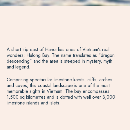
A short trip east of Hanoi lies ones of Vietnam’s real
wonders; Halong Bay. The name translates as “dragon
descending” and the area is steeped in mystery, myth
and legend.
Comprising spectacular limestone karsts, cliffs, arches
and coves, this coastal landscape is one of the most
memorable sights in Vietnam. The bay encompasses
1,500 sq kilometres and is dotted with well over 3,000
limestone islands and islets.