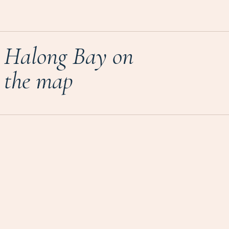
Halong Bay on
the map