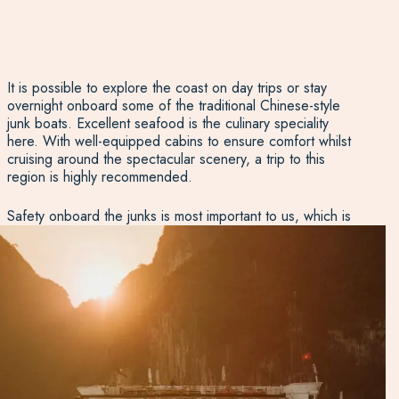
It is possible to explore the coast on day trips or stay
overnight onboard some of the traditional Chinese-style
junk boats. Excellent seafood is the culinary speciality
here. With well-equipped cabins to ensure comfort whilst
cruising around the spectacular scenery, a trip to this
region is highly recommended.
Safety onboard the junks is most important to us, which is
why we only use junks operated by reputable operators
with unblemished safety records. We insist on seeing the
full safety plan before booking a new boat. Beyond that,
we suggest that it is worth thinking about a smaller boat
which gets away from the main route in search of less
crowded waters.