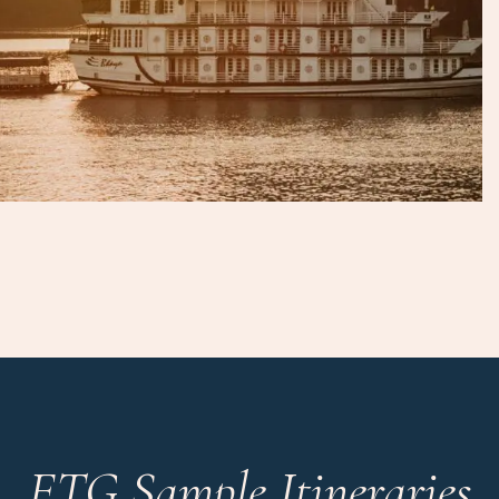
ETG Sample Itineraries