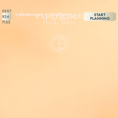
0207
Inspiration
Destinations
About
Holiday
START
924
Us
Styles
PLANNING
7133