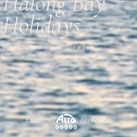
Halong Bay
Holidays
Vietnam’s mythic seascape of stone and sea