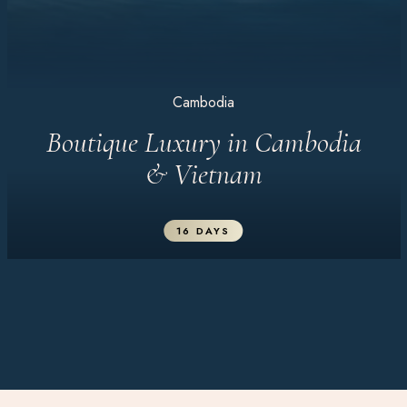
Cambodia
Boutique Luxury in Cambodia
& Vietnam
16 DAYS