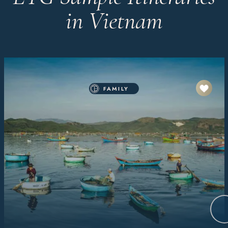
in Vietnam
FAMILY