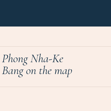
Phong Nha-Ke
Bang on the map