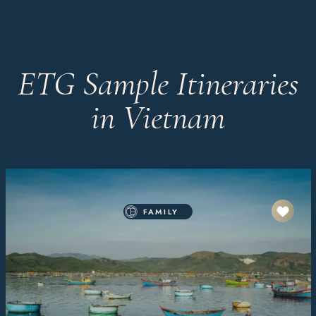
ETG Sample Itineraries
in Vietnam
FAMILY