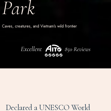
Park
Caves, creatures, and Vietnam’s wild frontier
Declared a UNESCO World