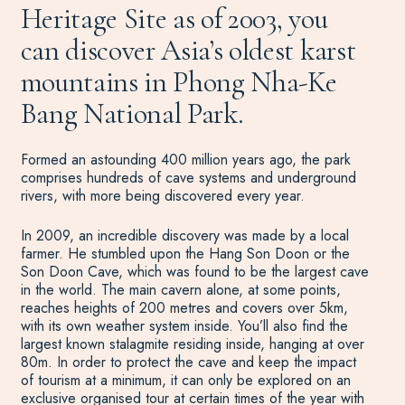
Heritage Site as of 2003, you
can discover Asia’s oldest karst
mountains in Phong Nha-Ke
Bang National Park.
Formed an astounding 400 million years ago, the park
comprises hundreds of cave systems and underground
rivers, with more being discovered every year.
In 2009, an incredible discovery was made by a local
farmer. He stumbled upon the Hang Son Doon or the
Son Doon Cave, which was found to be the largest cave
in the world. The main cavern alone, at some points,
reaches heights of 200 metres and covers over 5km,
with its own weather system inside. You’ll also find the
largest known stalagmite residing inside, hanging at over
80m. In order to protect the cave and keep the impact
of tourism at a minimum, it can only be explored on an
exclusive organised tour at certain times of the year with