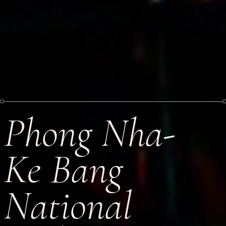
Phong Nha-
Ke Bang
National