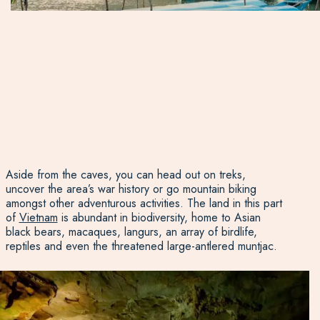
Aside from the caves, you can head out on treks,
uncover the area’s war history or go mountain biking
amongst other adventurous activities. The land in this part
of
Vietnam
is abundant in biodiversity, home to Asian
black bears, macaques, langurs, an array of birdlife,
reptiles and even the threatened large-antlered muntjac.
Son Trach town is the area’s main hub with the best
facilities and sits near the Son River. Chay Lap Farmstay is
just out of the town at the foothills of the surrounding