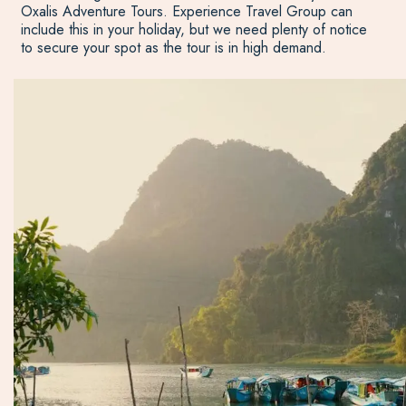
Oxalis Adventure Tours. Experience Travel Group can
include this in your holiday, but we need plenty of notice
to secure your spot as the tour is in high demand.