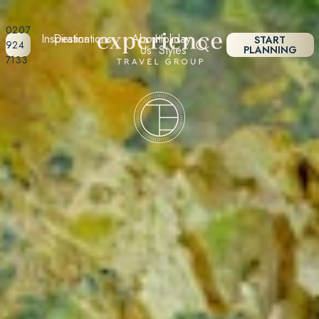
0207
Inspiration
Destinations
About
Holiday
START
924
Us
Styles
PLANNING
7133