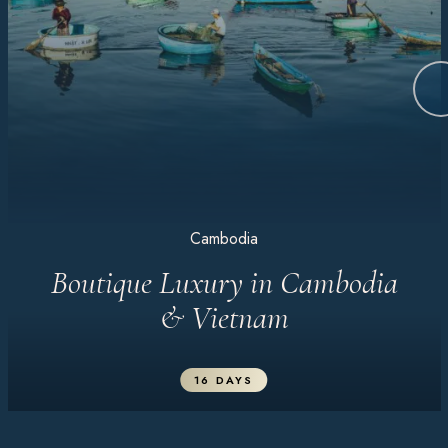
Cambodia
Boutique Luxury in Cambodia
& Vietnam
16 DAYS