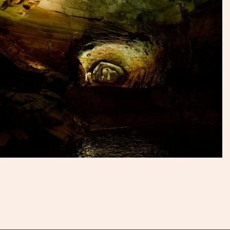
mountains with great facilities and activities nearby. Talk to
our specialists to discover the best way for you to enjoy
the national park.