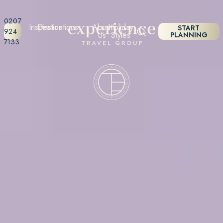
0207
Inspiration
Destinations
About
Holiday
START
924
Us
Styles
PLANNING
7133