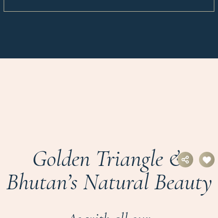
Golden Triangle &
Bhutan’s Natural Beauty