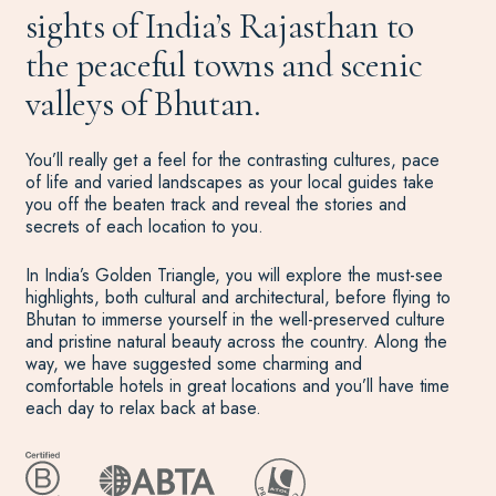
sights of India’s Rajasthan to
the peaceful towns and scenic
valleys of Bhutan.
You’ll really get a feel for the contrasting cultures, pace
of life and varied landscapes as your local guides take
you off the beaten track and reveal the stories and
secrets of each location to you.
In India’s Golden Triangle, you will explore the must-see
highlights, both cultural and architectural, before flying to
Bhutan to immerse yourself in the well-preserved culture
and pristine natural beauty across the country. Along the
way, we have suggested some charming and
comfortable hotels in great locations and you’ll have time
each day to relax back at base.