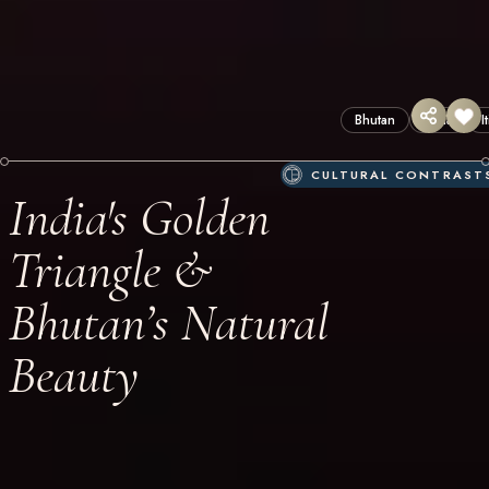
Bhutan
India
I
CULTURAL CONTRAST
India's Golden
Triangle &
Bhutan’s Natural
Beauty