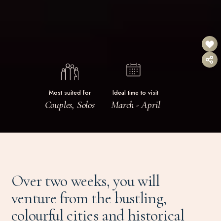
Most suited for
Ideal time to visit
Couples, Solos
March - April
Over two weeks, you will
venture from the bustling,
colourful cities and historical