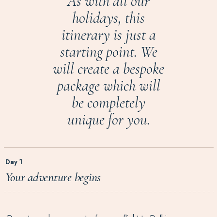
As with all our
holidays, this
itinerary is just a
starting point. We
will create a bespoke
package which will
be completely
unique for you.
Day 1
Your adventure begins