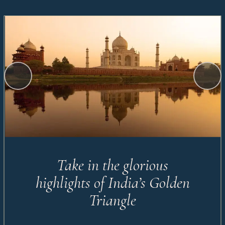
Take in the glorious
highlights of India’s Golden
Triangle