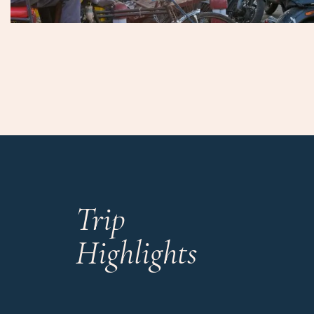
Trip
Highlights