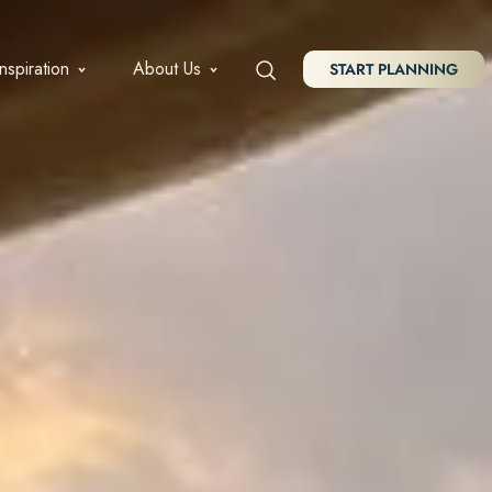
Inspiration
About Us
START PLANNING