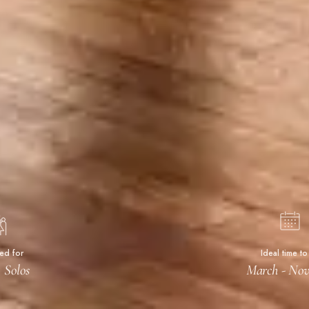
ted for
Ideal time to 
 Solos
March - No