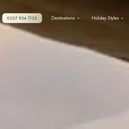
Destinations
Holiday Styles
0207 924 7133