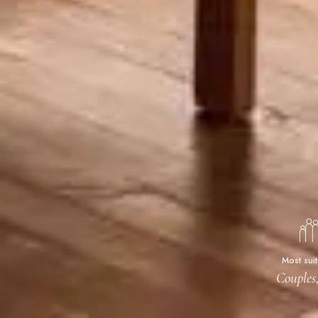
Most sui
Couples,