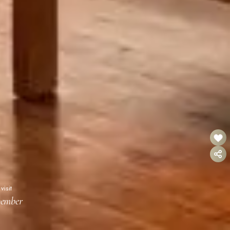
visit
vember