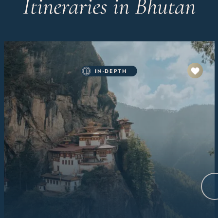
Itineraries in Bhutan
IN-DEPTH