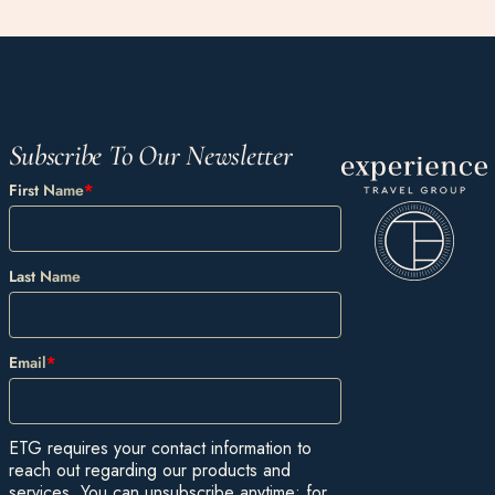
Subscribe To Our Newsletter
First Name
*
Last Name
Email
*
ETG requires your contact information to
reach out regarding our products and
services. You can unsubscribe anytime: for