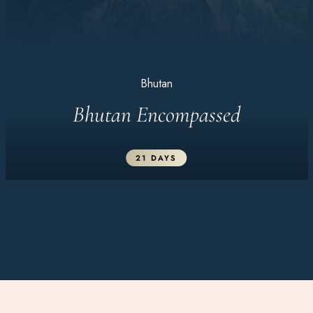
Bhutan
Bhutan Encompassed
21 DAYS