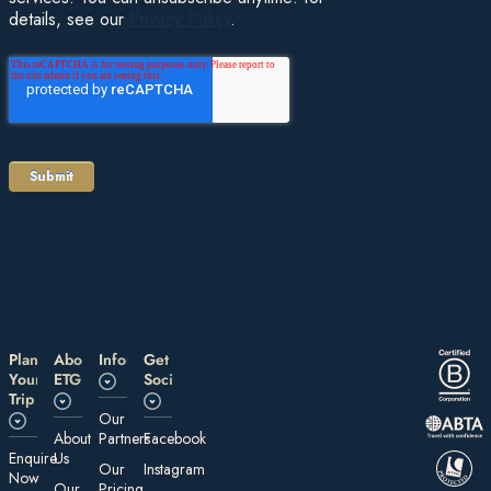
details, see our
Privacy Policy
.
Plan
About
Information
Get
Your
ETG
Social
Trip
Our
About
Partners
Facebook
E nquire
Us
Our
Instagram
Now
Our
Pricing