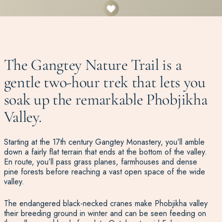
The Gangtey Nature Trail is a
gentle two-hour trek that lets you
soak up the remarkable Phobjikha
Valley.
Starting at the 17th century Gangtey Monastery, you’ll amble
down a fairly flat terrain that ends at the bottom of the valley.
En route, you’ll pass grass planes, farmhouses and dense
pine forests before reaching a vast open space of the wide
valley.
The endangered black-necked cranes make Phobjikha valley
their breeding ground in winter and can be seen feeding on