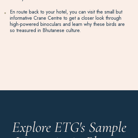
En route back to your hotel, you can visit the small but
informative Crane Centre to get a closer look through
high-powered binoculars and learn why these birds are
so treasured in Bhutanese culture.
Explore ETG's Sample