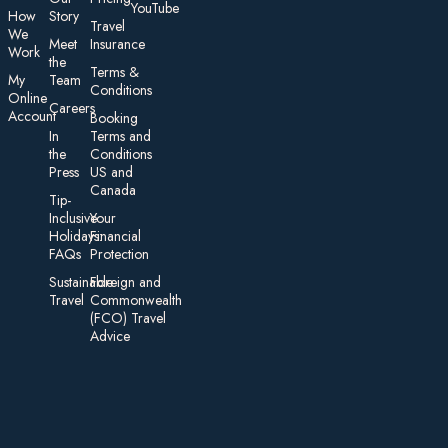
YouTube
How
Story
Travel
We
Meet
Insurance
Work
the
Te rms &
My
Team
Conditions
On line
Careers
Account
Booking
In
Terms and
the
Conditions
Press
US and
Canada
Tip-
Inclusive
Your
Holidays:
Financial
FAQs
Protection
Sustainable
Foreign an d
Travel
Commonwealth
(FCO) Travel
Advice​