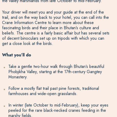
the valley marshlands from late October to mid-February.
Your driver will meet you and your guide at the end of the
trail, and on the way back to your hotel, you can call into the
Crane Information Centre to learn more about these
fascinating birds and their place in Bhutan’s culture and
beliefs. The centre is a fairly basic affair but has several sets
of decent binoculars set up on tripods with which you can
get a close look at the birds.
What you’ll do
Take a gentle two-hour walk through Bhutan’s beautiful
Phobjikha Valley, starting at the 17th-century Gangtey
Monastery.
Follow a mostly flat trail past pine forests, traditional
farmhouses and wide-open grasslands.
In winter (late October to mid-February), keep your eyes
peeled for the rare black-necked cranes feeding in the
marshy fields.