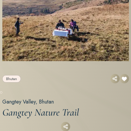
Bhutan
Gangtey Valley, Bhutan
Gangtey Nature Trail