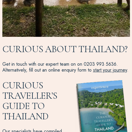
CURIOUS ABOUT THAILAND?
Get in touch with our expert team on on
0203 993 5636
.
Alternatively, fill out an online enquiry form to
start your journey
.
CURIOUS
TRAVELLER’S
GUIDE TO
THAILAND
Our specialists have compiled