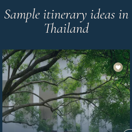
Sample itinerary ideas in
Thailand