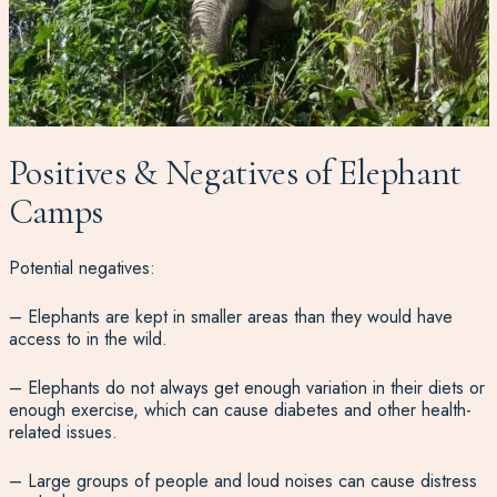
Positives & Negatives of Elephant
Camps
Potential negatives:
– Elephants are kept in smaller areas than they would have
access to in the wild.
– Elephants do not always get enough variation in their diets or
enough exercise, which can cause diabetes and other health-
related issues.
– Large groups of people and loud noises can cause distress