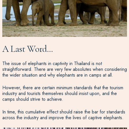
A Last Word…
The issue of elephants in captivity in Thailand is not
straightforward. There are very few absolutes when considering
the wider situation and why elephants are in camps at all.
However, there are certain minimum standards that the tourism
industry and tourists themselves should insist upon, and the
camps should strive to achieve.
In time, this cumulative effect should raise the bar for standards
across the industry and improve the lives of captive elephants.