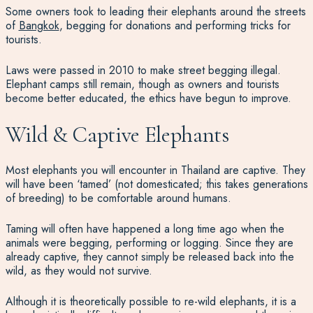
Some owners took to leading their elephants around the streets
of
Bangkok
, begging for donations and performing tricks for
tourists.
Laws were passed in 2010 to make street begging illegal.
Elephant camps still remain, though as owners and tourists
become better educated, the ethics have begun to improve.
Wild & Captive Elephants
Most elephants you will encounter in Thailand are captive. They
will have been ‘tamed’ (not domesticated; this takes generations
of breeding) to be comfortable around humans.
Taming will often have happened a long time ago when the
animals were begging, performing or logging. Since they are
already captive, they cannot simply be released back into the
wild, as they would not survive.
Although it is theoretically possible to re-wild elephants, it is a