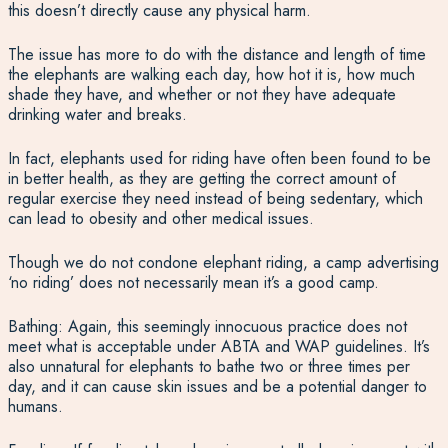
this doesn’t directly cause any physical harm.
The issue has more to do with the distance and length of time
the elephants are walking each day, how hot it is, how much
shade they have, and whether or not they have adequate
drinking water and breaks.
In fact, elephants used for riding have often been found to be
in better health, as they are getting the correct amount of
regular exercise they need instead of being sedentary, which
can lead to obesity and other medical issues.
Though we do not condone elephant riding, a camp advertising
‘no riding’ does not necessarily mean it’s a good camp.
Bathing: Again, this seemingly innocuous practice does not
meet what is acceptable under ABTA and WAP guidelines. It’s
also unnatural for elephants to bathe two or three times per
day, and it can cause skin issues and be a potential danger to
humans.