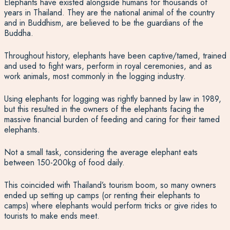
Elephants have existed alongside humans for thousands of
years in Thailand. They are the national animal of the country
and in Buddhism, are believed to be the guardians of the
Buddha.
Throughout history, elephants have been captive/tamed, trained
and used to fight wars, perform in royal ceremonies, and as
work animals, most commonly in the logging industry.
Using elephants for logging was rightly banned by law in 1989,
but this resulted in the owners of the elephants facing the
massive financial burden of feeding and caring for their tamed
elephants.
Not a small task, considering the average elephant eats
between 150-200kg of food daily.
This coincided with Thailand’s tourism boom, so many owners
ended up setting up camps (or renting their elephants to
camps) where elephants would perform tricks or give rides to
tourists to make ends meet.