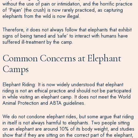
without the use of pain or intimidation, and the horrific practice
of ‘Pajan’ (the crush) is now rarely practiced, as capturing
elephants from the wild is now illegal.
Therefore, it does not always follow that elephants that exhibit
signs of being tamed and ‘safe’ to interact with humans have
suffered ill-treatment by the camp.
Common Concerns at Elephant
Camps
Elephant Riding: It is now widely understood that elephant
riding is not an ethical practice and should not be participated
in while visiting an elephant camp. It does not meet the World
Animal Protection and ABTA guidelines.
We do not condone elephant rides, but some argue that riding
in itself is not always harmful to elephants. Two people sitting
on an elephant are around 10% of its body weight, and studies
show that if they are sitting on the correct part of the elephant,