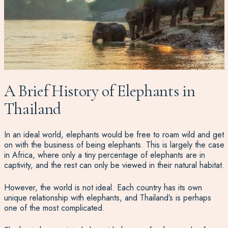
A Brief History of Elephants in
Thailand
In an ideal world, elephants would be free to roam wild and get
on with the business of being elephants. This is largely the case
in Africa, where only a tiny percentage of elephants are in
captivity, and the rest can only be viewed in their natural habitat.
However, the world is not ideal. Each country has its own
unique relationship with elephants, and Thailand’s is perhaps
one of the most complicated.