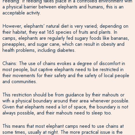
Feeding: If feeding takes place in a controlled environment with
a physical barrier between elephants and humans, this is an
acceptable activity.
However, elephants’ natural diet is very varied; depending on
their habitat, they eat 165 species of fruits and plants. In
camps, elephants are regularly fed sugary foods like bananas,
pineapples, and sugar cane, which can result in obesity and
health problems, including diabetes.
Chains: The use of chains evokes a degree of discomfort in
most people, but captive elephants need to be restricted in
their movements for their safety and the safety of local people
and communities.
This restriction should be from guidance by their mahouts or
with a physical boundary around their area whenever possible.
Given that elephants need a lot of space, the boundary is not
always possible, and their mahouts need to sleep too.
This means that most elephant camps need to use chains at
some times, usually at night. The more practical issue is the