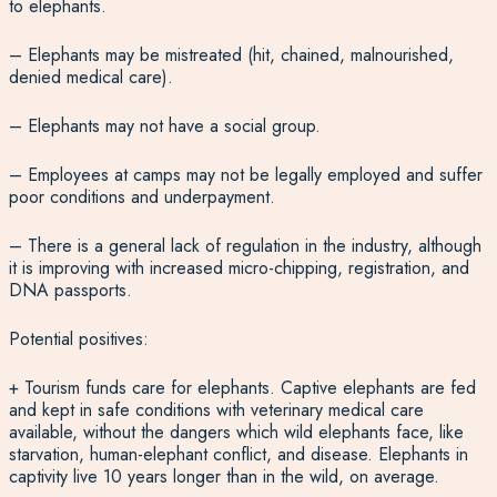
to elephants.
– Elephants may be mistreated (hit, chained, malnourished,
denied medical care).
– Elephants may not have a social group.
– Employees at camps may not be legally employed and suffer
poor conditions and underpayment.
– There is a general lack of regulation in the industry, although
it is improving with increased micro-chipping, registration, and
DNA passports.
Potential positives:
+ Tourism funds care for elephants. Captive elephants are fed
and kept in safe conditions with veterinary medical care
available, without the dangers which wild elephants face, like
starvation, human-elephant conflict, and disease. Elephants in
captivity live 10 years longer than in the wild, on average.