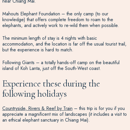
near Chiang Mai.
Mahouts Elephant Foundation – the only camp (to our
knowledge) that offers complete freedom to roam to the
elephants, and actively work to re-wild them when possible.
The minimum length of stay is 4 nights with basic
accommodation, and the location is far off the usual tourist trail,
but the experience is hard to match.
Following Giants – a totally hands-off camp on the beautiful
island of Koh Lanta, just off the South-West coast.
Experience these during the
following holidays
Countryside, Rivers & Reef by Train
– this trip is for you if you
appreciate a magnificent mix of landscapes (it includes a visit to
an ethical elephant sanctuary in Chiang Mai).