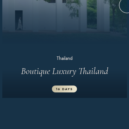
Thailand
Boutique Luxury Thailand
16 DAYS