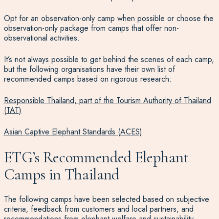
Opt for an observation-only camp when possible or choose the
observation-only package from camps that offer non-
observational activities.
It’s not always possible to get behind the scenes of each camp,
but the following organisations have their own list of
recommended camps based on rigorous research:
Responsible Thailand, part of the Tourism Authority of Thailand
(TAT)
Asian Captive Elephant Standards (ACES)
ETG’s Recommended Elephant
Camps in Thailand
The following camps have been selected based on subjective
criteria, feedback from customers and local partners, and
recommendations from elephant welfare and sustainability