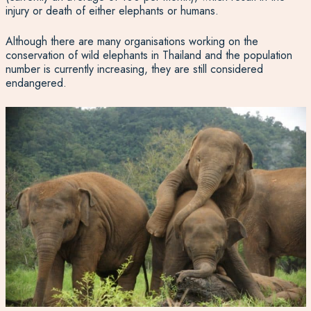
injury or death of either elephants or humans.
Although there are many organisations working on the
conservation of wild elephants in Thailand and the population
number is currently increasing, they are still considered
endangered.