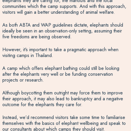
elephants they are caring for, the mahouts and the local
communities which the camp supports. And with this approach,
visitors will gain a better understanding of animal welfare.
As both ABTA and WAP guidelines dictate, elephants should
ideally be seen in an observation-only setting, assuming their
five freedoms are being observed.
However, it’s important to take a pragmatic approach when
visiting camps in Thailand.
A camp which offers elephant bathing could still be looking
after the elephants very well or be funding conservation
projects or research.
Although boycotting them outright may force them to improve
their approach, it may also lead to bankruptcy and a negative
outcome for the elephants they care for.
Instead, we’d recommend visitors take some time to familiarise
themselves with the basics of elephant wellbeing and speak to
our consultants about which camps they should visit.