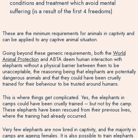
conditions and treatment which avoid mental
suffering (is a result of the first 4 freedoms)
These are the minimum requirements for animals in captivity and
can be applied to any captive animal situation.
Going beyond these generic requirements, both the
World
Animal Protection
and ABTA deem human interaction with
elephants without a physical barrier between them to be
unacceptable, the reasoning being that elephants are potentially
dangerous animals and that they could have been cruelly
trained for their behaviour to be trusted around humans.
This is where things get complicated. Yes, the elephants in
camps could have been cruelly trained – but not by the camp.
These elephants have been rescued from their previous lives,
where the training had already occurred.
Very few elephants are now bred in captivity, and the majority in
camps are ageing females. It is also possible to train elephants