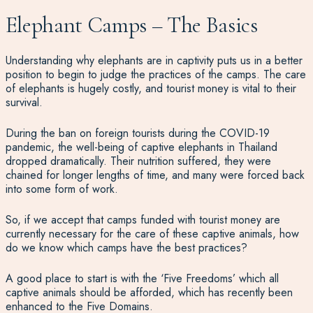
Elephant Camps – The Basics
Understanding why elephants are in captivity puts us in a better
position to begin to judge the practices of the camps. The care
of elephants is hugely costly, and tourist money is vital to their
survival.
During the ban on foreign tourists during the COVID-19
pandemic, the well-being of captive elephants in Thailand
dropped dramatically. Their nutrition suffered, they were
chained for longer lengths of time, and many were forced back
into some form of work.
So, if we accept that camps funded with tourist money are
currently necessary for the care of these captive animals, how
do we know which camps have the best practices?
A good place to start is with the ‘Five Freedoms’ which all
captive animals should be afforded, which has recently been
enhanced to the Five Domains.