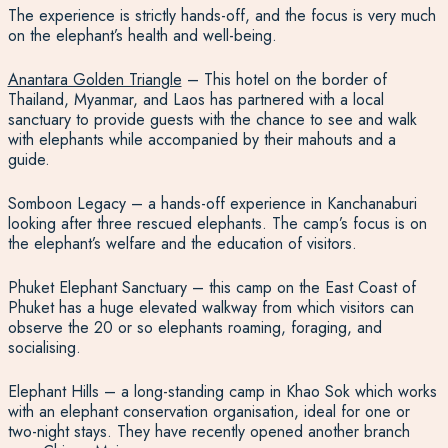
The experience is strictly hands-off, and the focus is very much
on the elephant’s health and well-being.
Anantara Golden Triangle
– This hotel on the border of
Thailand, Myanmar, and Laos has partnered with a local
sanctuary to provide guests with the chance to see and walk
with elephants while accompanied by their mahouts and a
guide.
Somboon Legacy – a hands-off experience in Kanchanaburi
looking after three rescued elephants. The camp’s focus is on
the elephant’s welfare and the education of visitors.
Phuket Elephant Sanctuary – this camp on the East Coast of
Phuket has a huge elevated walkway from which visitors can
observe the 20 or so elephants roaming, foraging, and
socialising.
Elephant Hills – a long-standing camp in Khao Sok which works
with an elephant conservation organisation, ideal for one or
two-night stays. They have recently opened another branch