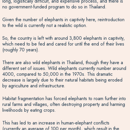
long, logistically difficult, and expensive process, and there is
no government-funded program to do so in Thailand.
Given the number of elephants in captivity here, reintroduction
to the wild is currently not a realistic option.
So, the country is left with around 3,800 elephants in captivity,
which need to be fed and cared for until the end of their lives
(roughly 70 years).
There are also wild elephants in Thailand, though they have a
different set of issues. Wild elephants currently number around
4000, compared to 50,000 in the 1970s. This dramatic
decrease is largely due to their natural habitats being eroded
by agriculture and infrastructure.
Habitat fragmentation has forced elephants to roam further into
rural farms and villages, often destroying property and harming
livelihoods by eating crops.
This has led to an increase in human-elephant conflicts
(currently an average of 100 per month), which result in the