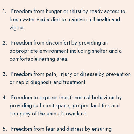
Freedom from hunger or thirst by ready access to
fresh water and a diet to maintain full health and
vigour.
Freedom from discomfort by providing an
appropriate environment including shelter and a
comfortable resting area.
Freedom from pain, injury or disease by prevention
or rapid diagnosis and treatment.
Freedom to express (most) normal behaviour by
providing sufficient space, proper facilities and
company of the animal’s own kind.
Freedom from fear and distress by ensuring