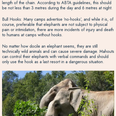
length of the chain. According to ABTA guidelines, this should
be not less than 3 metres during the day and 6 metres at night.
Bull Hooks: Many camps advertise ‘no-hooks’, and while it is, of
course, preferable that elephants are not subject to physical
pain or intimidation, there are more incidents of injury and death
to humans at camps without hooks.
No matter how docile an elephant seems, they are still
technically wild animals and can cause severe damage. Mahouts
can control their elephants with verbal commands and should
only use the hook as a last resort in a dangerous situation.