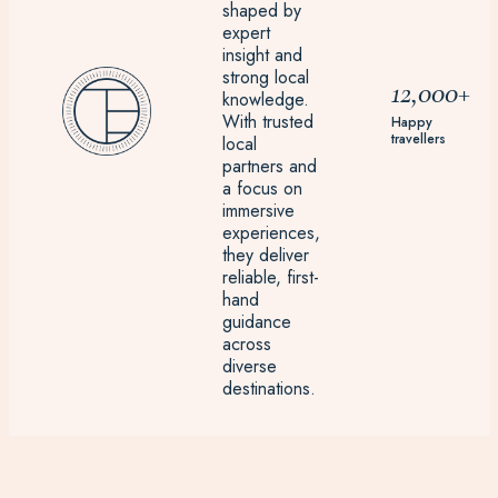
shaped by
expert
insight and
strong local
12,000+
knowledge.
With trusted
Happy
travellers
local
partners and
a focus on
immersive
experiences,
they deliver
reliable, first-
hand
guidance
across
diverse
destinations.