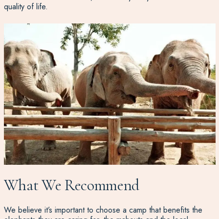
quality of life.
What We Recommend
We believe it’s important to choose a camp that benefits the