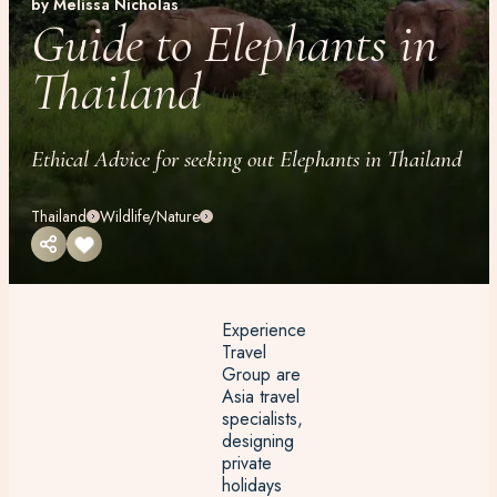
by Melissa Nicholas
Guide to Elephants in
Thailand
Ethical Advice for seeking out Elephants in Thailand
Thailand
Wildlife/Nature
Experience
Travel
Group are
Asia travel
specialists,
designing
private
holidays