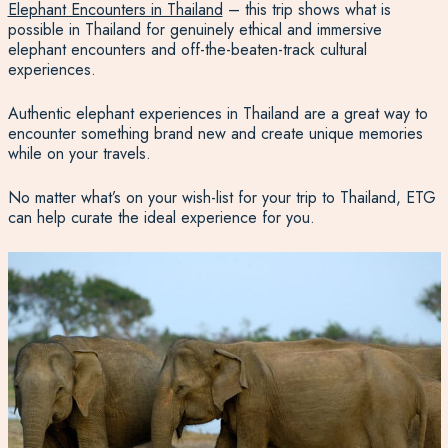
Elephant Encounters in Thailand
– this trip shows what is
possible in Thailand for genuinely ethical and immersive
elephant encounters and off-the-beaten-track cultural
experiences.
Authentic elephant experiences in Thailand are a great way to
encounter something brand new and create unique memories
while on your travels.
No matter what’s on your wish-list for your trip to Thailand, ETG
can help curate the ideal experience for you.