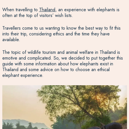
When travelling to
Thailand
, an experience with elephants is
often at the top of visitors’ wish lists.
Travellers come to us wanting to know the best way to fit this
into their trip, considering ethics and the time they have
available.
The topic of wildlife tourism and animal welfare in Thailand is
emotive and complicated. So, we decided to put together this
guide with some information about how elephants exist in
Thailand and some advice on how to choose an ethical
elephant experience.