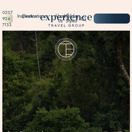
0207
Inspiration
Destinations
About
Holiday
START
924
Us
Styles
PLANNING
7133