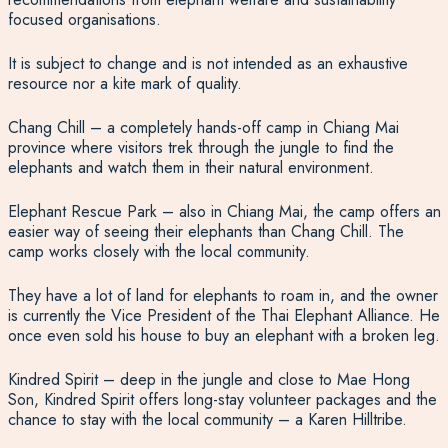
focused organisations.
It is subject to change and is not intended as an exhaustive
resource nor a kite mark of quality.
Chang Chill – a completely hands-off camp in Chiang Mai
province where visitors trek through the jungle to find the
elephants and watch them in their natural environment.
Elephant Rescue Park – also in Chiang Mai, the camp offers an
easier way of seeing their elephants than Chang Chill. The
camp works closely with the local community.
They have a lot of land for elephants to roam in, and the owner
is currently the Vice President of the Thai Elephant Alliance. He
once even sold his house to buy an elephant with a broken leg.
Kindred Spirit – deep in the jungle and close to Mae Hong
Son, Kindred Spirit offers long-stay volunteer packages and the
chance to stay with the local community – a Karen Hilltribe.