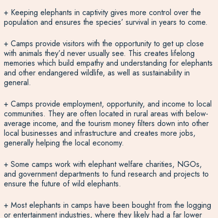
+ Keeping elephants in captivity gives more control over the
population and ensures the species’ survival in years to come.
+ Camps provide visitors with the opportunity to get up close
with animals they’d never usually see. This creates lifelong
memories which build empathy and understanding for elephants
and other endangered wildlife, as well as sustainability in
general.
+ Camps provide employment, opportunity, and income to local
communities. They are often located in rural areas with below-
average income, and the tourism money filters down into other
local businesses and infrastructure and creates more jobs,
generally helping the local economy.
+ Some camps work with elephant welfare charities, NGOs,
and government departments to fund research and projects to
ensure the future of wild elephants.
+ Most elephants in camps have been bought from the logging
or entertainment industries, where they likely had a far lower