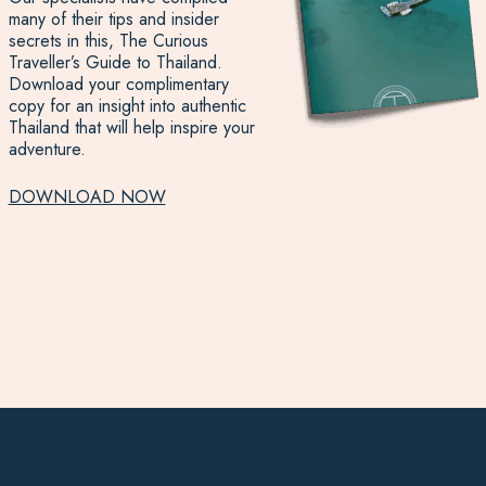
many of their tips and insider
secrets in this, The Curious
Traveller’s Guide to Thailand.
Download your complimentary
copy for an insight into authentic
Thailand that will help inspire your
adventure.
DOWNLOAD NOW