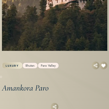
Bhutan
Paro Valley
LUXURY
Amankora Paro