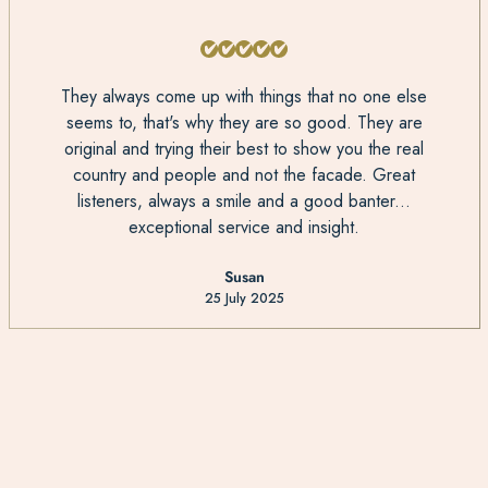
They always come up with things that no one else
seems to, that's why they are so good. They are
original and trying their best to show you the real
country and people and not the facade. Great
listeners, always a smile and a good banter...
exceptional service and insight.
Susan
25 July 2025