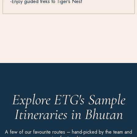
-Enjoy guided treks to Tiger’s Nest
Explore ETG's Sample
Itineraries in Bhutan
A few of our favourite routes – hand-picked by the team and