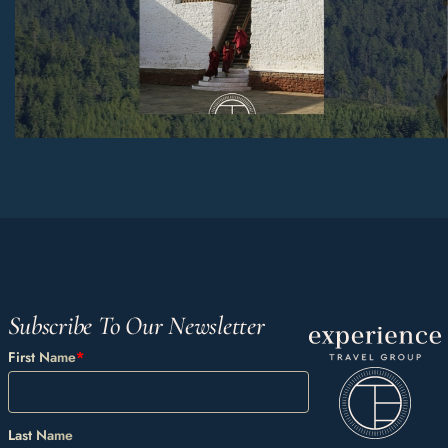
Subscribe To Our Newsletter
First Name
*
Last Name