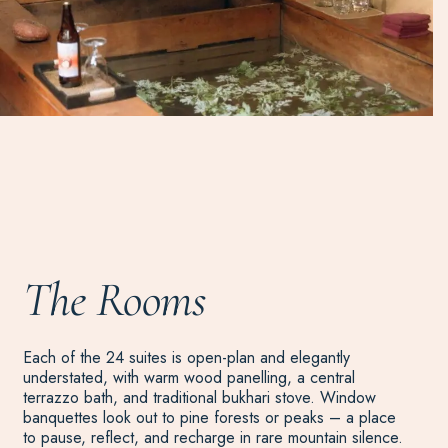
The Rooms
Each of the 24 suites is open-plan and elegantly
understated, with warm wood panelling, a central
terrazzo bath, and traditional bukhari stove. Window
banquettes look out to pine forests or peaks – a place
to pause, reflect, and recharge in rare mountain silence.