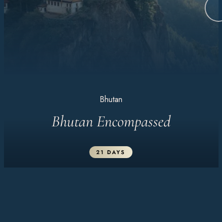
Bhutan
Bhutan Encompassed
21 DAYS