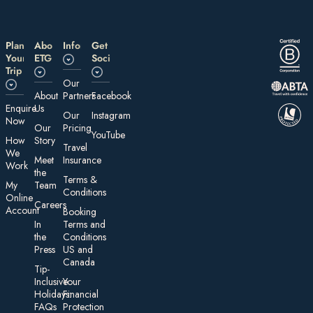
Plan
About
Information
Get
Your
ETG
Social
Trip
Our
About
Partners
Facebook
E nquire
Us
Our
Instagram
Now
Our
Pricing
YouTube
How
Story
Travel
We
Meet
Insurance
Work
the
Te rms &
My
Team
Conditions
On line
Careers
Account
Booking
In
Terms and
the
Conditions
Press
US and
Canada
Tip-
Inclusive
Your
Holidays:
Financial
FAQs
Protection