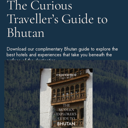
The Curious
Traveller’s Guide to
Bhutan
Download our complimentary Bhutan guide to explore the
best hotels and experiences that take you beneath the
surface of the destination.
We also include a festival guide and real stories from
ETG travellers.
Download Now