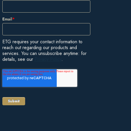
Email
*
ETG requires your contact information to
reach out regarding our products and
services. You can unsubscribe anytime: for
details, see our
Privacy Policy
.