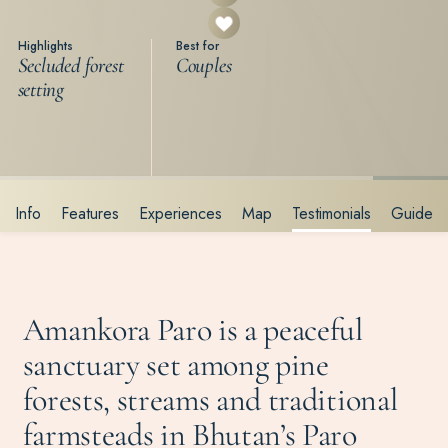
Highlights
Best for
Secluded forest
Couples
setting
Info
Features
Experiences
Map
Testimonials
Guide
Amankora Paro is a peaceful
sanctuary set among pine
forests, streams and traditional
farmsteads in Bhutan’s Paro