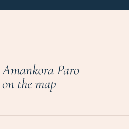
Amankora Paro
on the map