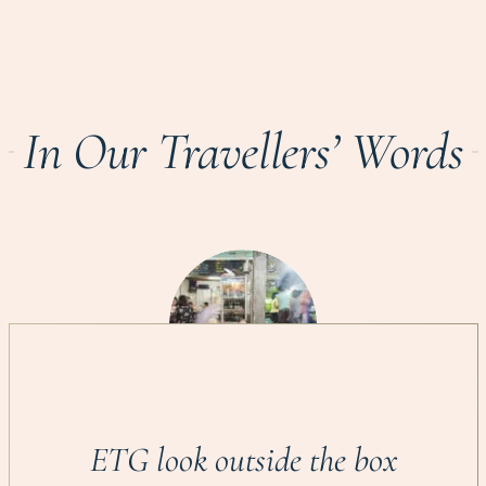
In Our Travellers’ Words
ETG look outside the box