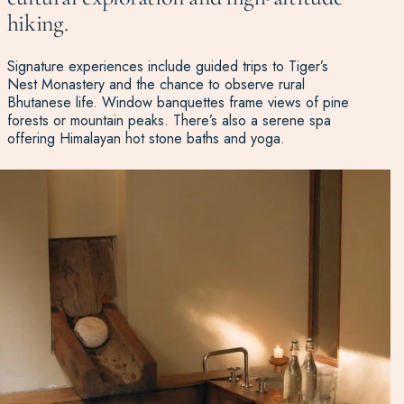
hiking.
Signature experiences include guided trips to Tiger’s
Nest Monastery and the chance to observe rural
Bhutanese life. Window banquettes frame views of pine
forests or mountain peaks. There’s also a serene spa
offering Himalayan hot stone baths and yoga.