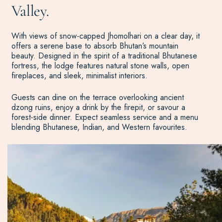
Valley.
With views of snow-capped Jhomolhari on a clear day, it
offers a serene base to absorb Bhutan’s mountain
beauty. Designed in the spirit of a traditional Bhutanese
fortress, the lodge features natural stone walls, open
fireplaces, and sleek, minimalist interiors.
Guests can dine on the terrace overlooking ancient
dzong ruins, enjoy a drink by the firepit, or savour a
forest-side dinner. Expect seamless service and a menu
blending Bhutanese, Indian, and Western favourites.