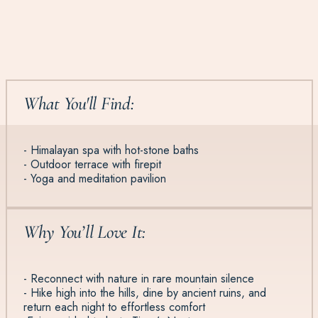
What You'll Find:
- Himalayan spa with hot-stone baths
- Outdoor terrace with firepit
- Yoga and meditation pavilion
Why You’ll Love It:
- Reconnect with nature in rare mountain silence
- Hike high into the hills, dine by ancient ruins, and
return each night to effortless comfort