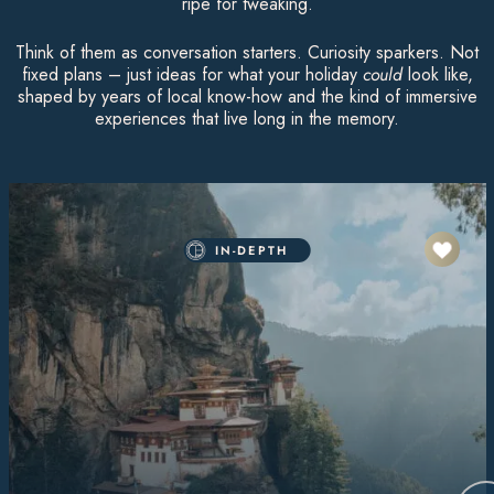
ripe for tweaking.
Think of them as conversation starters. Curiosity sparkers. Not
fixed plans – just ideas for what your holiday
could
look like,
shaped by years of local know-how and the kind of immersive
experiences that live long in the memory.
IN-DEPTH