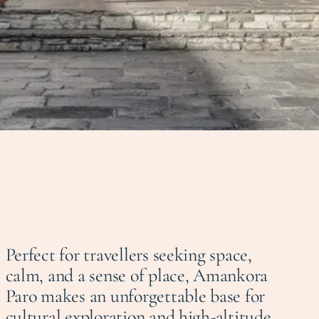
Perfect for travellers seeking space,
calm, and a sense of place, Amankora
Paro makes an unforgettable base for
cultural exploration and high-altitude