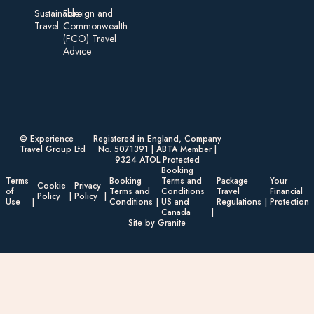
Sustainable
Foreign an d
Travel
Commonwealth
(FCO) Travel
Advice​
© Experience
Registered in England, Company
Travel Group Ltd
No. 5071391 | ABTA Member |
9324 ATOL Protected
Booking
Terms
Booking
Terms and
Package
Your
Cookie
Privacy
of
Terms and
Conditions
Travel
Financial
Policy
Policy
Use
Conditions
US and
Regulations
Protection
Canada
Site by Granite