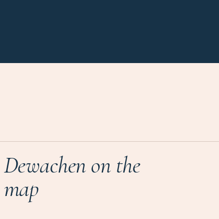
Dewachen on the
map