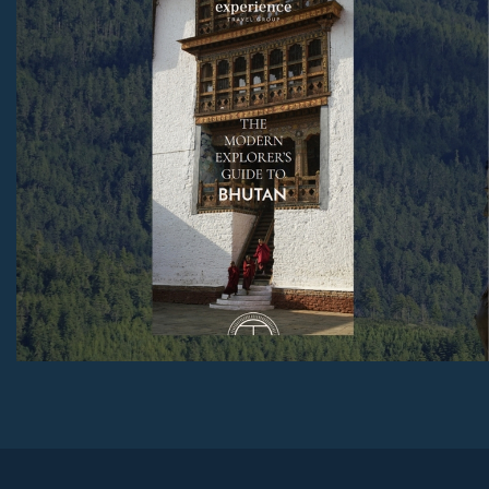
We also include a festival guide and real stories from
ETG travellers.
Download Now