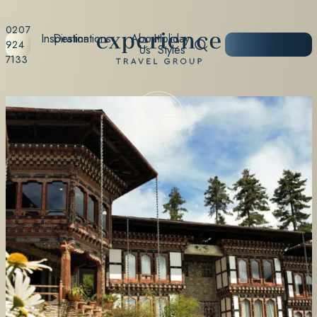
0207
Inspiration
Destinations
About
Holiday
START
924
Us
Styles
PLANNING
7133