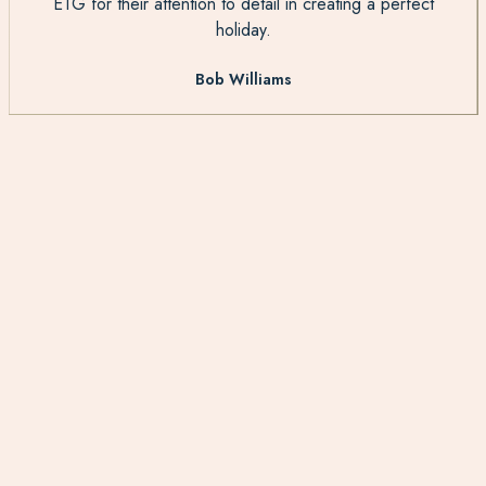
ETG for their attention to detail in creating a perfect
holiday.
Bob Williams