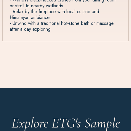
or stroll to nearby wetlands
- Relax by the fireplace with local cuisine and
Himalayan ambiance
- Unwind with a traditional hot‑stone bath or massage
after a day exploring
Explore ETG's Sample