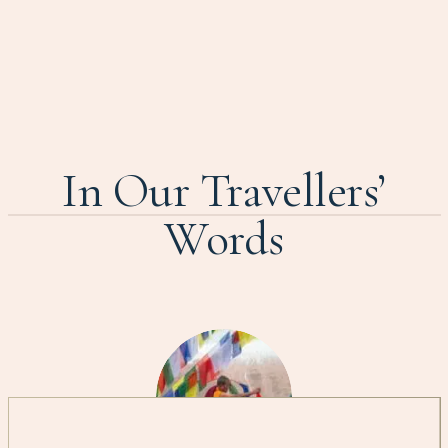
In Our Travellers’
Words