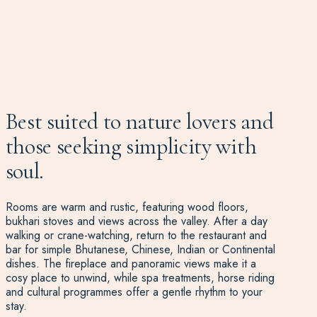
Best suited to nature lovers and
those seeking simplicity with
soul.
Rooms are warm and rustic, featuring wood floors,
bukhari stoves and views across the valley. After a day
walking or crane-watching, return to the restaurant and
bar for simple Bhutanese, Chinese, Indian or Continental
dishes. The fireplace and panoramic views make it a
cosy place to unwind, while spa treatments, horse riding
and cultural programmes offer a gentle rhythm to your
stay.