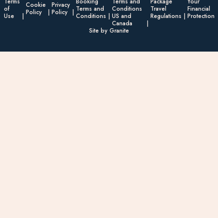
Terms
Booking
Terms and
Package
Your
Cookie
Privacy
of
Terms and
Conditions
Travel
Financial
Policy
Policy
Use
Conditions
US and
Regulations
Protection
Canada
Site by Granite