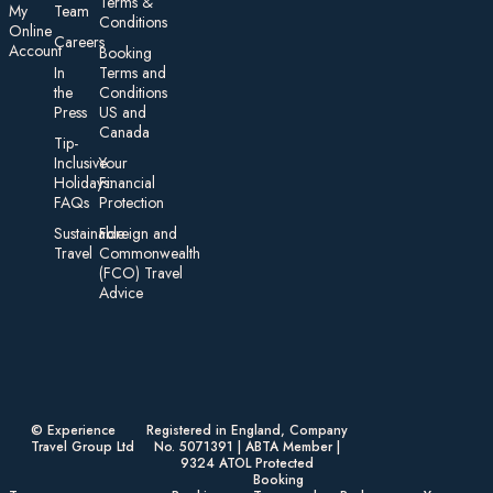
Te rms &
My
Team
Conditions
On line
Careers
Account
Booking
In
Terms and
the
Conditions
Press
US and
Canada
Tip-
Inclusive
Your
Holidays:
Financial
FAQs
Protection
Sustainable
Foreign an d
Travel
Commonwealth
(FCO) Travel
Advice​
© Experience
Registered in England, Company
Travel Group Ltd
No. 5071391 | ABTA Member |
9324 ATOL Protected
Booking