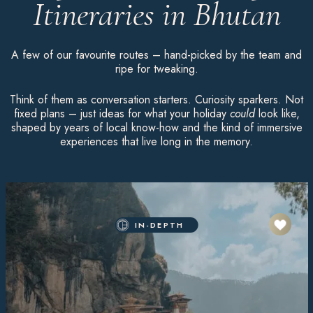
Itineraries in Bhutan
A few of our favourite routes – hand-picked by the team and
ripe for tweaking.
Think of them as conversation starters. Curiosity sparkers. Not
fixed plans – just ideas for what your holiday
could
look like,
shaped by years of local know-how and the kind of immersive
experiences that live long in the memory.
IN-DEPTH