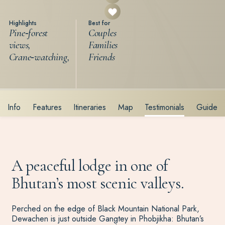
Highlights
Best for
Pine‑forest
Couples
views,
Families
Crane‑watching,
Friends
Info
Features
Itineraries
Map
Testimonials
Guide
A peaceful lodge in one of
Bhutan’s most scenic valleys.
Perched on the edge of Black Mountain National Park,
Dewachen is just outside Gangtey in Phobjikha: Bhutan’s