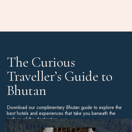
The Curious
Traveller’s Guide to
Bhutan
Download our complimentary Bhutan guide to explore the
best hotels and experiences that take you beneath the
surface of the destination.