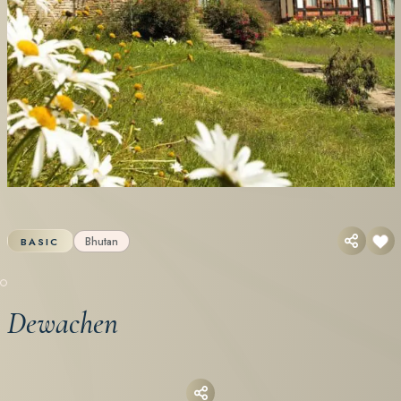
Bhutan
BASIC
Dewachen