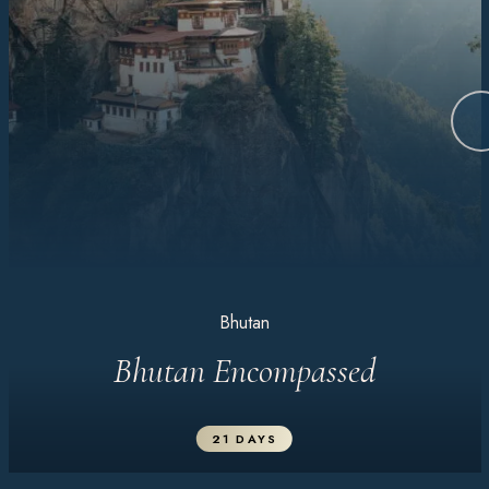
Bhutan
Bhutan Encompassed
21 DAYS