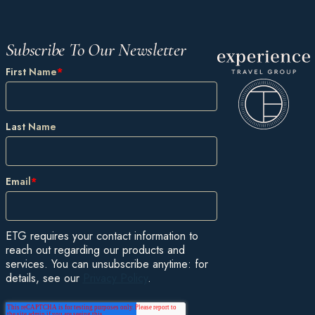
Subscribe To Our Newsletter
First Name
*
Last Name
Email
*
ETG requires your contact information to
reach out regarding our products and
services. You can unsubscribe anytime: for
details, see our
Privacy Policy
.