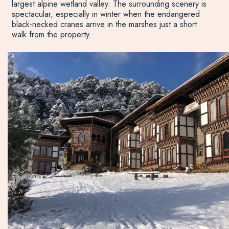
largest alpine wetland valley. The surrounding scenery is
spectacular, especially in winter when the endangered
black-necked cranes arrive in the marshes just a short
walk from the property.