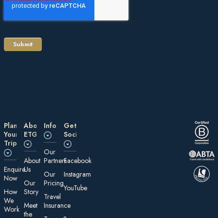
Plan
About
Information
Get
Your
ETG
Social
Trip
Our
About
Partners
Facebook
E nquire
Us
Our
Instagram
Now
Our
Pricing
YouTube
How
Story
Travel
We
Meet
Insurance
Work
the