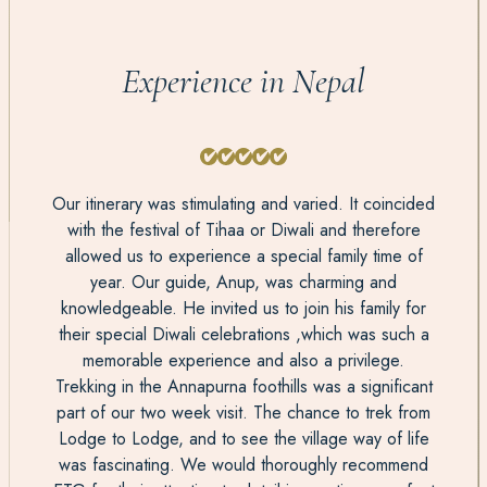
Experience in Nepal
Our itinerary was stimulating and varied. It coincided
with the festival of Tihaa or Diwali and therefore
allowed us to experience a special family time of
year. Our guide, Anup, was charming and
knowledgeable. He invited us to join his family for
their special Diwali celebrations ,which was such a
memorable experience and also a privilege.
Trekking in the Annapurna foothills was a significant
part of our two week visit. The chance to trek from
Lodge to Lodge, and to see the village way of life
was fascinating. We would thoroughly recommend