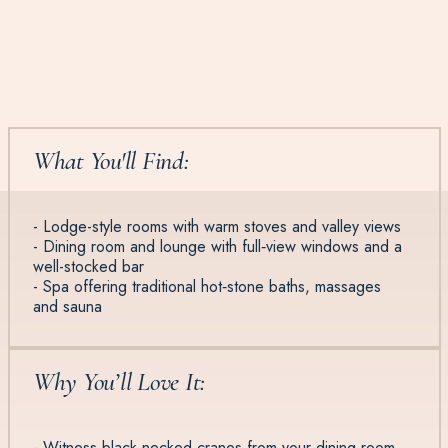
What You'll Find:
- Lodge-style rooms with warm stoves and valley views
- Dining room and lounge with full‑view windows and a
well-stocked bar
- Spa offering traditional hot‑stone baths, massages
and sauna
Why You’ll Love It:
- Witness black‑necked cranes from your dining room