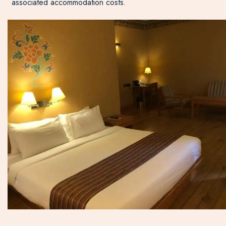
associated accommodation costs.