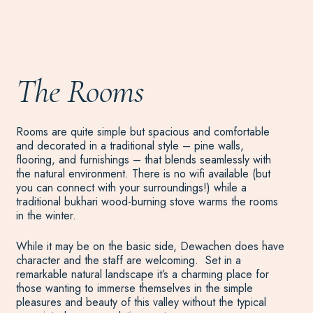
The Rooms
Rooms are quite simple but spacious and comfortable
and decorated in a traditional style – pine walls,
flooring, and furnishings – that blends seamlessly with
the natural environment. There is no wifi available (but
you can connect with your surroundings!) while a
traditional bukhari wood-burning stove warms the rooms
in the winter.
While it may be on the basic side, Dewachen does have
character and the staff are welcoming. Set in a
remarkable natural landscape it’s a charming place for
those wanting to immerse themselves in the simple
pleasures and beauty of this valley without the typical