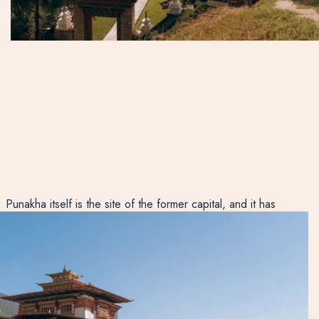
Punakha itself is the site of the former capital, and it has
the most impressive Dzong in Bhutan: part 17th Century
fortress, part monastery and administration building. It is
the winter home of Chief Abbot (the most important
religious person in a very religious country), and when he
is in the town, people from all over the country gather
here to hear his readings.