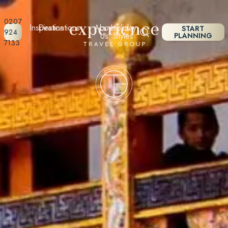
0207
Inspiration
Destinations
About
Holiday
START
924
Us
Styles
PLANNING
7133