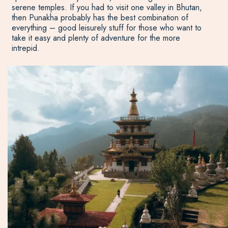
serene temples. If you had to visit one valley in Bhutan,
then Punakha probably has the best combination of
everything – good leisurely stuff for those who want to
take it easy and plenty of adventure for the more
intrepid.