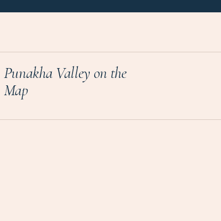
Punakha Valley on the
Map