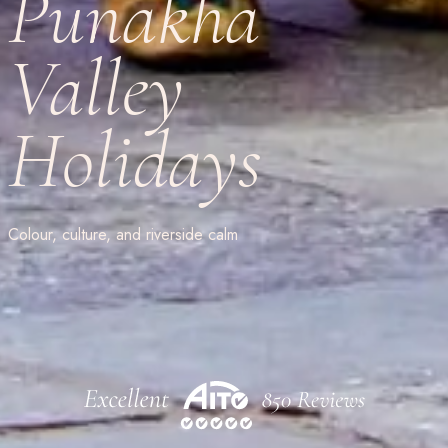
Punakha
Valley
Holidays
Colour, culture, and riverside calm