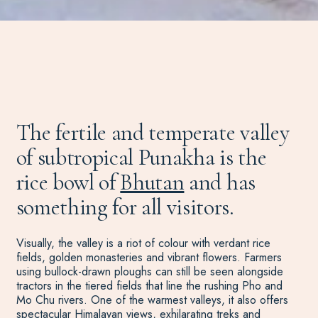
The fertile and temperate valley
of subtropical Punakha is the
rice bowl of
Bhutan
and has
something for all visitors.
Visually, the valley is a riot of colour with verdant rice
fields, golden monasteries and vibrant flowers. Farmers
using bullock-drawn ploughs can still be seen alongside
tractors in the tiered fields that line the rushing Pho and
Mo Chu rivers. One of the warmest valleys, it also offers
spectacular Himalayan views, exhilarating treks and