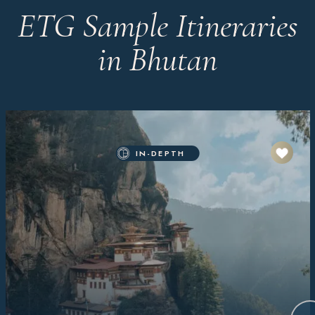
ETG Sample Itineraries
in Bhutan
IN-DEPTH