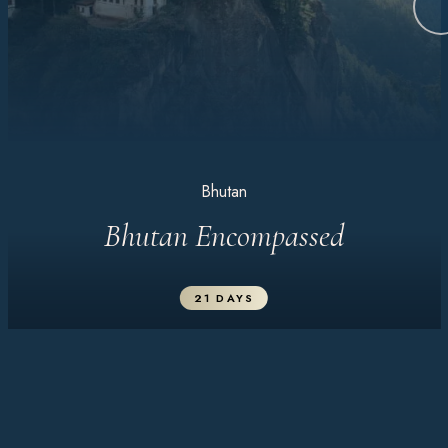
Bhutan
Bhutan Encompassed
21 DAYS