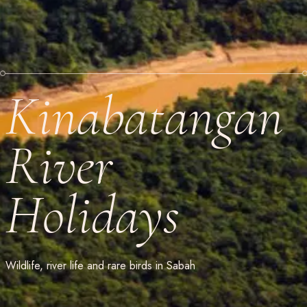
Kinabatangan
River
Holidays
Wildlife, river life and rare birds in Sabah