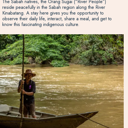
The Sabah natives, the Orang Sugai (“River People”)
reside peacefully in the Sabah region along the River
Kinabatang. A stay here gives you the opportunity to
observe their daily life, interact, share a meal, and get to
know this fascinating indigenous culture.
River cruises run morning, noon, and night, and kayaking
is a popular way to spot wildlife at your leisure.
Experience Travel Group has discovered the region in
great detail. We would be happy to help you organise a
wildlife adventure tour or a peaceful rainforest sojourn in
this beautiful corner of
Borneo
.