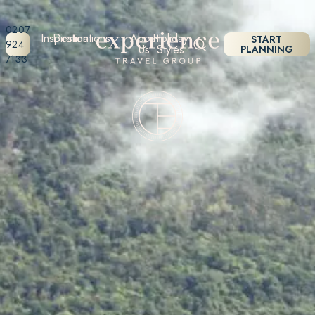
0207
Inspiration
Destinations
About
Holiday
START
924
Us
Styles
PLANNING
7133