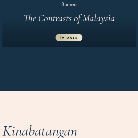
Borneo
The Contrasts of Malaysia
19 DAYS
Kinabatangan