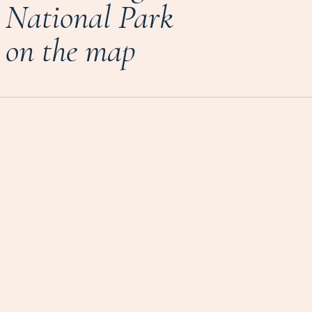
National Park
on the map