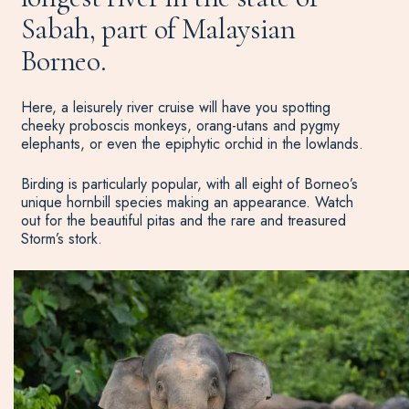
Sabah, part of Malaysian
Borneo.
Here, a leisurely river cruise will have you spotting
cheeky proboscis monkeys, orang-utans and pygmy
elephants, or even the epiphytic orchid in the lowlands.
Birding is particularly popular, with all eight of Borneo’s
unique hornbill species making an appearance. Watch
out for the beautiful pitas and the rare and treasured
Storm’s stork.