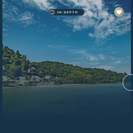
IN-DEPTH