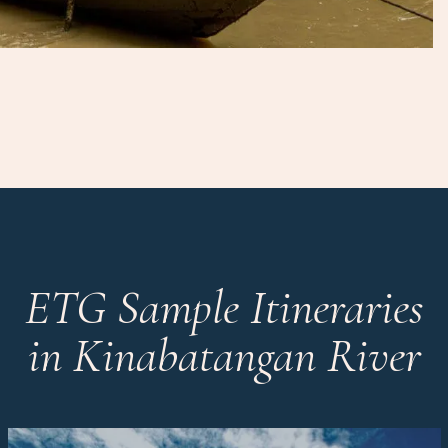
ETG Sample Itineraries
in Kinabatangan River