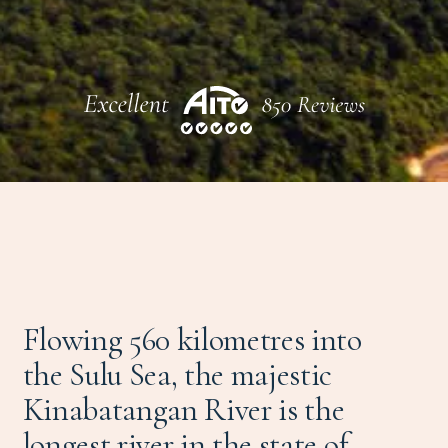
Flowing 560 kilometres into
the Sulu Sea, the majestic
Kinabatangan River is the
longest river in the state of