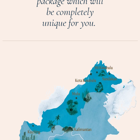
package which will
be completely
unique for you.