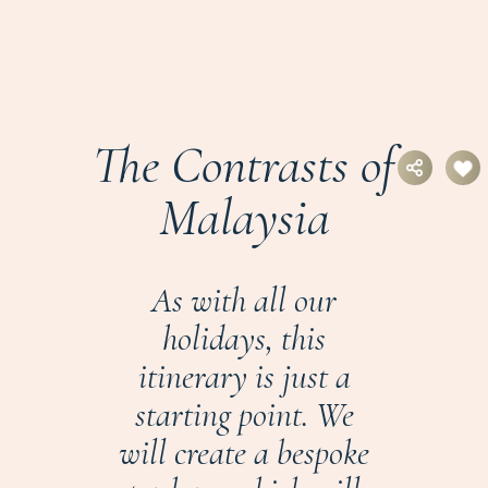
The Contrasts of
Malaysia
As with all our
holidays, this
itinerary is just a
starting point. We
will create a bespoke