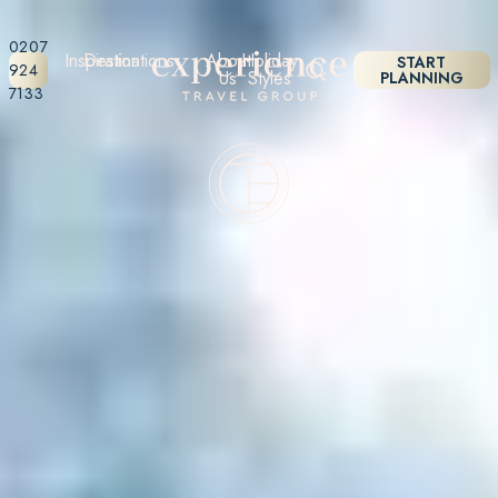
0207
Inspiration
Destinations
About
Holiday
START
924
Us
Styles
PLANNING
7133