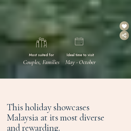
Most suited for
Ideal time to visit
Couples, Families
May - October
This holiday showcases
Malaysia at its most diverse
and rewarding.