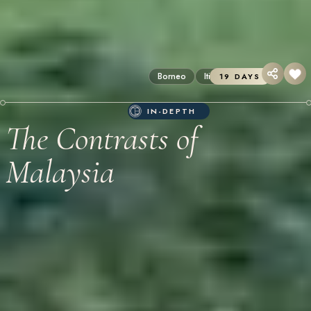
Borneo
Itineraries
19 DAYS
IN-DEPTH
The Contrasts of
Malaysia