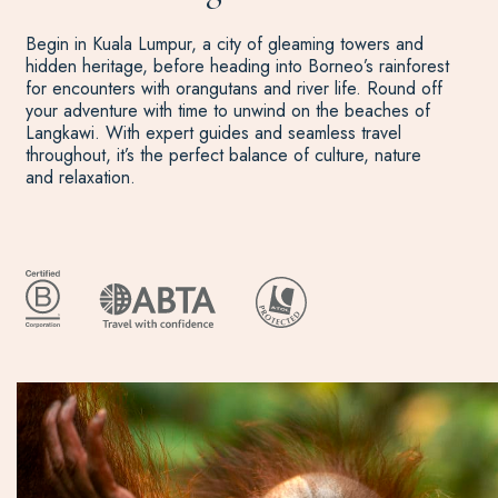
Begin in Kuala Lumpur, a city of gleaming towers and
hidden heritage, before heading into Borneo’s rainforest
for encounters with orangutans and river life. Round off
your adventure with time to unwind on the beaches of
Langkawi. With expert guides and seamless travel
throughout, it’s the perfect balance of culture, nature
and relaxation.