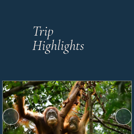
Trip
Highlights