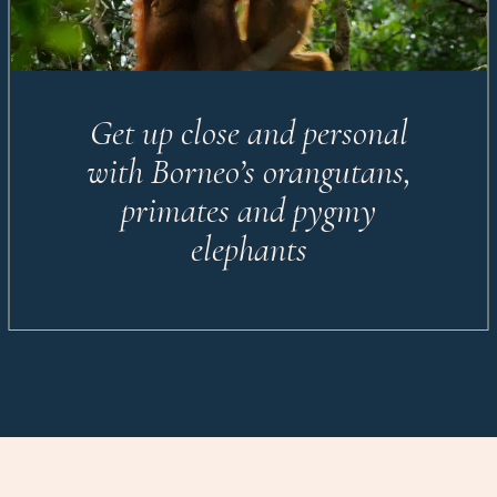
Get up close and personal
with Borneo’s orangutans,
primates and pygmy
elephants