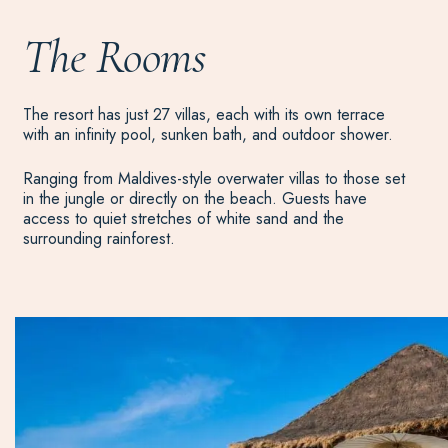
The Rooms
The resort has just 27 villas, each with its own terrace
with an infinity pool, sunken bath, and outdoor shower.
Ranging from Maldives-style overwater villas to those set
in the jungle or directly on the beach. Guests have
access to quiet stretches of white sand and the
surrounding rainforest.