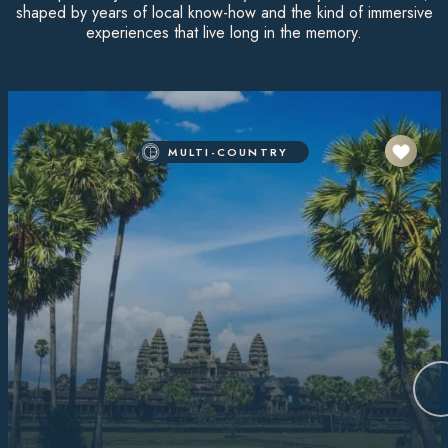
shaped by years of local know-how and the kind of immersive
experiences that live long in the memory.
MULTI-COUNTRY