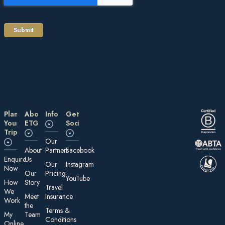
Plan
About
Information
Get
Your
ETG
Social
Trip
Our
About
Partners
Facebook
E nquire
Us
Our
Instagram
Now
Our
Pricing
YouTube
How
Story
Travel
We
Meet
Insurance
Work
the
Te rms &
My
Team
Conditions
On line