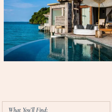
What You’ll Find: