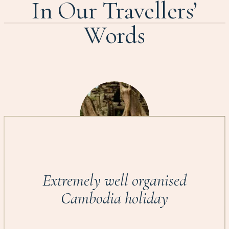
In Our Travellers’
Words
Extremely well organised
Cambodia holiday