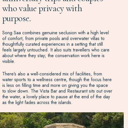
who value privacy with
purpose.
Song Saa combines genuine seclusion with a high level
of comfort, from private pools and overwater villas to
thoughtfully curated experiences in a setting that still
feels largely untouched. It also suits travellers who care
about where they stay; the conservation work here is
visible.
There’s also a well-considered mix of facilities, from
water sports to a wellness centre, though the focus here
is less on filling time and more on giving you the space
to slow down. The Vista Bar and Restaurant sits out over
the water, a lovely place to pause at the end of the day
as the light fades across the islands.