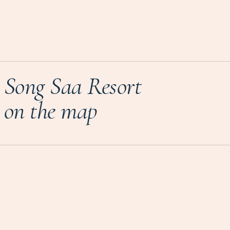
Song Saa Resort
on the map