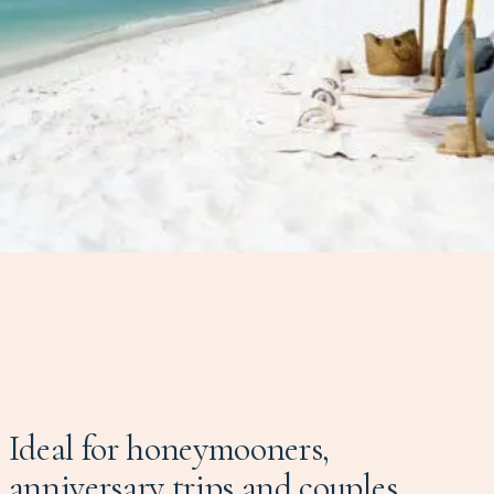
Ideal for honeymooners,
anniversary trips and couples