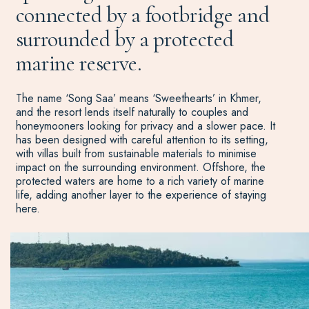
connected by a footbridge and
surrounded by a protected
marine reserve.
The name ‘Song Saa’ means ‘Sweethearts’ in Khmer,
and the resort lends itself naturally to couples and
honeymooners looking for privacy and a slower pace. It
has been designed with careful attention to its setting,
with villas built from sustainable materials to minimise
impact on the surrounding environment. Offshore, the
protected waters are home to a rich variety of marine
life, adding another layer to the experience of staying
here.