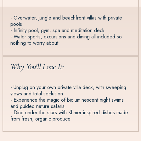
- Overwater, jungle and beachfront villas with private
pools
- Infinity pool, gym, spa and meditation deck
- Water sports, excursions and dining all included so
nothing to worry about
Why You'll Love It:
- Unplug on your own private villa deck, with sweeping
views and total seclusion
- Experience the magic of bioluminescent night swims
and guided nature safaris
- Dine under the stars with Khmer-inspired dishes made
from fresh, organic produce