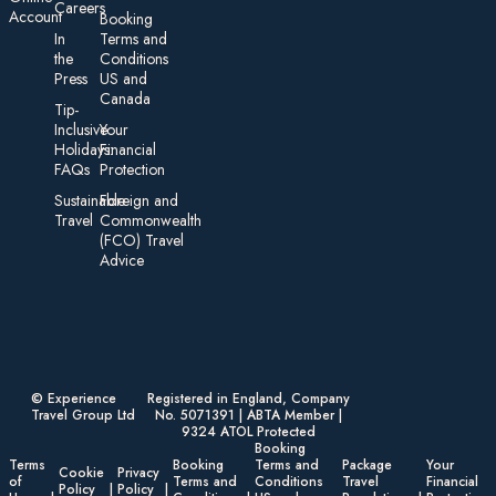
Careers
Account
Booking
In
Terms and
the
Conditions
Press
US and
Canada
Tip-
Inclusive
Your
Holidays:
Financial
FAQs
Protection
Sustainable
Foreign an d
Travel
Commonwealth
(FCO) Travel
Advice​
© Experience
Registered in England, Company
Travel Group Ltd
No. 5071391 | ABTA Member |
9324 ATOL Protected
Booking
Terms
Booking
Terms and
Package
Your
Cookie
Privacy
of
Terms and
Conditions
Travel
Financial
Policy
Policy