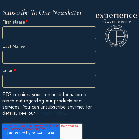
Subscribe To Our Newsletter
First Name
*
Last Name
Email
*
ETG requires your contact information to
reach out regarding our products and
services. You can unsubscribe anytime: for
details, see our
Privacy Policy
.