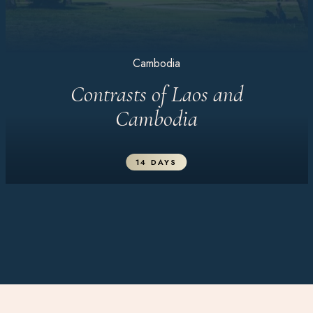
Cambodia
Contrasts of Laos and
Cambodia
14 DAYS