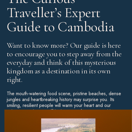
Traveller’s Expert
Guide to Cambodia
Want to know more? Our guide is here
to encourage you to step away from the
everyday and think of this mysterious
kingdom as a destination in its own
right.
The mouth-watering food scene, pristine beaches, dense
jungles and heartbreaking history may surprise you. Its
smiling, resilient people will warm your heart and our
unique experiences will ignite your adventurous spirit.
Throw some of Asia’s most unforgettable hotels into the
mix and you have yourself a truly special destination
worthy of an in-depth exploration.