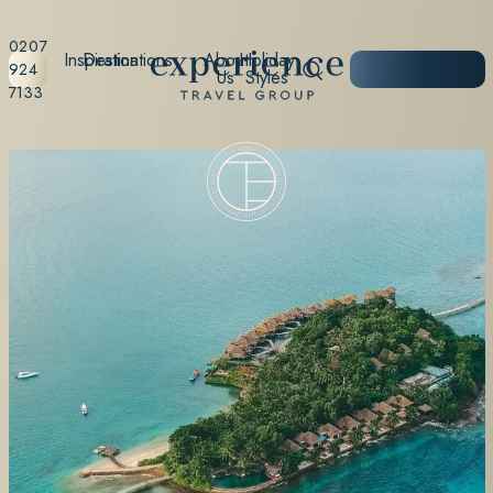
0207
Inspiration
Destinations
About
Holiday
START
924
Us
Styles
PLANNING
7133