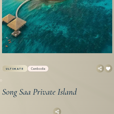
Cambodia
ULTIMATE
Song Saa Private Island