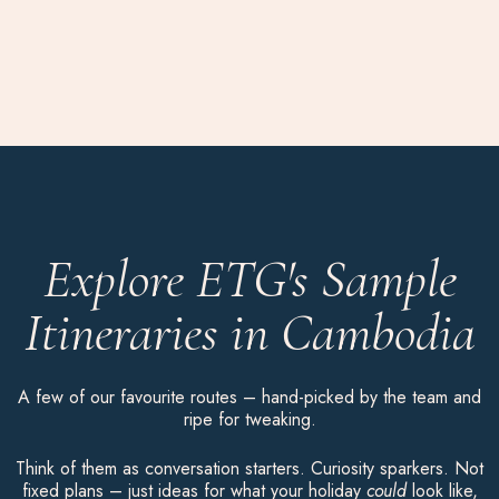
Explore ETG's Sample
Itineraries in Cambodia
A few of our favourite routes – hand-picked by the team and
ripe for tweaking.
Think of them as conversation starters. Curiosity sparkers. Not
fixed plans – just ideas for what your holiday
could
look like,