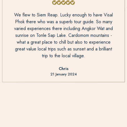
We flew to Siem Reap. Lucky enough to have Visal
Phok there who was a superb tour guide. So many
varied experiences there including Angkor Wat and
sunrise on Tonle Sap Lake. Cardomom mountains -
what a great place to chill but also to experience
great value local trips such as sunset and a brilliant
trip to the local village.
Chris
21 January 2024