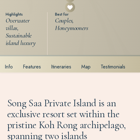
Highlights
Best for
Overwater
Couples,
villas,
Honeymooners
Sustainable
island luxury
Info
Features
Itineraries
Map
Testimonials
Song Saa Private Island is an
exclusive resort set within the
pristine Koh Rong archipelago,
spanning two islands