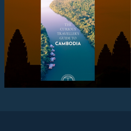
Download