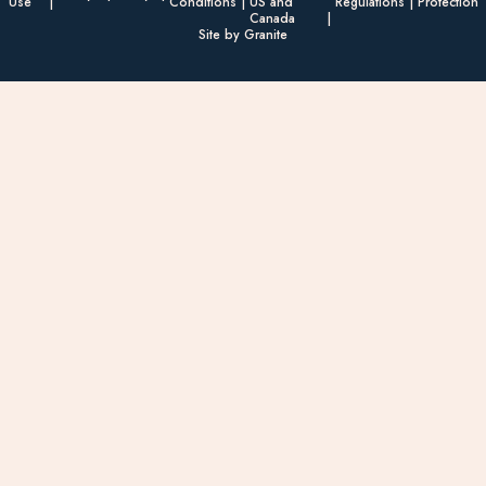
Use
Conditions
US and
Regulations
Protection
Canada
Site by Granite