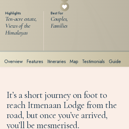
Highlights
Best for
Ten-acre estate,
Couples,
Views of the
Families
Himalayas
Overview
Features
Itineraries
Map
Testimonials
Guide
It’s a short journey on foot to
reach Itmenaan Lodge from the
road, but once you’ve arrived,
you’ll be mesmerised.