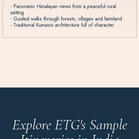
- Panoramic Himalayan views from a peaceful rural
setting
- Guided walks through forests, villages and farmland
- Traditional Kumaoni architecture full of character
Explore ETG's Sample