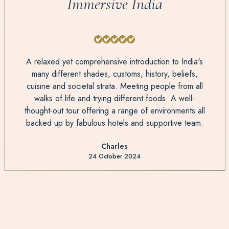
Immersive India
A relaxed yet comprehensive introduction to India's
many different shades, customs, history, beliefs,
cuisine and societal strata. Meeting people from all
walks of life and trying different foods. A well-
thought-out tour offering a range of environments all
backed up by fabulous hotels and supportive team.
Charles
24 October 2024