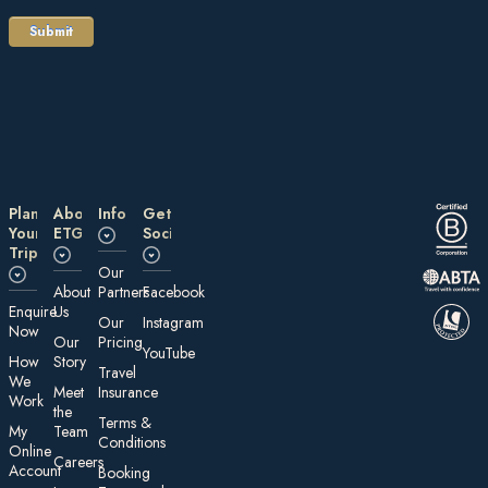
Plan
About
Information
Get
Your
ETG
Social
Trip
Our
About
Partners
Facebook
E nquire
Us
Our
Instagram
Now
Our
Pricing
YouTube
How
Story
Travel
We
Meet
Insurance
Work
the
Te rms &
My
Team
Conditions
On line
Careers
Account
Booking