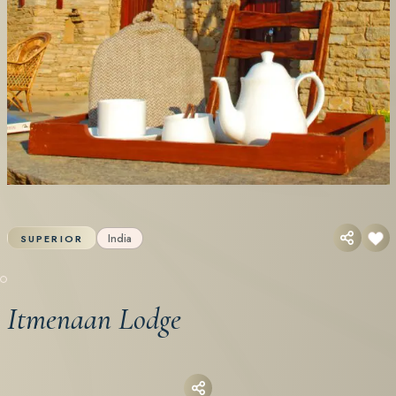
India
SUPERIOR
Itmenaan Lodge