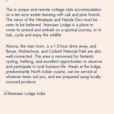
This is unique and remote cottage-style accommodation
on a ten-acre estate teeming with oak and pine forests.
The views of the Himalayas and Nanda Devi must be
seen to be believed. Itmenaan Lodge is a place to
come to unwind and embark on a spiritual journey, or to
trek, cycle and enjoy the wildlife.
Almora, the main town, is a 1.5-hour drive away, and
Binsar, Mukteshwar, and Corbett National Park are also
well-connected. The area is renowned for fantastic
cycling, trekking, and excellent opportunities to observe
and participate in rural Kumaoni life. Meals at the lodge,
predominantly North Indian cuisine, can be served at
whatever times suit you, and are prepared using locally-
sourced produce.