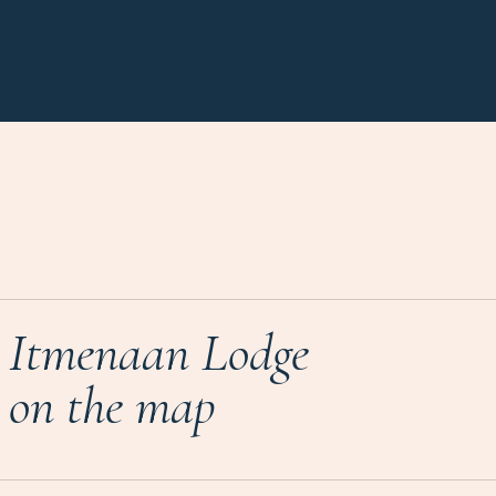
Itmenaan Lodge
on the map