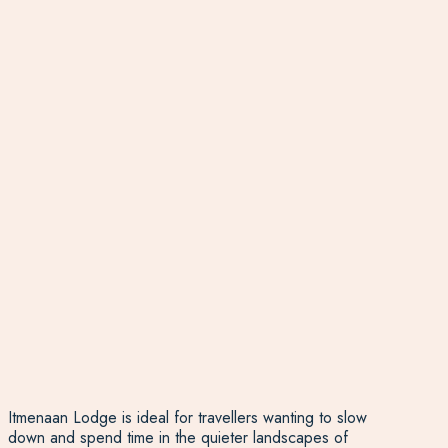
Itmenaan Lodge is ideal for travellers wanting to slow
down and spend time in the quieter landscapes of