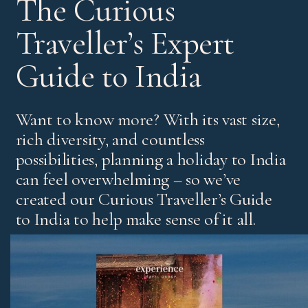
The Curious
Traveller’s Expert
Guide to India
Want to know more? With its vast size,
rich diversity, and countless
possibilities, planning a holiday to India
can feel overwhelming – so we’ve
created our Curious Traveller’s Guide
to India to help make sense of it all.
It’s our experts’ pick of standout experiences and places
to stay, with honest advice on the best regions and tips
for both first-time visitors and those returning for more.