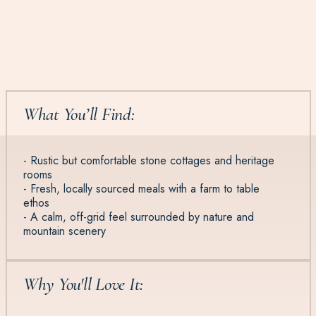
What You’ll Find:
- Rustic but comfortable stone cottages and heritage
rooms
- Fresh, locally sourced meals with a farm to table
ethos
- A calm, off-grid feel surrounded by nature and
mountain scenery
Why You'll Love It: