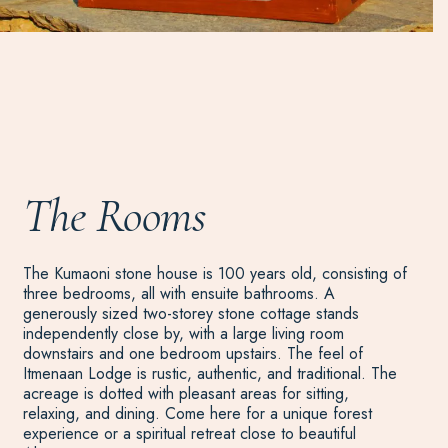
The Rooms
The Kumaoni stone house is 100 years old, consisting of
three bedrooms, all with ensuite bathrooms. A
generously sized two-storey stone cottage stands
independently close by, with a large living room
downstairs and one bedroom upstairs. The feel of
Itmenaan Lodge is rustic, authentic, and traditional. The
acreage is dotted with pleasant areas for sitting,
relaxing, and dining. Come here for a unique forest
experience or a spiritual retreat close to beautiful