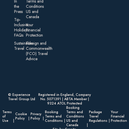
In
Terms and
the
Conditions
Press
US and
Canada
Tip-
Inclusive
Your
Holidays:
Financial
FAQs
Protection
Sustainable
Foreign an d
Travel
Commonwealth
(FCO) Travel
Advice​
© Experience
Registered in England, Company
Travel Group Ltd
No. 5071391 | ABTA Member |
9324 ATOL Protected
Booking
Terms
Booking
Terms and
Package
Your
Cookie
Privacy
of
Terms and
Conditions
Travel
Financial
Policy
Policy
Use
Conditions
US and
Regulations
Protection
Canada