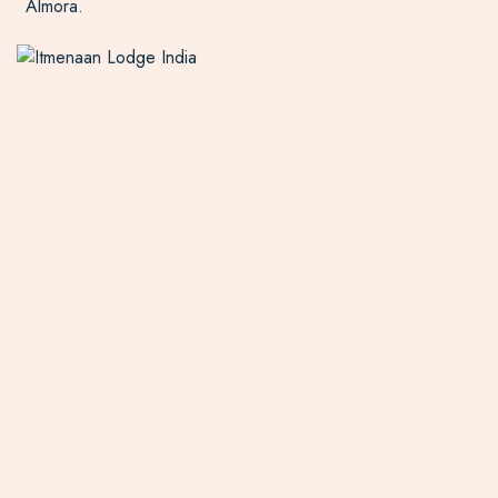
Almora.