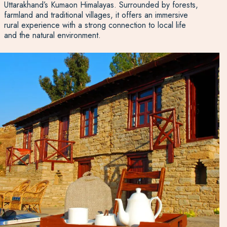
Uttarakhand’s Kumaon Himalayas. Surrounded by forests,
farmland and traditional villages, it offers an immersive
rural experience with a strong connection to local life
and the natural environment.