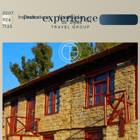
0207
Inspiration
Destinations
About
Holiday
START
924
Us
Styles
PLANNING
7133