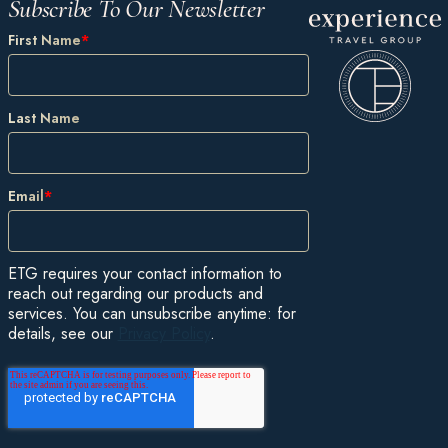
Subscribe To Our Newsletter
First Name
*
Last Name
Email
*
ETG requires your contact information to
reach out regarding our products and
services. You can unsubscribe anytime: for
details, see our
Privacy Policy
.