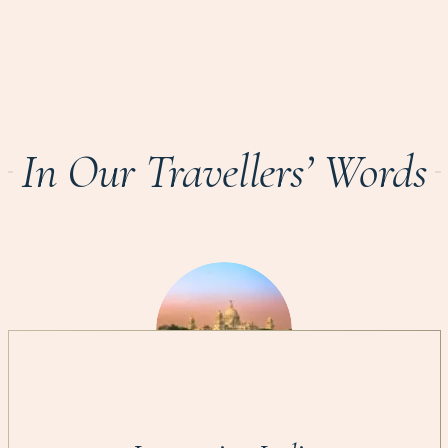
In Our Travellers’ Words