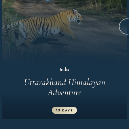
India
Uttarakhand Himalayan
Adventure
15 DAYS