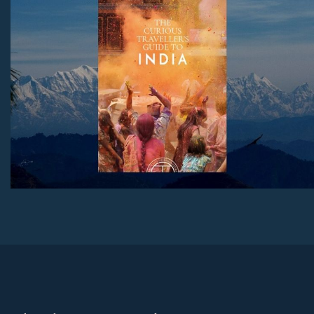
Download