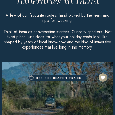
Itineraries in India
A few of our favourite routes, hand-picked by the team and
ripe for tweaking.
Think of them as conversation starters. Curiosity sparkers. Not
fixed plans, just ideas for what your holiday
could
look like,
shaped by years of local know-how and the kind of immersive
experiences that live long in the memory.
OFF THE BEATEN TRACK