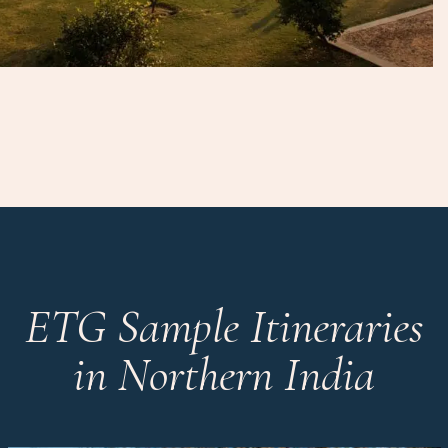
ETG Sample Itineraries
in Northern India