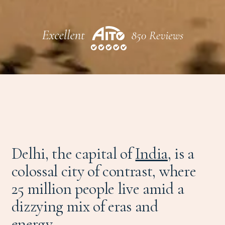
Delhi, the capital of
India
, is a
colossal city of contrast, where
25 million people live amid a
dizzying mix of eras and
energy.