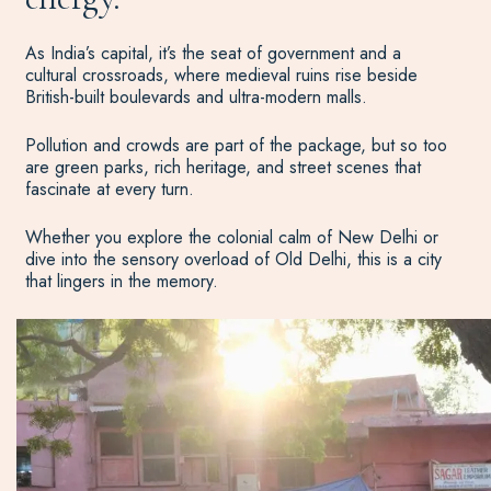
As India’s capital, it’s the seat of government and a
cultural crossroads, where medieval ruins rise beside
British-built boulevards and ultra-modern malls.
Pollution and crowds are part of the package, but so too
are green parks, rich heritage, and street scenes that
fascinate at every turn.
Whether you explore the colonial calm of New Delhi or
dive into the sensory overload of Old Delhi, this is a city
that lingers in the memory.