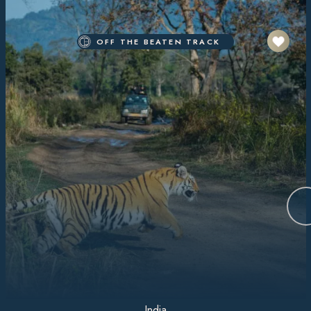
OFF THE BEATEN TRACK
India