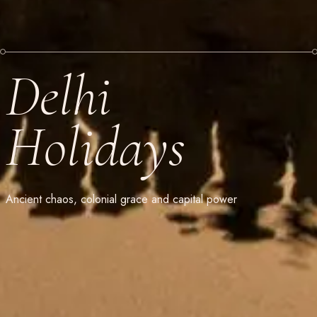
Delhi
Holidays
Ancient chaos, colonial grace and capital power