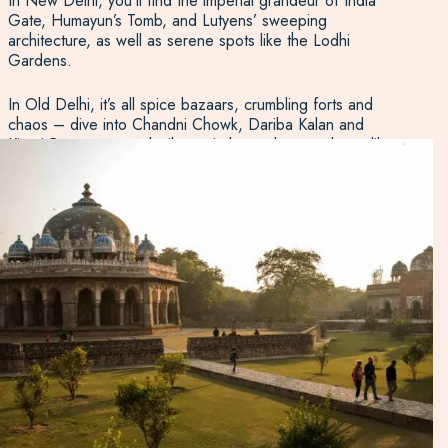
In New Delhi, you’ll find the imperial grandeur of India
Gate, Humayun’s Tomb, and Lutyens’ sweeping
architecture, as well as serene spots like the Lodhi
Gardens.
In Old Delhi, it’s all spice bazaars, crumbling forts and
chaos – dive into Chandni Chowk, Dariba Kalan and
Kinari Bazaar, or seek silence in lesser-known places like
Agrasen Ki Baoli.
From the world’s tallest brick minaret at Qutab Minar to
mouthwatering street food and vibrant markets, Delhi is as
multifaceted as India itself.