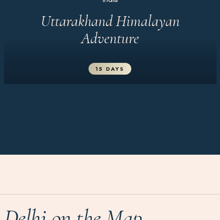
Uttarakhand Himalayan
Adventure
15 DAYS
Delhi on the Map