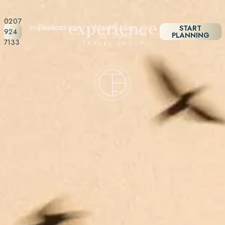
0207
Inspiration
Destinations
About
Holiday
START
924
Us
Styles
PLANNING
7133