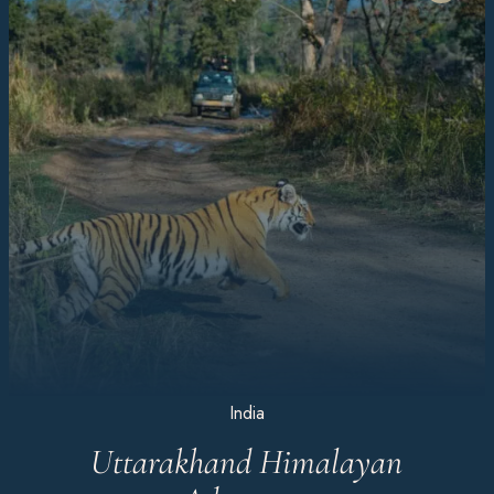
India
Uttarakhand Himalayan