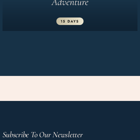
Adventure
15 DAYS
Subscribe To Our Newsletter