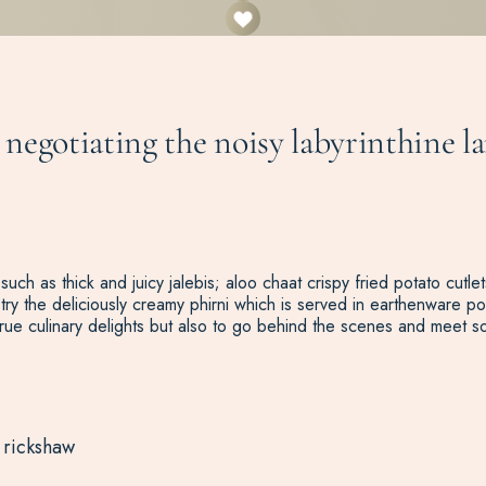
, negotiating the noisy labyrinthine
 such as thick and juicy jalebis; aloo chaat crispy fried potato cut
try the deliciously creamy phirni which is served in earthenware pot
rue culinary delights but also to go behind the scenes and meet 
 rickshaw