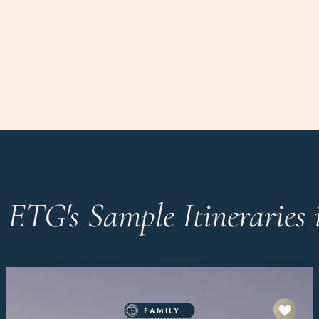
 ETG's Sample Itineraries 
FAMILY