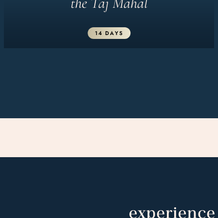
the Taj Mahal
14 DAYS