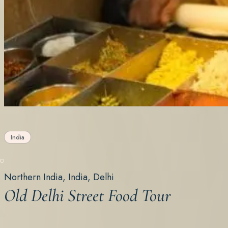
India
Northern India, India, Delhi
Old Delhi Street Food Tour