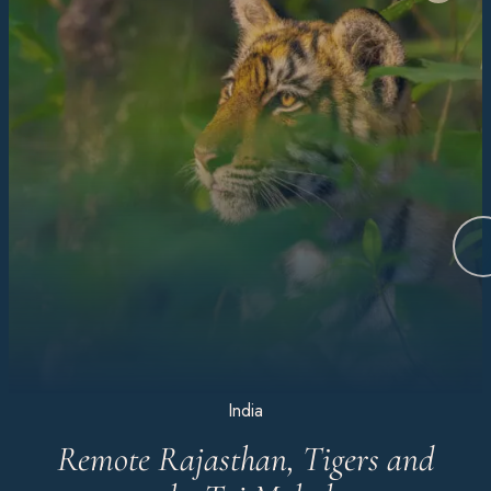
India
Remote Rajasthan, Tigers and