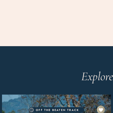
Explore
OFF THE BEATEN TRACK