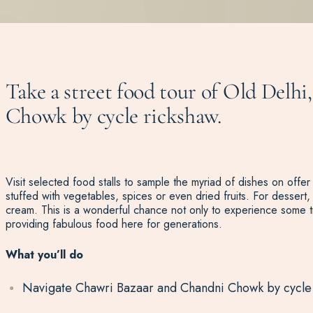
Take a street food tour of Old Delhi
Chowk by cycle rickshaw.
Visit selected food stalls to sample the myriad of dishes on offer
stuffed with vegetables, spices or even dried fruits. For dessert, 
cream. This is a wonderful chance not only to experience some t
providing fabulous food here for generations.
What you’ll do
Navigate Chawri Bazaar and Chandni Chowk by cycle