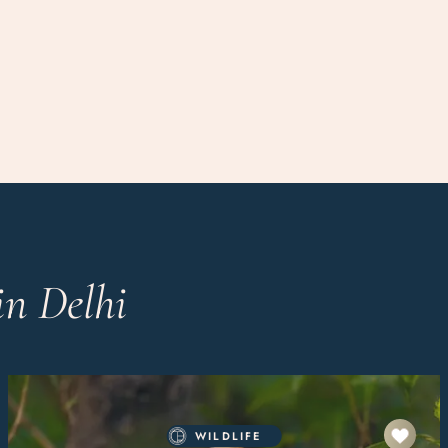
in Delhi
WILDLIFE