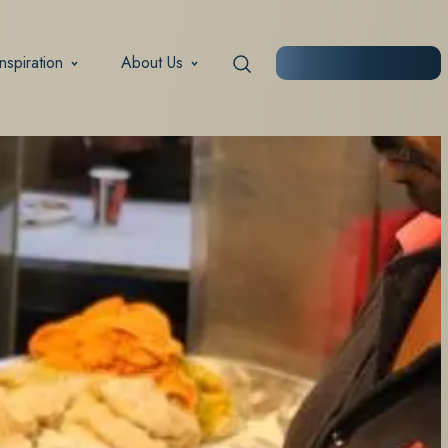
Inspiration
About Us
START PLANNING