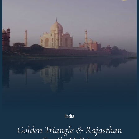
India
Golden Triangle & Rajasthan