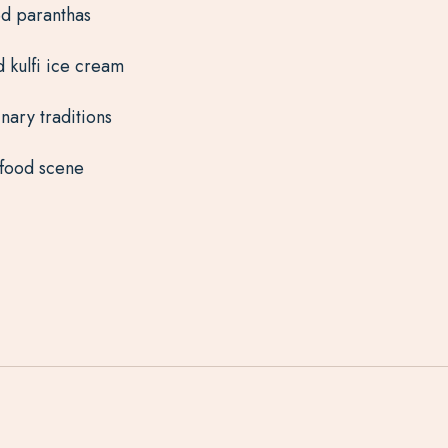
ed paranthas
d kulfi ice cream
nary traditions
 food scene