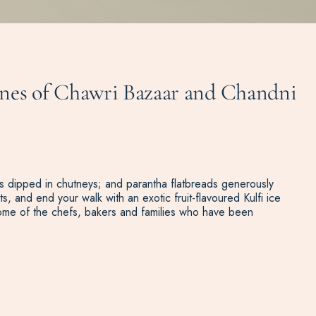
 lanes of Chawri Bazaar and Chandni
lets dipped in chutneys; and parantha flatbreads generously
s, and end your walk with an exotic fruit-flavoured Kulfi ice
some of the chefs, bakers and families who have been