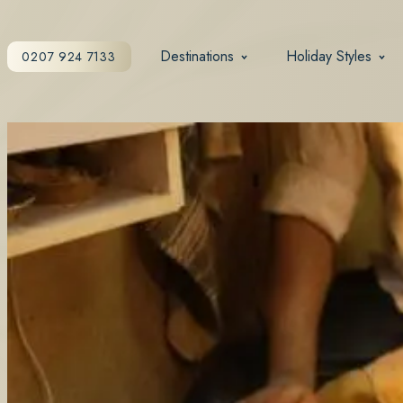
Destinations
Holiday Styles
0207 924 7133