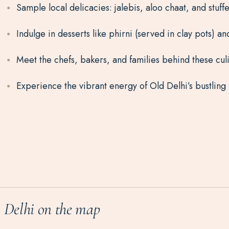
Sample local delicacies: jalebis, aloo chaat, and stuff
Indulge in desserts like phirni (served in clay pots) an
Meet the chefs, bakers, and families behind these culi
Experience the vibrant energy of Old Delhi’s bustling
Delhi on the map