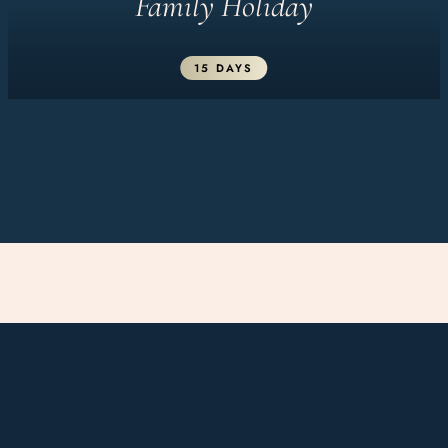
Family Holiday
15 DAYS