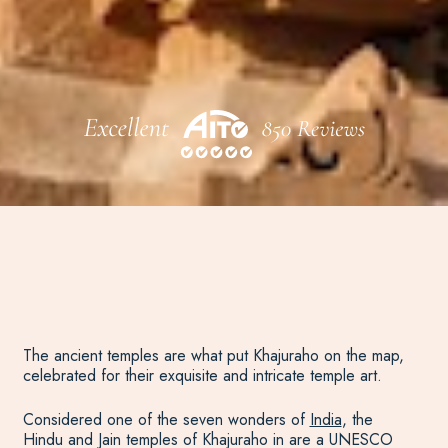
The ancient temples are what put Khajuraho on the map,
celebrated for their exquisite and intricate temple art.
Considered one of the seven wonders of
India
, the
Hindu and Jain temples of Khajuraho in are a UNESCO