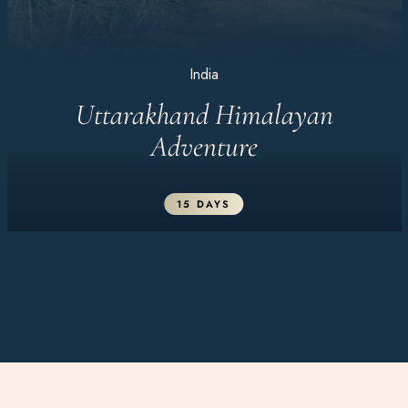
India
Uttarakhand Himalayan
Adventure
15 DAYS