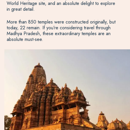
World Heritage site, and an absolute delight to explore
in great detail.
More than 850 temples were constructed originally, but
today, 22 remain. If you’re considering travel through
Madhya Pradesh, these extraordinary temples are an
absolute must-see.