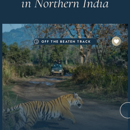
in Northern India
OFF THE BEATEN TRACK