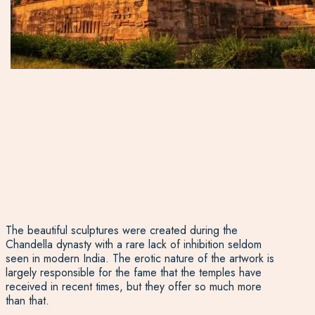
The beautiful sculptures were created during the
Chandella dynasty with a rare lack of inhibition seldom
seen in modern India. The erotic nature of the artwork is
largely responsible for the fame that the temples have
received in recent times, but they offer so much more
than that.