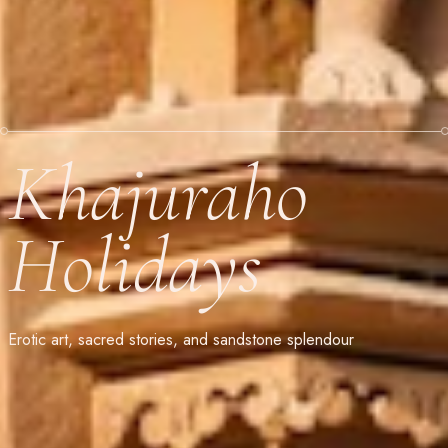
Khajuraho
Holidays
Erotic art, sacred stories, and sandstone splendour