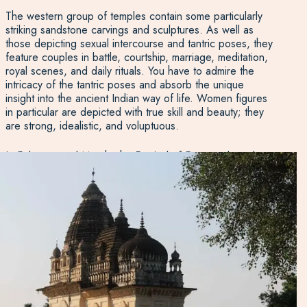
The western group of temples contain some particularly
striking sandstone carvings and sculptures. As well as
those depicting sexual intercourse and tantric poses, they
feature couples in battle, courtship, marriage, meditation,
royal scenes, and daily rituals. You have to admire the
intricacy of the tantric poses and absorb the unique
insight into the ancient Indian way of life. Women figures
in particular are depicted with true skill and beauty; they
are strong, idealistic, and voluptuous.
In February and March, the Festival of Dance takes place
for a week against the backdrop of the western temples,
a particularly colourful and vivid celebration featuring
classic Indian dance performances.