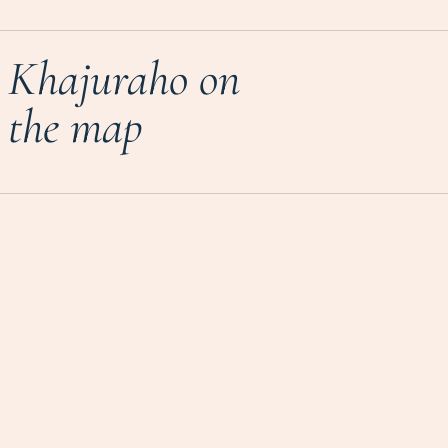
Khajuraho on
the map