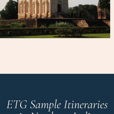
ETG Sample Itineraries