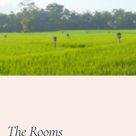
The Rooms