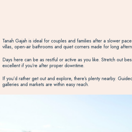
Tanah Gajah is ideal for couples and families after a slower pac
villas, open-air bathrooms and quiet corners made for long afternoo
Days here can be as restful or active as you like. Stretch out besi
excellent if you’re after proper downtime.
If you’d rather get out and explore, there’s plenty nearby. Guide
galleries and markets are within easy reach.