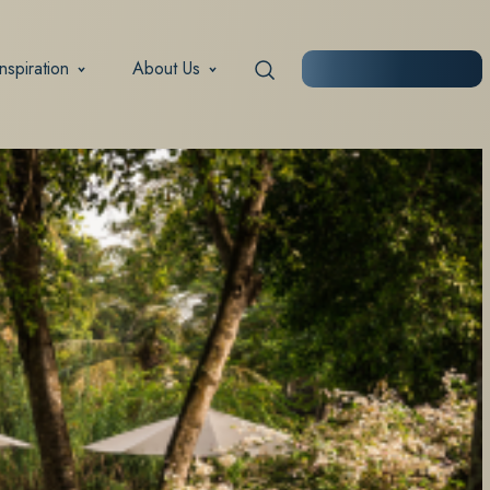
Inspiration
About Us
START PLANNING