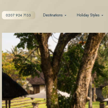
Destinations
Holiday Styles
0207 924 7133