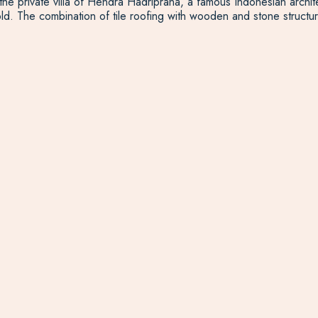
 private villa of Hendra Hadriprana, a famous Indonesian architect
old. The combination of tile roofing with wooden and stone structure