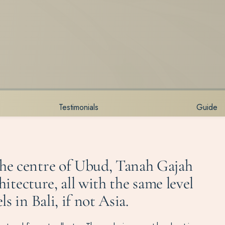
Testimonials
Guide
the centre of Ubud, Tanah Gajah
hitecture, all with the same level
 in Bali, if not Asia.