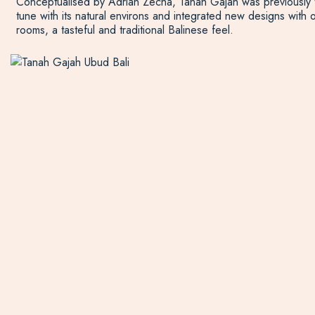
Conceptualised by Adrian Zecha, Tanah Gajah was previously the
tune with its natural environs and integrated new designs with 
rooms, a tasteful and traditional Balinese feel.