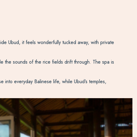
de Ubud, it feels wonderfully tucked away, with private
le the sounds of the rice fields drift through. The spa is
e into everyday Balinese life, while Ubud’s temples,