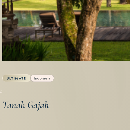
Indonesia
ULTIMATE
Tanah Gajah