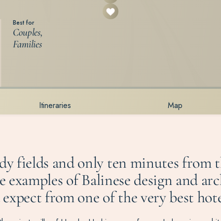
Best for
Couples,
Families
Itineraries
Map
dy fields and only ten minutes from 
ne examples of Balinese design and arc
xpect from one of the very best hotels