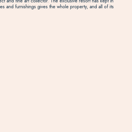
 and fine art collector. The exclusive resort has kept in
s and furnishings gives the whole property, and all of its