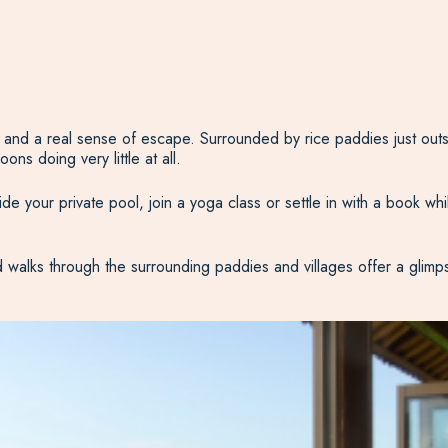
e and a real sense of escape. Surrounded by rice paddies just outsi
ns doing very little at all.
de your private pool, join a yoga class or settle in with a book whi
d walks through the surrounding paddies and villages offer a glimps