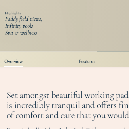
Highlights
Paddy field views,
Infinity pools
Spa & wellness
Overview
Features
Set amongst beautiful working pad
is incredibly tranquil and offers fi
of comfort and care that you would e