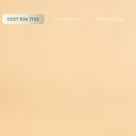
Destinations
Holiday Styles
0207 924 7133