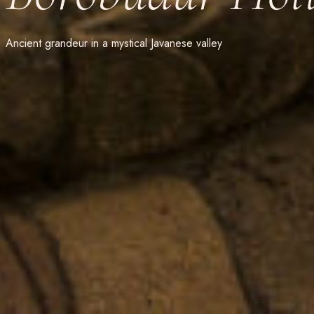
Ancient grandeur in a mystical Javanese valley