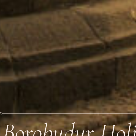
Borobudur Hol