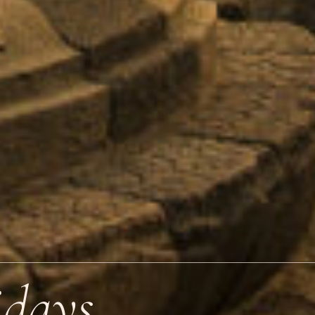
idays