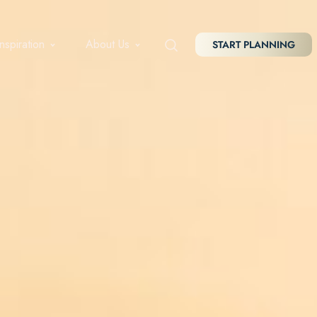
Inspiration
About Us
START PLANNING