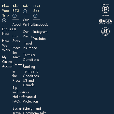
Plan
About
Information
Get
Your
ETG
Social
Trip
Our
About
Partners
Facebook
E nquire
Us
Our
Instagram
Now
Our
Pricing
YouTube
How
Story
Travel
We
Meet
Insurance
Work
the
Te rms &
My
Team
Conditions
On line
Careers
Account
Booking
In
Terms and
the
Conditions
Press
US and
Canada
Tip-
Inclusive
Your
Holidays:
Financial
FAQs
Protection
Sustainable
Foreign an d
Travel
Commonwealth