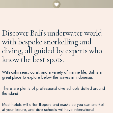
Discover Bali’s underwater world
with bespoke snorkelling and
diving, all guided by experts who
know the best spots.
With calm seas, coral, and a variety of marine life, Bali is a
great place to explore below the waves in Indonesia.
There are plenty of professional dive schools dotted around
the island.
Most hotels will offer flippers and masks so you can snorkel
at your leisure, and dive schools will have international