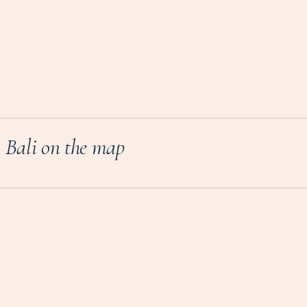
Bali on the map