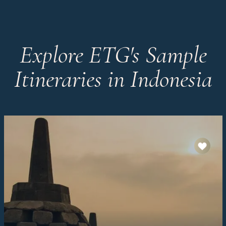
Explore ETG's Sample
Itineraries in Indonesia