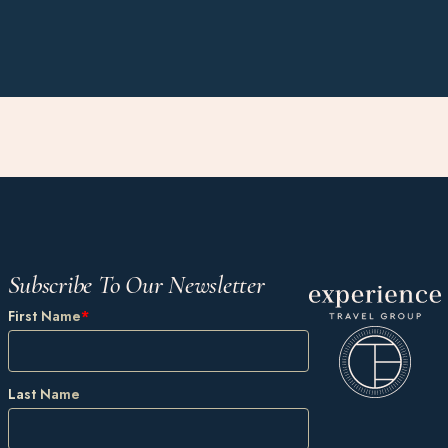
Subscribe To Our Newsletter
First Name
*
Last Name