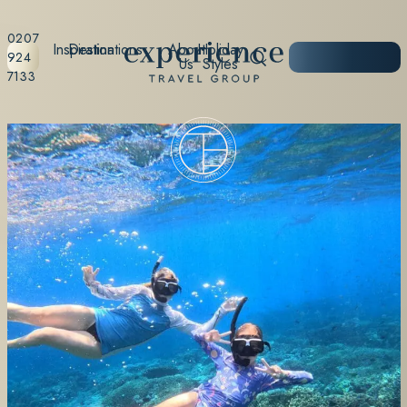
0207
Inspiration
Destinations
About
Holiday
START
924
Us
Styles
PLANNING
7133