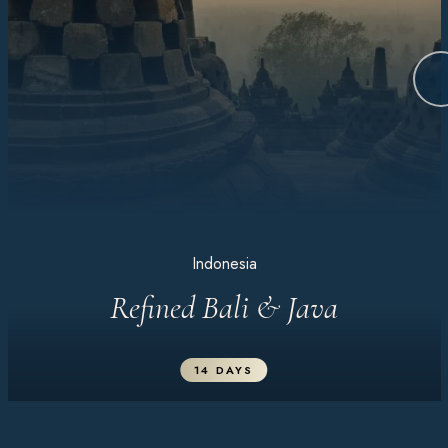
Indonesia
Refined Bali & Java
14 DAYS