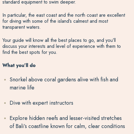
standard equipment to swim deeper.
In particular, the east coast and the north coast are excellent
for diving with some of the island’s calmest and most
transparent waters.
Your guide will know all the best places to go, and you’ll
discuss your interests and level of experience with them to
find the best spots for you.
What you’ll do
Snorkel above coral gardens alive with fish and
marine life
Dive with expert instructors
Explore hidden reefs and lesser-visited stretches
of Bali’s coastline known for calm, clear conditions