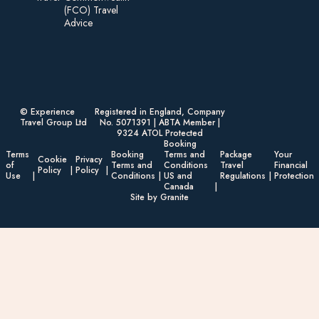
(FCO) Travel
Advice​
© Experience
Registered in England, Company
Travel Group Ltd
No. 5071391 | ABTA Member |
9324 ATOL Protected
Booking
Terms
Booking
Terms and
Package
Your
Cookie
Privacy
of
Terms and
Conditions
Travel
Financial
Policy
Policy
Use
Conditions
US and
Regulations
Protection
Canada
Site by Granite