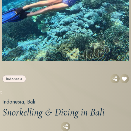
Indonesia
Indonesia, Bali
Snorkelling & Diving in Bali