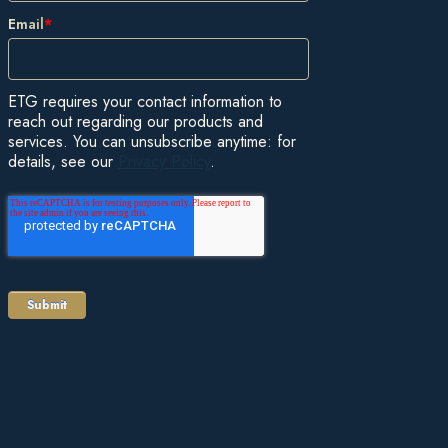
Email
*
ETG requires your contact information to
reach out regarding our products and
services. You can unsubscribe anytime: for
details, see our
Privacy Policy
.