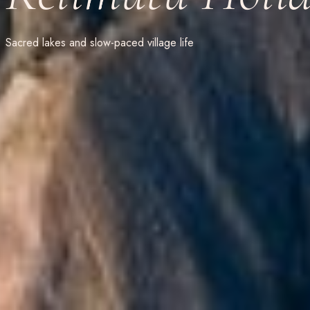
Sacred lakes and slow-paced village life