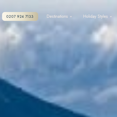
Destinations
Holiday Styles
0207 924 7133