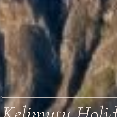
Kelimutu Holi