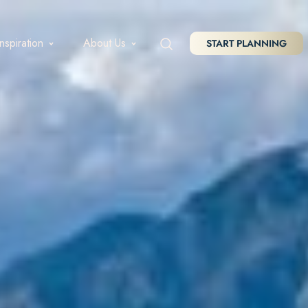
Inspiration
About Us
START PLANNING