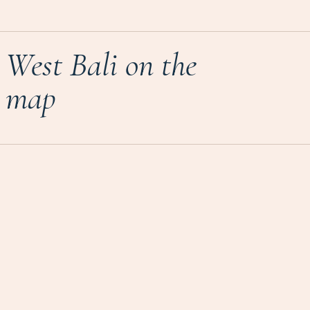
West Bali on the
map