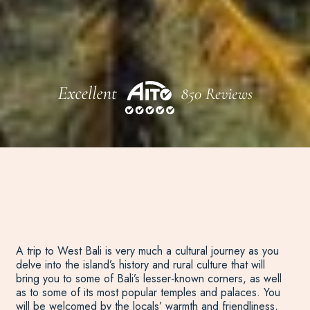
A trip to West Bali is very much a cultural journey as you
delve into the island’s history and rural culture that will
bring you to some of Bali’s lesser-known corners, as well
as to some of its most popular temples and palaces. You
will be welcomed by the locals’ warmth and friendliness,