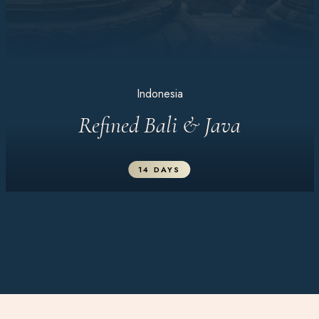
Indonesia
Refined Bali & Java
14 DAYS