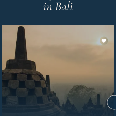
in Bali