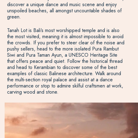
discover a unique dance and music scene and enjoy
unspoiled beaches, all amongst uncountable shades of
green.
Tanah Lot is Bali’s most worshipped temple and is also
the most visited, meaning it is almost impossible to avoid
the crowds. If you prefer to steer clear of the noise and
pushy sellers, head to the more isolated Pura Rambut
Siwi and Pura Taman Ayun, a UNESCO Heritage Site
that offers peace and quiet. Follow the historical thread
and head to Kerambian to discover some of the best
examples of classic Balinese architecture. Walk around
the multi-section royal palace and assist at a dance
performance or stop to admire skilful craftsmen at work,
carving wood and stone.