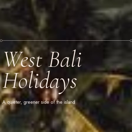
West Bali
Holidays
A quieter, greener side of the island