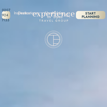
0207
Inspiration
Destinations
About
Holiday
START
924
Us
Styles
PLANNING
7133