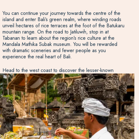
You can continue your journey towards the centre of the
island and enter Bali’s green realm, where winding roads
unveil hectares of rice terraces at the foot of the Batukaru
mountain range. On the road to Jatiluwih, stop in at
Tabanan to learn about the region’s rice culture at the
Mandala Mathika Subak museum. You will be rewarded
with dramatic sceneries and fewer people as you
experience the real heart of Bali.
Head to the west coast to discover the lesser-known
beaches. Medewi and Balian cater for surfers and for
those wanting to spend a day away from the crowds
relaxing, reading a book or trying a seaview yoga class.
The way to the northwest will also bring you to Taman
Nasional Bali Barat and Pulau Menjangan for great diving
and snorkelling.