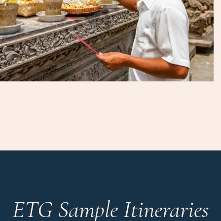
ETG Sample Itineraries