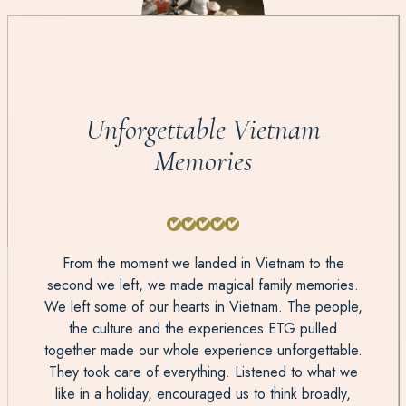
Unforgettable Vietnam
Memories
From the moment we landed in Vietnam to the
second we left, we made magical family memories.
We left some of our hearts in Vietnam. The people,
the culture and the experiences ETG pulled
together made our whole experience unforgettable.
They took care of everything. Listened to what we
like in a holiday, encouraged us to think broadly,