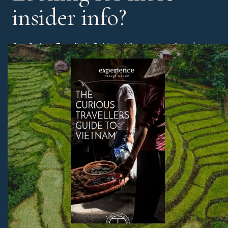
insider info?
Our Curious Traveller’s Guide to Vietnam describes the
different regions of Vietnam and the best time of year to
book a holiday, as well as our experts’ edit of the best
beaches, unmissable sites, and much more.
Download Now