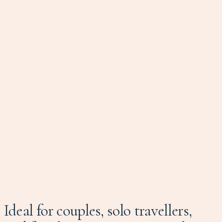
Ideal for couples, solo travellers,