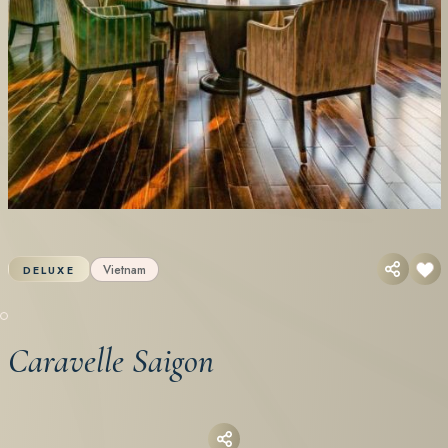
Vietnam
DELUXE
Caravelle Saigon