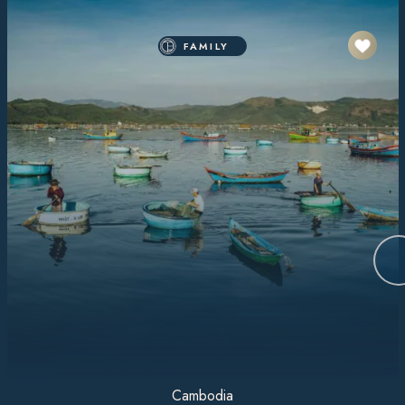
FAMILY
Cambodia