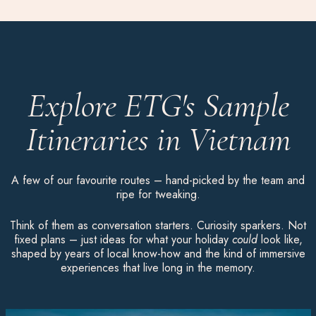
Explore ETG's Sample
Itineraries in Vietnam
A few of our favourite routes – hand-picked by the team and
ripe for tweaking.
Think of them as conversation starters. Curiosity sparkers. Not
fixed plans – just ideas for what your holiday
could
look like,
shaped by years of local know-how and the kind of immersive
experiences that live long in the memory.