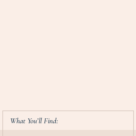
What You’ll Find: