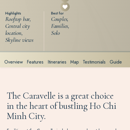
Highlights
Best for
Rooftop bar,
Couples,
Central city
Families,
location,
Solo
Skyline views
Overview
Features
Itineraries
Map
Testimonials
Guide
The Caravelle is a great choice
in the heart of bustling Ho Chi
Minh City.