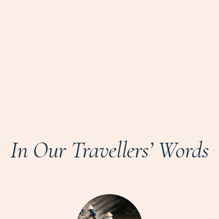
In Our Travellers’ Words