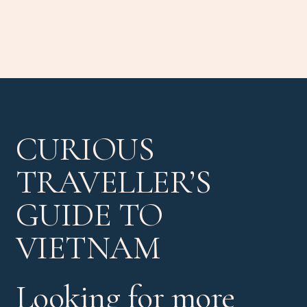
CURIOUS
TRAVELLER’S
GUIDE TO
VIETNAM
Looking for more