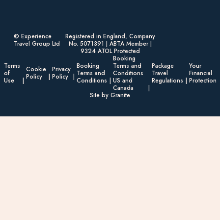
© Experience
Registered in England, Company
Travel Group Ltd
No. 5071391 | ABTA Member |
9324 ATOL Protected
Booking
Terms
Booking
Terms and
Package
Your
Cookie
Privacy
of
Terms and
Conditions
Travel
Financial
Policy
Policy
Use
Conditions
US and
Regulations
Protection
Canada
Site by Granite