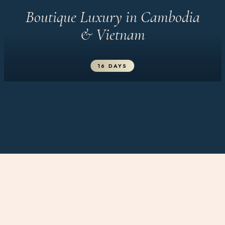
Boutique Luxury in Cambodia
& Vietnam
16 DAYS