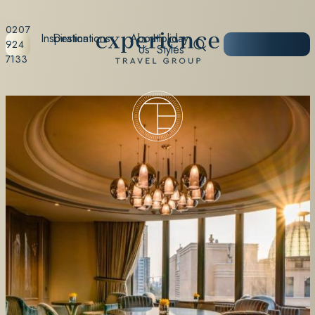
0207
Inspiration
Destinations
About
Holiday
START
924
Us
Styles
PLANNING
7133