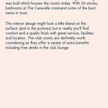
was built which houses the rooms today. With 24 stories,
bedrooms at The Caravelle command some of the best
views in town.
The interior design might look a little bland on the
surface (and in the pictures) but in reality you’ll find
comfort and a quality finish with great service, facilities
and location. The club rooms are definitely worth
considering as they offer a variety of extra benefits
including free drinks in the club lounge.