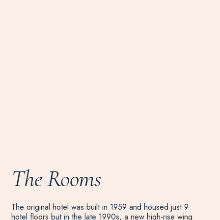
The Rooms
The original hotel was built in 1959 and housed just 9
hotel floors but in the late 1990s, a new high-rise wing