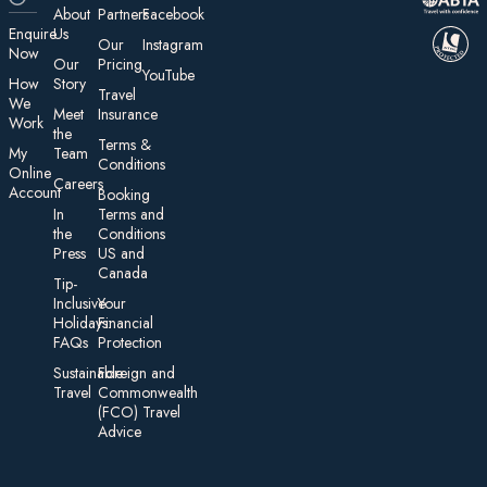
About
Partners
Facebook
E nquire
Us
Our
Instagram
Now
Our
Pricing
YouTube
How
Story
Travel
We
Meet
Insurance
Work
the
Te rms &
My
Team
Conditions
On line
Careers
Account
Booking
In
Terms and
the
Conditions
Press
US and
Canada
Tip-
Inclusive
Your
Holidays:
Financial
FAQs
Protection
Sustainable
Foreign an d
Travel
Commonwealth
(FCO) Travel
Advice​