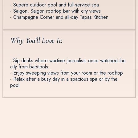
- Superb outdoor pool and full-service spa
- Saigon, Saigon rooftop bar with city views
- Champagne Corner and all-day Tapas Kitchen
Why You'll Love It:
- Sip drinks where wartime journalists once watched the
city from barstools
- Enjoy sweeping views from your room or the rooftop
- Relax after a busy day in a spacious spa or by the
pool