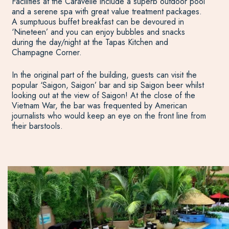
Facilities at the Caravelle include a superb outdoor pool
and a serene spa with great value treatment packages.
A sumptuous buffet breakfast can be devoured in
‘Nineteen’ and you can enjoy bubbles and snacks
during the day/night at the Tapas Kitchen and
Champagne Corner.
In the original part of the building, guests can visit the
popular ‘Saigon, Saigon’ bar and sip Saigon beer whilst
looking out at the view of Saigon! At the close of the
Vietnam War, the bar was frequented by American
journalists who would keep an eye on the front line from
their barstools.