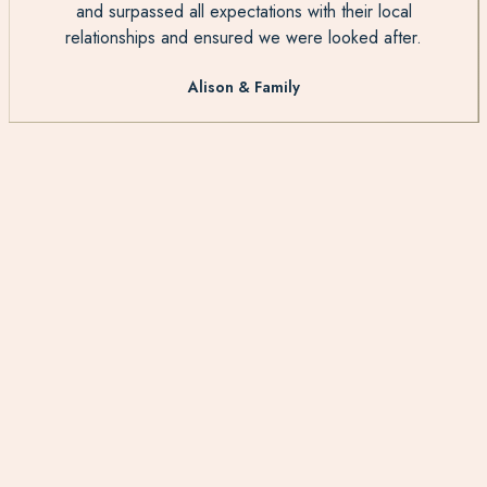
and surpassed all expectations with their local
relationships and ensured we were looked after.
Alison & Family