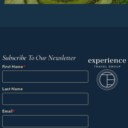
Subscribe To Our Newsletter
First Name
*
Last Name
Email
*