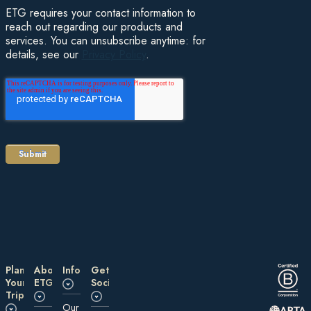
ETG requires your contact information to
reach out regarding our products and
services. You can unsubscribe anytime: for
details, see our
Privacy Policy
.
Plan
About
Information
Get
Your
ETG
Social
Trip
Our