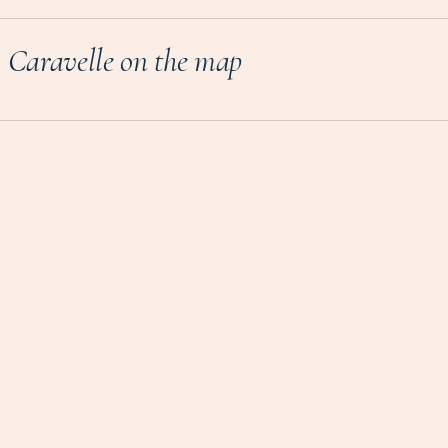
Caravelle on the map