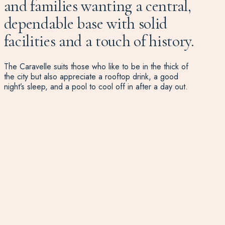
and families wanting a central,
dependable base with solid
facilities and a touch of history.
The Caravelle suits those who like to be in the thick of
the city but also appreciate a rooftop drink, a good
night’s sleep, and a pool to cool off in after a day out.