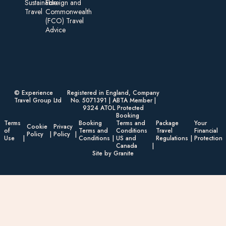
Sustainable
Foreign an d
Travel
Commonwealth
(FCO) Travel
Advice​
© Experience
Registered in England, Company
Travel Group Ltd
No. 5071391 | ABTA Member |
9324 ATOL Protected
Booking
Terms
Booking
Terms and
Package
Your
Cookie
Privacy
of
Terms and
Conditions
Travel
Financial
Policy
Policy
Use
Conditions
US and
Regulations
Protection
Canada
Site by Granite