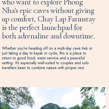
who want to explore Phong
Nha’s epic caves without giving
up comfort, Chay Lap Farmstay
is the perfect launchpad for
both adrenaline and downtime.
Whether you’re heading off on a multi-day cave trek or
just taking a day to kayak or cycle, this is a place to
return to good food, warm service and a peaceful
setting. It’s especially well-suited to couples and solo
travellers keen to combine nature with proper rest.