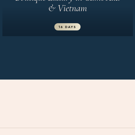
& Vietnam
16 DAYS