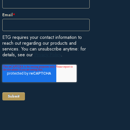
Email
*
ETG requires your contact information to
reach out regarding our products and
services. You can unsubscribe anytime: for
details, see our
Privacy Policy
.