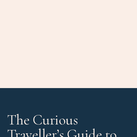
The Curious
Traveller’s Guide to