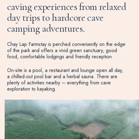
caving experiences from relaxed
day trips to hardcore cave
camping adventures.
Chay Lap Farmstay is perched conveniently on the edge
of the park and offers a vivid green sanctuary, good
food, comfortable lodgings and friendly reception.
On-site is a pool, a restaurant and lounge open all day,
a chilled-out pool bar and a herbal sauna. There are
plenty of activities nearby – everything from cave
exploration to kayaking.