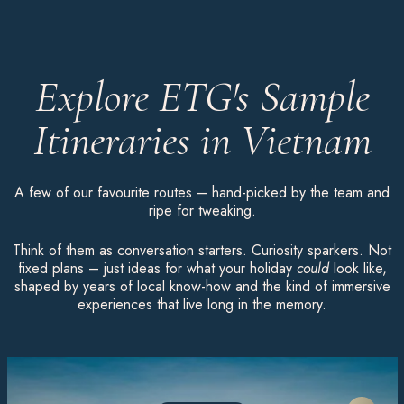
Explore ETG's Sample
Itineraries in Vietnam
A few of our favourite routes – hand-picked by the team and
ripe for tweaking.
Think of them as conversation starters. Curiosity sparkers. Not
fixed plans – just ideas for what your holiday
could
look like,
shaped by years of local know-how and the kind of immersive
experiences that live long in the memory.