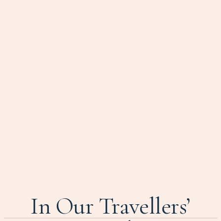
In Our Travellers’