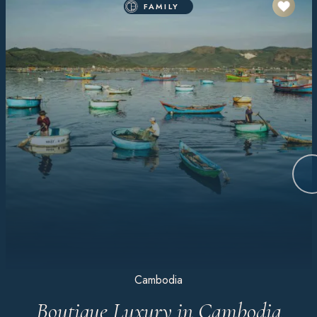
FAMILY
Cambodia
Boutique Luxury in Cambodia