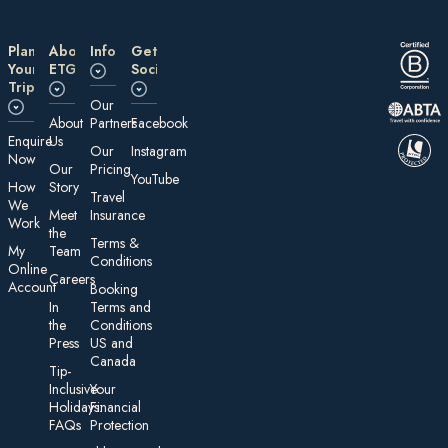
Plan
About
Information
Get
Your
ETG
Social
Trip
Our
About
Partners
Facebook
E nquire
Us
Our
Instagram
Now
Our
Pricing
YouTube
How
Story
Travel
We
Meet
Insurance
Work
the
Te rms &
My
Team
Conditions
On line
Careers
Account
Booking
In
Terms and
the
Conditions
Press
US and
Canada
Tip-
Inclusive
Your
Holidays:
Financial
FAQs
Protection