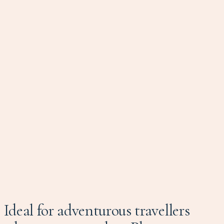
Ideal for adventurous travellers