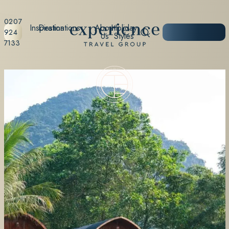
0207
Inspiration
Destinations
About
Holiday
START
924
Us
Styles
PLANNING
7133