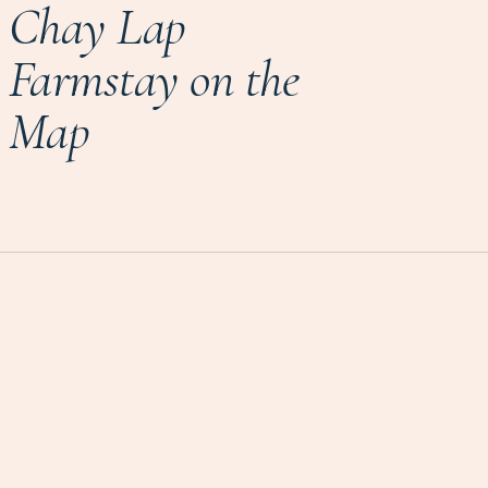
Chay Lap
Farmstay on the
Map