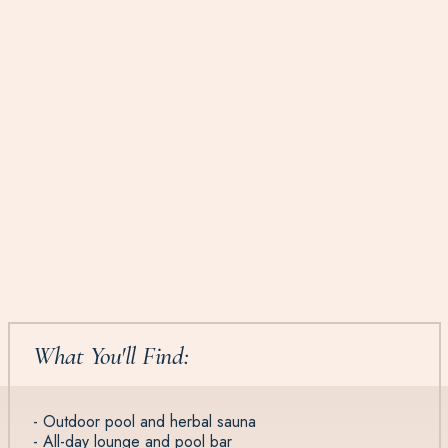
What You'll Find:
- Outdoor pool and herbal sauna
- All-day lounge and pool bar