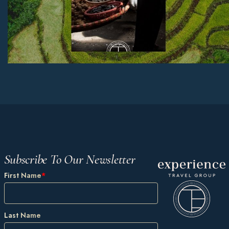
Subscribe To Our Newsletter
First Name
*
Last Name