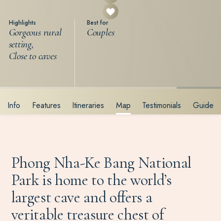
Highlights
Best for
Gorgeous rural
Couples
setting,
Close to caves
Info
Features
Itineraries
Map
Testimonials
Guide
Phong Nha-Ke Bang National
Park is home to the world’s
largest cave and offers a
veritable treasure chest of