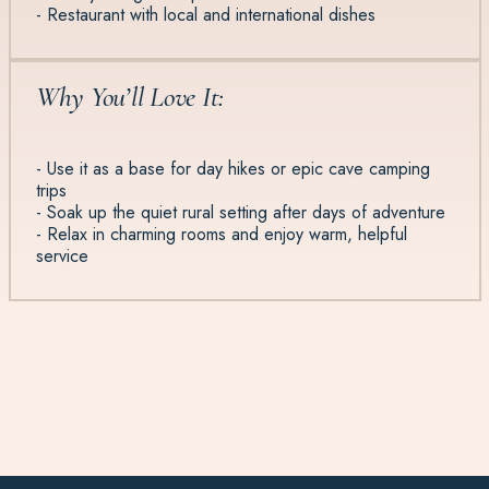
- Restaurant with local and international dishes
Why You’ll Love It:
- Use it as a base for day hikes or epic cave camping
trips
- Soak up the quiet rural setting after days of adventure
- Relax in charming rooms and enjoy warm, helpful
service