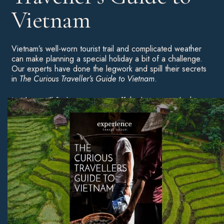
Vietnam
Vietnam’s well-worn tourist trail and complicated weather
can make planning a special holiday a bit of a challenge.
Our experts have done the legwork and spill their secrets
in
The Curious Traveller’s Guide to Vietnam
.
Inside, you’ll find ways to veer off the beaten track, the
best times of year to travel, and our pick of Vietnam’s
most beautiful beaches — to inspire your first trip or a
return visit.
Download Now