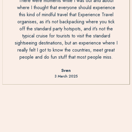
There were moments while I was out and about
where I thought that everyone should experience
this kind of mindful travel that Experience Travel
organises, as it's not backpacking where you tick
off the standard party hotspots, and it's not the
typical cruise for tourists to visit the standard
sightseeing destinations, but an experience where I
really felt I got to know the countries, meet great
people and do fun stuff that most people miss.
Sven
3 March 2025