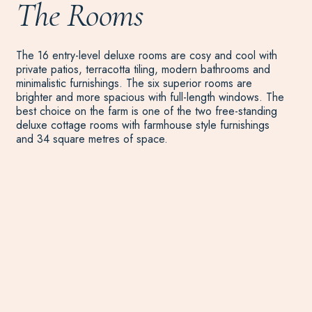
The Rooms
The 16 entry-level deluxe rooms are cosy and cool with
private patios, terracotta tiling, modern bathrooms and
minimalistic furnishings. The six superior rooms are
brighter and more spacious with full-length windows. The
best choice on the farm is one of the two free-standing
deluxe cottage rooms with farmhouse style furnishings
and 34 square metres of space.