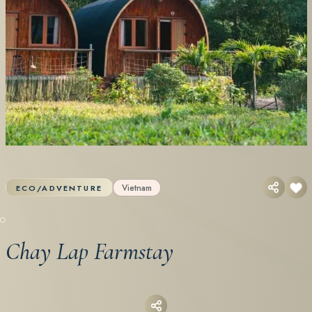
Vietnam
ECO/ADVENTURE
Chay Lap Farmstay