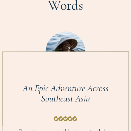
Words
An Epic Adventure Across
Southeast Asia