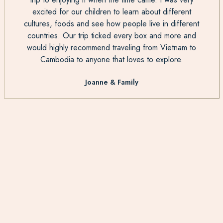
excited for our children to learn about different
cultures, foods and see how people live in different
countries. Our trip ticked every box and more and
would highly recommend traveling from Vietnam to
Cambodia to anyone that loves to explore.
Joanne & Family