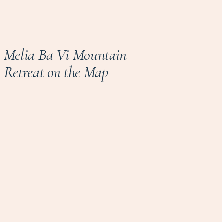
Melia Ba Vi Mountain
Retreat on the Map