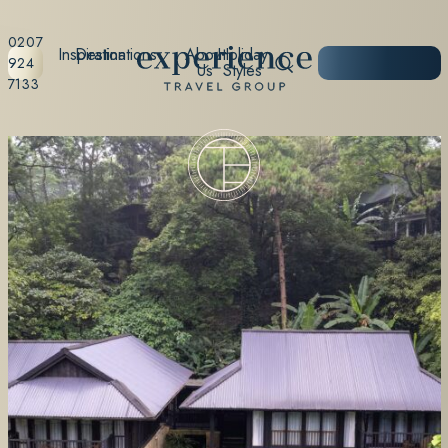
0207
Inspiration
Destinations
About
Holiday
START
924
Us
Styles
PLANNING
7133