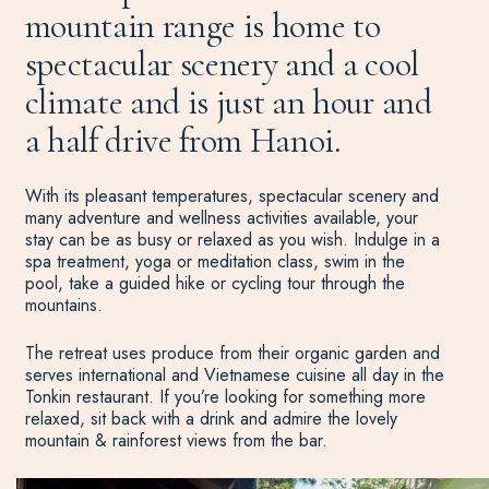
mountain range is home to
spectacular scenery and a cool
climate and is just an hour and
a half drive from Hanoi.
With its pleasant temperatures, spectacular scenery and
many adventure and wellness activities available, your
stay can be as busy or relaxed as you wish. Indulge in a
spa treatment, yoga or meditation class, swim in the
pool, take a guided hike or cycling tour through the
mountains.
The retreat uses produce from their organic garden and
serves international and Vietnamese cuisine all day in the
Tonkin restaurant. If you’re looking for something more
relaxed, sit back with a drink and admire the lovely
mountain & rainforest views from the bar.