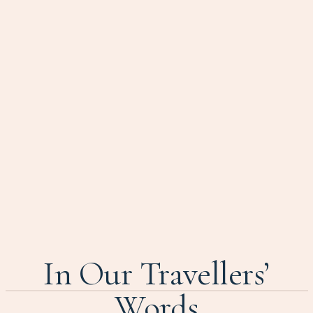
In Our Travellers’
Words