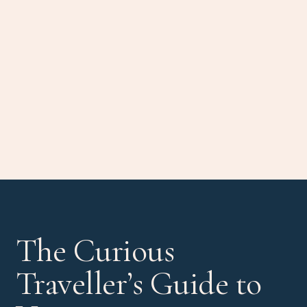
The Curious
Traveller’s Guide to