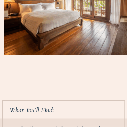
What You’ll Find: