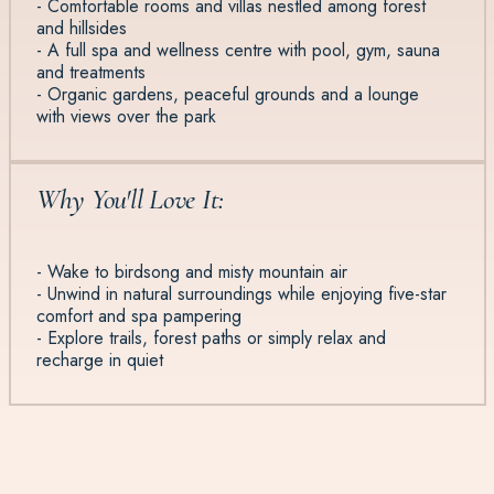
- Comfortable rooms and villas nestled among forest
and hillsides
- A full spa and wellness centre with pool, gym, sauna
and treatments
- Organic gardens, peaceful grounds and a lounge
with views over the park
Why You'll Love It:
- Wake to birdsong and misty mountain air
- Unwind in natural surroundings while enjoying five-star
comfort and spa pampering
- Explore trails, forest paths or simply relax and
recharge in quiet