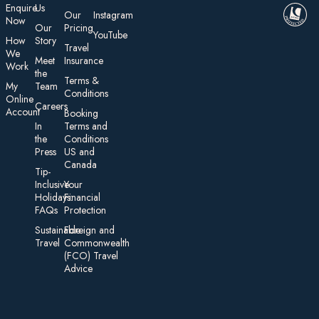
E nquire
Us
Our
Instagram
Now
Our
Pricing
YouTube
How
Story
Travel
We
Meet
Insurance
Work
the
Te rms &
My
Team
Conditions
On line
Careers
Account
Booking
In
Terms and
the
Conditions
Press
US and
Canada
Tip-
Inclusive
Your
Holidays:
Financial
FAQs
Protection
Sustainable
Foreign an d
Travel
Commonwealth
(FCO) Travel
Advice​