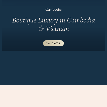
Cambodia
Boutique Luxury in Cambodia
& Vietnam
16 DAYS