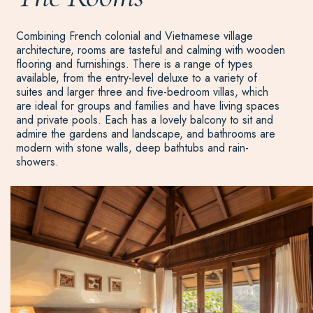
Combining French colonial and Vietnamese village
architecture, rooms are tasteful and calming with wooden
flooring and furnishings. There is a range of types
available, from the entry-level deluxe to a variety of
suites and larger three and five-bedroom villas, which
are ideal for groups and families and have living spaces
and private pools. Each has a lovely balcony to sit and
admire the gardens and landscape, and bathrooms are
modern with stone walls, deep bathtubs and rain-
showers.