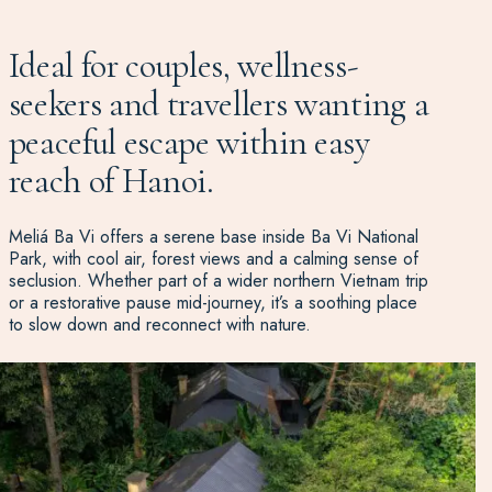
Ideal for couples, wellness-
seekers and travellers wanting a
peaceful escape within easy
reach of Hanoi.
Meliá Ba Vi offers a serene base inside Ba Vi National
Park, with cool air, forest views and a calming sense of
seclusion. Whether part of a wider northern Vietnam trip
or a restorative pause mid-journey, it’s a soothing place
to slow down and reconnect with nature.