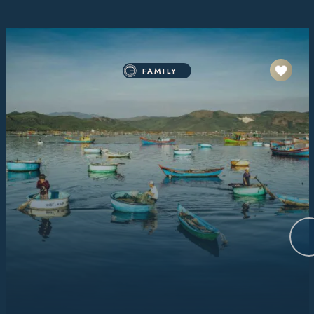
FAMILY