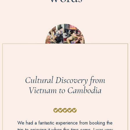
Cultural Discovery from
Vietnam to Cambodia
We had a fantastic experience from booking the
trip to enjoying it when the time came. I was very