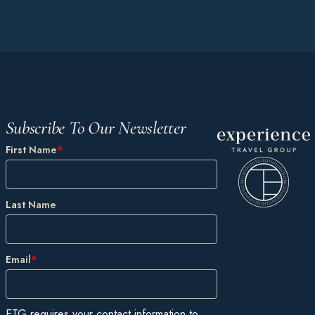
Subscribe To Our Newsletter
First Name
*
Last Name
Email
*
ETG requires your contact information to