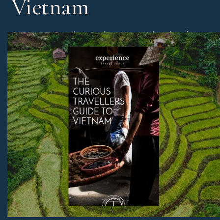
Vietnam
Our Curious Traveller’s Guide to Vietnam describes the
different regions of Vietnam and the best time of year to
book a holiday, as well as our experts’ edit of the best
beaches, unmissable sites, and much more.
Download Now