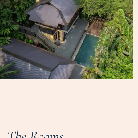
The Rooms