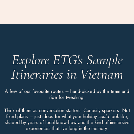
Explore ETG's Sample
Itineraries in Vietnam
A few of our favourite routes – hand-picked by the team and
ripe for tweaking.
Think of them as conversation starters. Curiosity sparkers. Not
fixed plans – just ideas for what your holiday
could
look like,
shaped by years of local know-how and the kind of immersive
experiences that live long in the memory.