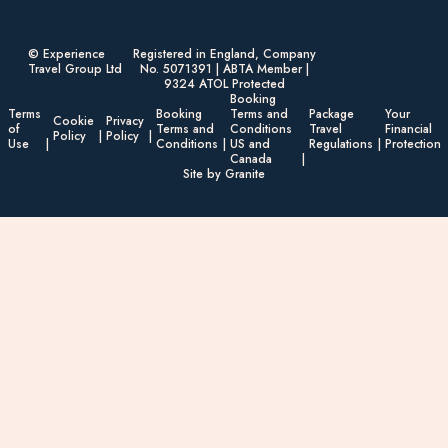
© Experience
Registered in England, Company
Travel Group Ltd
No. 5071391 | ABTA Member |
9324 ATOL Protected
Booking
Terms
Booking
Terms and
Package
Your
Cookie
Privacy
of
Terms and
Conditions
Travel
Financial
Policy
Policy
Use
Conditions
US and
Regulations
Protection
Canada
Site by Granite