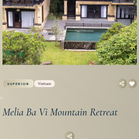
Vietnam
SUPERIOR
Melia Ba Vi Mountain Retreat