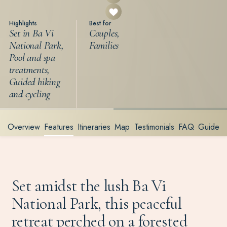
Highlights
Best for
Set in Ba Vi
Couples,
National Park,
Families
Pool and spa
treatments,
Guided hiking
and cycling
Overview
Features
Itineraries
Map
Testimonials
FAQ
Guide
Set amidst the lush Ba Vi
National Park, this peaceful
retreat perched on a forested