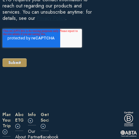
reach out regarding our products and
services. You can unsubscribe anytime: for
details, see our
Privacy Policy
.
Plan
About
Information
Get
Your
ETG
Social
Trip
Our
About
Partners
Facebook