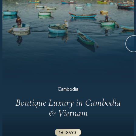
Cambodia
Boutique Luxury in Cambodia
& Vietnam
16 DAYS