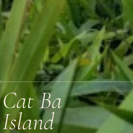
Cat Ba
Island