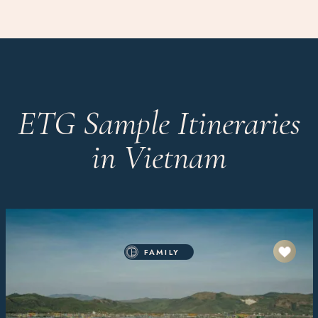
ETG Sample Itineraries
in Vietnam
FAMILY