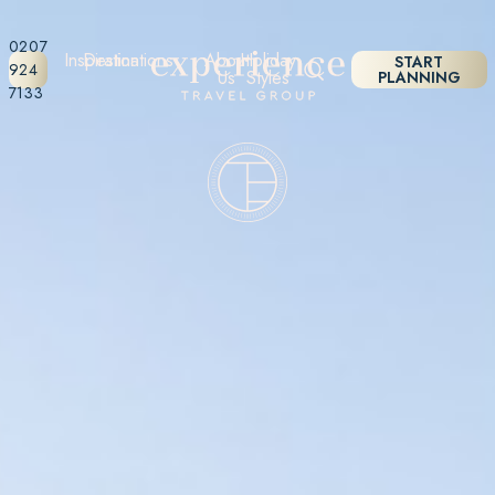
0207
Inspiration
Destinations
About
Holiday
START
924
Us
Styles
PLANNING
7133