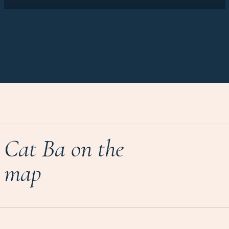
Cat Ba on the
map