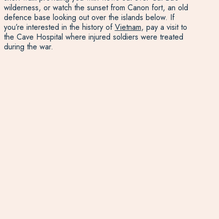
wilderness, or watch the sunset from Canon fort, an old
defence base looking out over the islands below. If
you’re interested in the history of
Vietnam
, pay a visit to
the Cave Hospital where injured soldiers were treated
during the war.