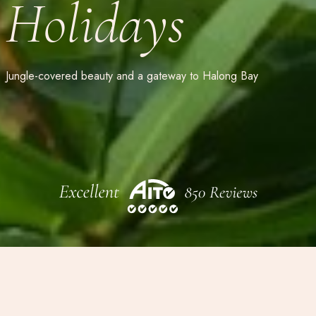
Holidays
Jungle-covered beauty and a gateway to Halong Bay