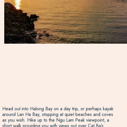
Head out into Halong Bay on a day trip, or perhaps kayak
around Lan Ha Bay, stopping at quiet beaches and coves
as you wish. Hike up to the Ngu Lam Peak viewpoint, a
short walk providing you with views out over Cat Ba’s