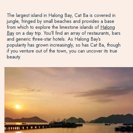
The largest island in Halong Bay, Cat Ba is covered in
jungle, fringed by small beaches and provides a base
from which to explore the limestone islands of
Halong
Bay
on a day trip. You’ll find an array of restaurants, bars
and generic three-star hotels. As Halong Bay’s
popularity has grown increasingly, so has Cat Ba, though
if you venture out of the town, you can uncover its true
beauty.