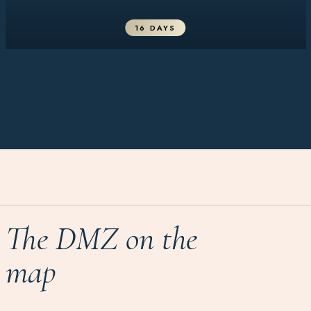
16 DAYS
The DMZ on the
map