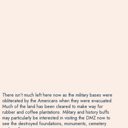
There isn’t much left here now as the military bases were
obliterated by the Americans when they were evacuated.
Much of the land has been cleared to make way for
rubber and coffee plantations. Military and history buffs
may particularly be interested in visiting the DMZ now to
see the destroyed foundations, monuments, cemetery