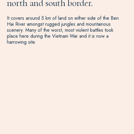
north and south border.
It covers around 5 km of land on either side of the Ben
Hai River amongst rugged jungles and mountainous
scenery. Many of the worst, most violent battles took
place here during the Vietnam War and it is now a
harrowing site.