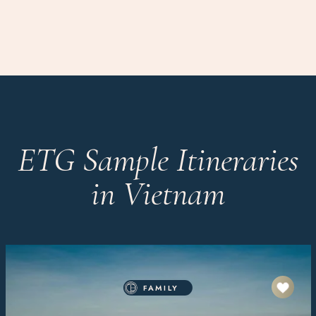
ETG Sample Itineraries
in Vietnam
FAMILY