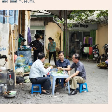
and small museums.
Monuments here are dedicated to the local war heroes
and the Truong Son National Cemetery is the largest war
cemetery in
Vietnam
, with over 10,000 graves of
Vietnamese soldiers. Visit the US combat base turned
museum displaying war relics to further learn about the
war.