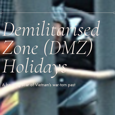
Demilitarised
Zone (DMZ)
Holidays
A haunting scar of Vietnam’s war-torn past