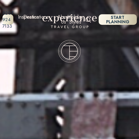
0207
Inspiration
Destinations
About
Holiday
START
924
Us
Styles
PLANNING
7133