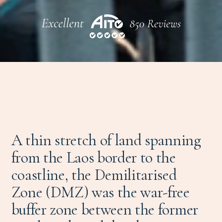
A thin stretch of land spanning
from the Laos border to the
coastline, the Demilitarised
Zone (DMZ) was the war-free
buffer zone between the former