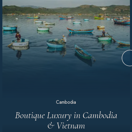
Cambodia
Boutique Luxury in Cambodia
& Vietnam