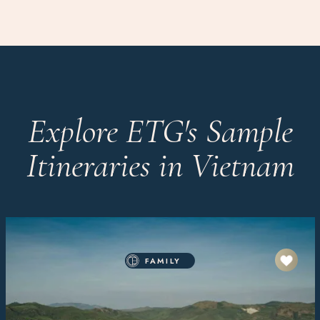
Explore ETG's Sample
Itineraries in Vietnam
FAMILY