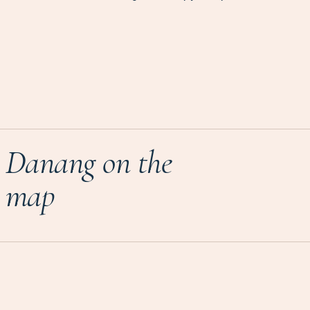
Danang on the
map