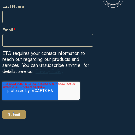
Last Name
Email
*
ETG requires your contact information to
reach out regarding our products and
services. You can unsubscribe anytime: for
details, see our
Privacy Policy
.