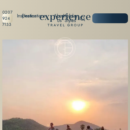
0207
Inspiration
Destinations
About
Holiday
START
924
Us
Styles
PLANNING
7133