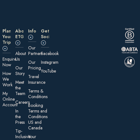
Plan
About
Information
Get
Your
ETG
Social
Trip
Our
About
Partners
Facebook
E nquire
Us
Our
Instagram
Now
Our
Pricing
YouTube
How
Story
Travel
We
Meet
Insurance
Work
the
Te rms &
My
Team
Conditions
On line
Careers
Account
Booking
In
Terms and
the
Conditions
Press
US and
Canada
Tip-
Inclusive
Your