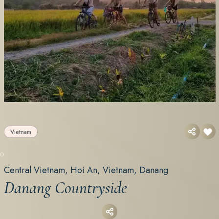
Vietnam
Central Vietnam, Hoi An, Vietnam, Danang
Danang Countryside