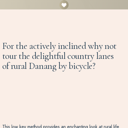
For the actively inclined why not
tour the delightful country lanes
of rural Danang by bicycle?
This low key method provides an enchanting look at rural life