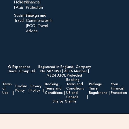
Holidays:
Financial
FAQs
Protection
Sustainable
Foreign an d
Travel
Commonwealth
(FCO) Travel
Advice​
© Experience
Registered in England, Company
Travel Group Ltd
No. 5071391 | ABTA Member |
9324 ATOL Protected
Booking
Terms
Booking
Terms and
Package
Your
Cookie
Privacy
of
Terms and
Conditions
Travel
Financial
Policy
Policy
Use
Conditions
US and
Regulations
Protection
Canada
Site by Granite