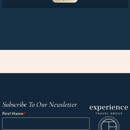
Subscribe To Our Newsletter
First Name
*