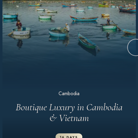
Cambodia
Boutique Luxury in Cambodia
& Vietnam
16 DAYS