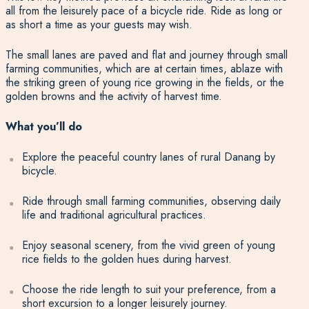
all from the leisurely pace of a bicycle ride. Ride as long or
as short a time as your guests may wish.
The small lanes are paved and flat and journey through small
farming communities, which are at certain times, ablaze with
the striking green of young rice growing in the fields, or the
golden browns and the activity of harvest time.
What you’ll do
Explore the peaceful country lanes of rural Danang by
bicycle.
Ride through small farming communities, observing daily
life and traditional agricultural practices.
Enjoy seasonal scenery, from the vivid green of young
rice fields to the golden hues during harvest.
Choose the ride length to suit your preference, from a
short excursion to a longer leisurely journey.