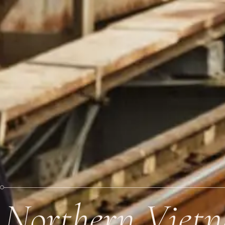
Northern Viet