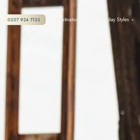
Destinations
Holiday Styles
0207 924 7133