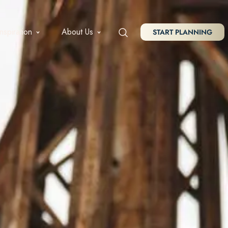
Inspiration
About Us
START PLANNING