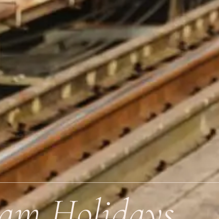
nam Holidays