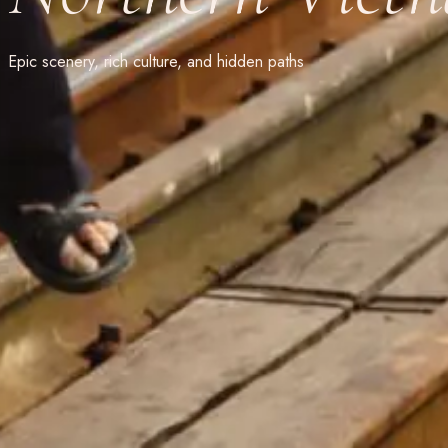
Epic scenery, rich culture, and hidden paths