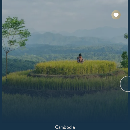
Cambodia