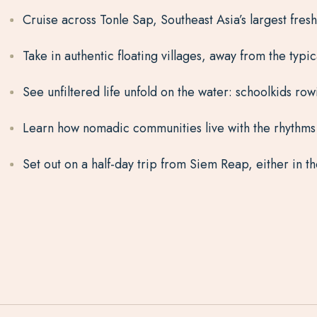
Cruise across Tonle Sap, Southeast Asia’s largest fre
Take in authentic floating villages, away from the typic
See unfiltered life unfold on the water: schoolkids rowi
Learn how nomadic communities live with the rhythms 
Set out on a half-day trip from Siem Reap, either in 