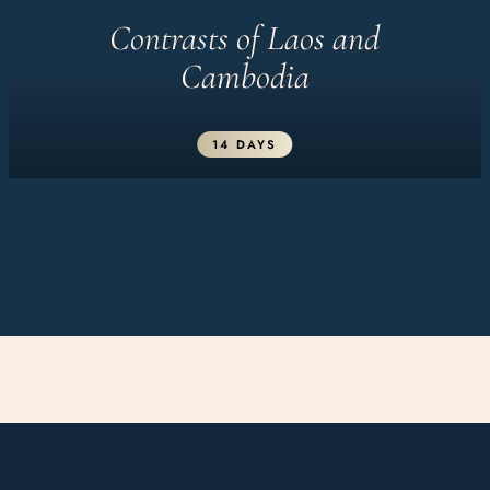
Contrasts of Laos and
Cambodia
14 DAYS