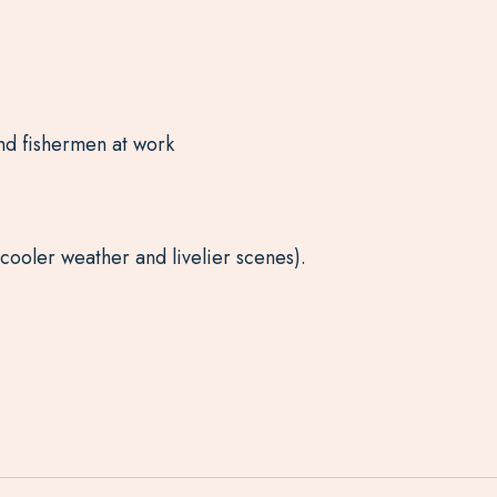
 and fishermen at work
cooler weather and livelier scenes).