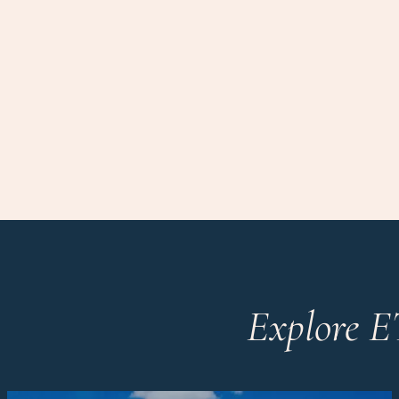
Explore E