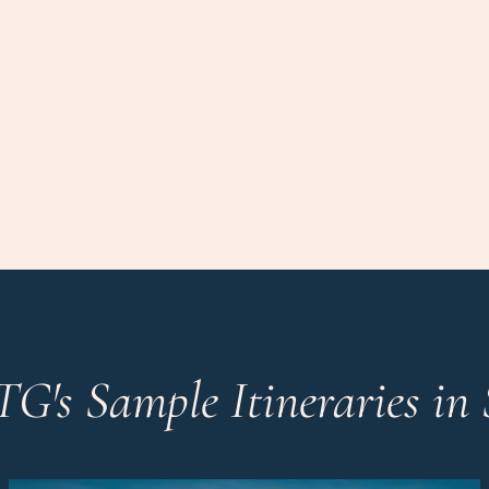
TG's Sample Itineraries in