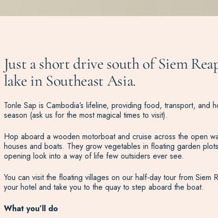
Just a short drive south of Siem Reap
lake in Southeast Asia.
Tonle Sap is Cambodia’s lifeline, providing food, transport, and ho
season (ask us for the most magical times to visit).
Hop aboard a wooden motorboat and cruise across the open water to
houses and boats. They grow vegetables in floating garden plots
opening look into a way of life few outsiders ever see.
You can visit the floating villages on our half-day tour from Siem
your hotel and take you to the quay to step aboard the boat.
What you’ll do