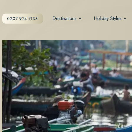
Destinations
Holiday Styles
0207 924 7133