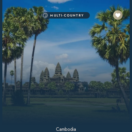
MULTI-COUNTRY
Cambodia