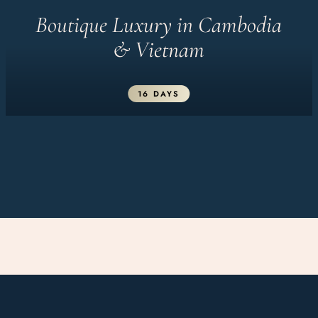
Boutique Luxury in Cambodia
& Vietnam
16 DAYS