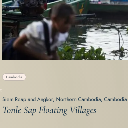
Cambodia
Siem Reap and Angkor, Northern Cambodia, Cambodia
Tonle Sap Floating Villages