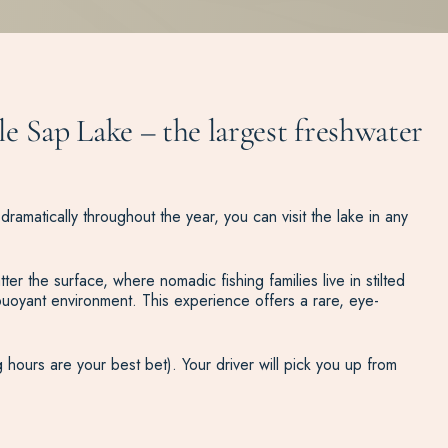
le Sap Lake – the largest freshwater
dramatically throughout the year, you can visit the lake in any
r the surface, where nomadic fishing families live in stilted
uoyant environment. This experience offers a rare, eye-
 hours are your best bet). Your driver will pick you up from