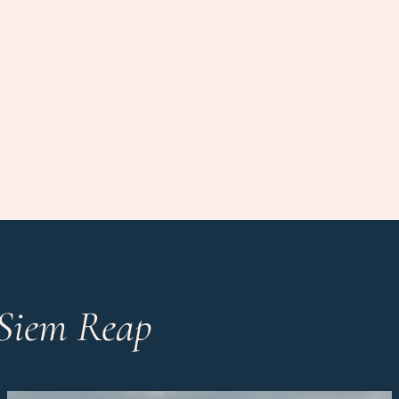
 Siem Reap