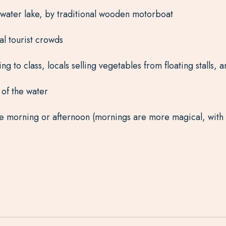
shwater lake, by traditional wooden motorboat
al tourist crowds
ng to class, locals selling vegetables from floating stalls,
of the water
the morning or afternoon (mornings are more magical, with 