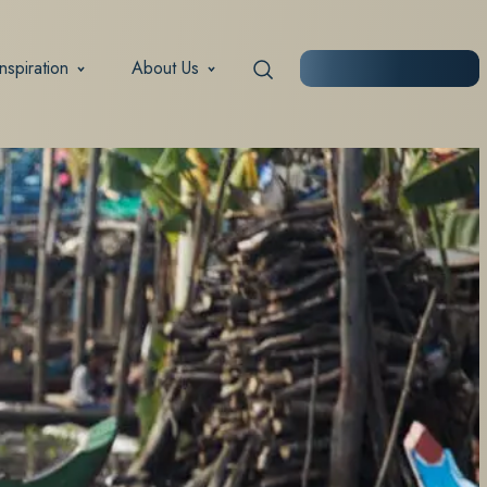
Inspiration
About Us
START PLANNING