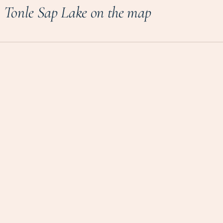
Tonle Sap Lake on the map