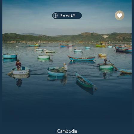
FAMILY
Cambodia