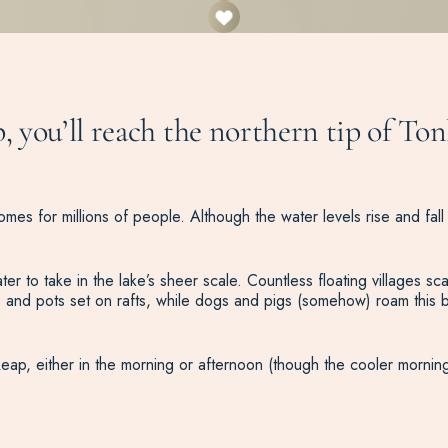
, you’ll reach the northern tip of Ton
mes for millions of people. Although the water levels rise and fall 
 take in the lake’s sheer scale. Countless floating villages scatte
 and pots set on rafts, while dogs and pigs (somehow) roam this b
 Reap, either in the morning or afternoon (though the cooler morning