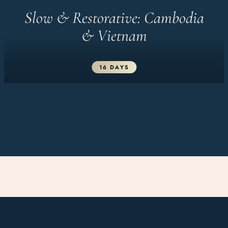
Slow & Restorative: Cambodia
& Vietnam
16 DAYS