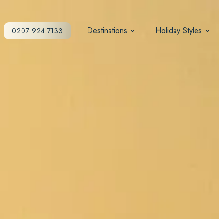
Destinations
Holiday Styles
0207 924 7133