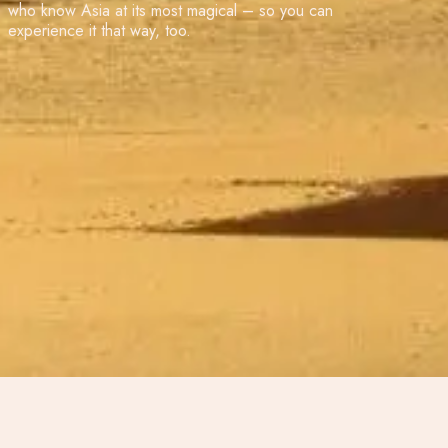
who know Asia at its most magical – so you can
experience it that way, too.