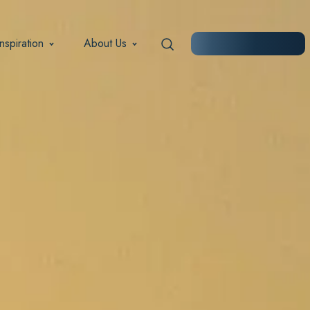
Inspiration
About Us
START PLANNING