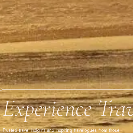
Experience Tra
Trusted travel insights and inspiring travelogues from those