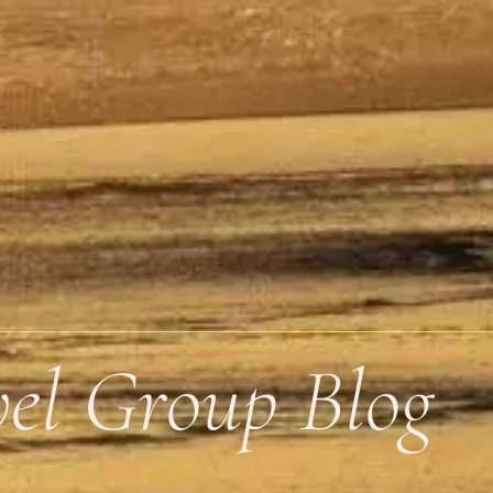
vel Group Blog