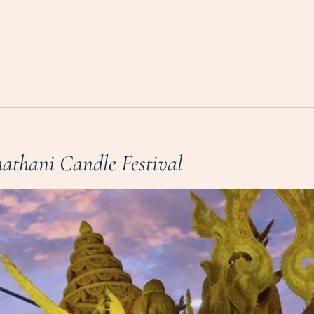
athani Candle Festival