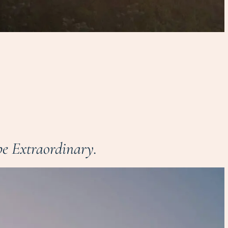
e Extraordinary.