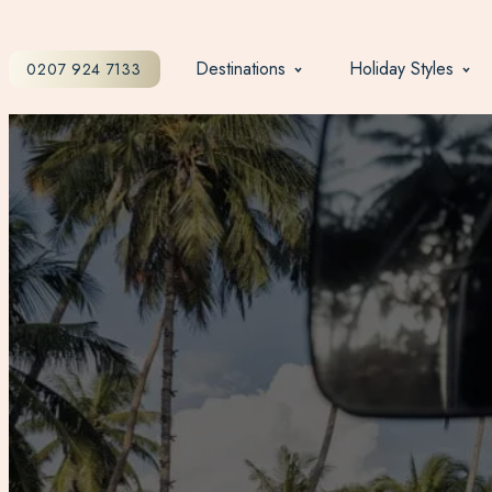
Destinations
Holiday Styles
0207 924 7133