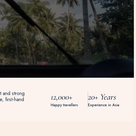
t and strong
12,000+
20+ Years
, first-hand
Happy travellers
Experience in Asia