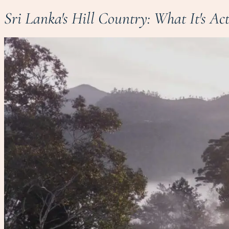
Sri Lanka's Hill Country: What It's Ac