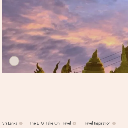
Sri Lanka
The ETG Take On Travel
Travel Inspiration