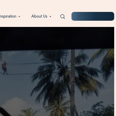
Inspiration
About Us
START PLANNING