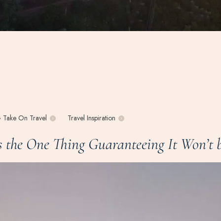
 Take On Travel
Travel Inspiration
the One Thing Guaranteeing It Won’t b