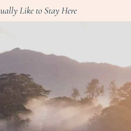
tually Like to Stay Here