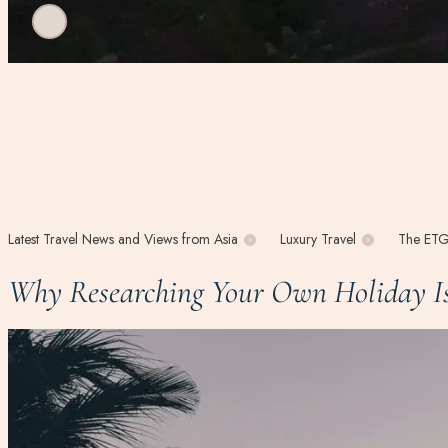
Latest Travel News and Views from Asia
Luxury Travel
The ETG
Why Researching Your Own Holiday Is 