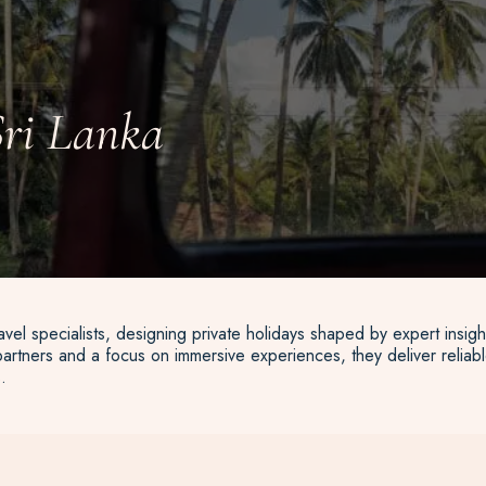
Sri Lanka
vel specialists, designing private holidays shaped by expert insigh
artners and a focus on immersive experiences, they deliver reliable
.