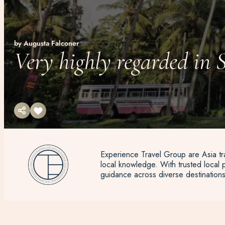
by Augusta Falconer
Very highly regarded in 
Experience Travel Group are Asia tra
local knowledge. With trusted local p
guidance across diverse destinations