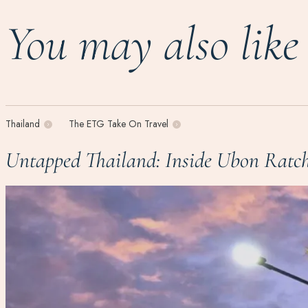
You may also like
Thailand
The ETG Take On Travel
Untapped Thailand: Inside Ubon Ratch