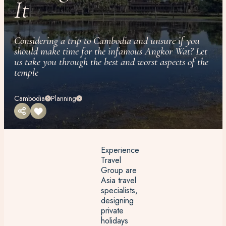
It
Considering a trip to Cambodia and unsure if you
should make time for the infamous Angkor Wat? Let
us take you through the best and worst aspects of the
temple
Cambodia
Planning
Experience
Travel
Group are
Asia travel
specialists,
designing
private
holidays