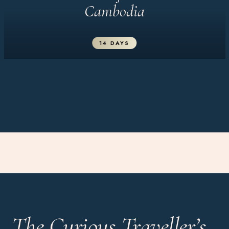
Cambodia
14 DAYS
The Curious Traveller’s