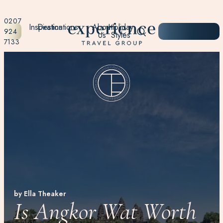
0207
Inspiration
Destinations
About
Holiday
START
924
Us
Styles
PLANNING
7133
by Ella Theaker
Is Angkor Wat Worth