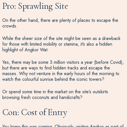
Pro: Sprawling Site
On the other hand, there are plenty of places to escape the
crowds.
While the sheer size of the site might be seen as a drawback
for those with limited mobility or stamina, it’s also a hidden
highlight of Angkor Wat.
Yes, there may be some 3 million visitors a year (before Covid),
but there are ways to find hidden tracks and escape the
masses. Why not venture in the early hours of the morning to
watch the colourful sunrise behind the iconic towers?
Or spend some time in the market on the site’s outskirts
browsing fresh coconuts and handicrafts?
Con: Cost of Entry
You knew this was coming. Obviously, visiting Angkor as part of