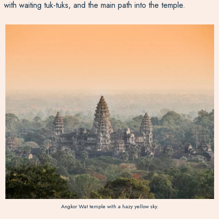
with waiting tuk-tuks, and the main path into the temple.
Angkor Wat temple with a hazy yellow sky.