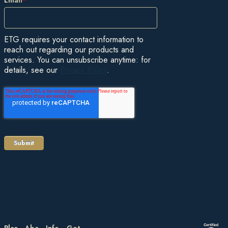
ETG requires your contact information to
reach out regarding our products and
services. You can unsubscribe anytime: for
details, see our
Privacy Policy
.
Plan
About
Information
Get