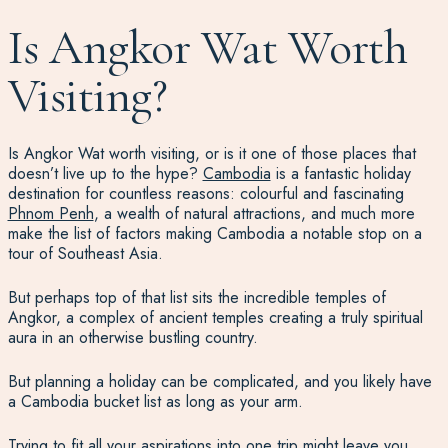
Is Angkor Wat Worth
Visiting?
Is Angkor Wat worth visiting, or is it one of those places that
doesn’t live up to the hype?
Cambodia
is a fantastic holiday
destination for countless reasons: colourful and fascinating
Phnom Penh
, a wealth of natural attractions, and much more
make the list of factors making Cambodia a notable stop on a
tour of Southeast Asia.
But perhaps top of that list sits the incredible temples of
Angkor, a complex of ancient temples creating a truly spiritual
aura in an otherwise bustling country.
But planning a holiday can be complicated, and you likely have
a Cambodia bucket list as long as your arm.
Trying to fit all your aspirations into one trip might leave you