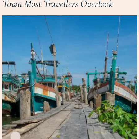
Town Most Travellers Overlook