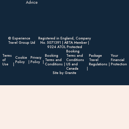
Advice​
© Experience
Registered in England, Company
Travel Group Ltd
No. 5071391 | ABTA Member |
9324 ATOL Protected
Booking
Terms
Booking
Terms and
Package
Your
Cookie
Privacy
of
Terms and
Conditions
Travel
Financial
Policy
Policy
Use
Conditions
US and
Regulations
Protection
Canada
Site by Granite