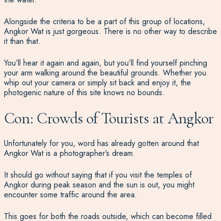
Alongside the criteria to be a part of this group of locations,
Angkor Wat is just gorgeous. There is no other way to describe
it than that.
You’ll hear it again and again, but you’ll find yourself pinching
your arm walking around the beautiful grounds. Whether you
whip out your camera or simply sit back and enjoy it, the
photogenic nature of this site knows no bounds.
Con: Crowds of Tourists at Angkor
Unfortunately for you, word has already gotten around that
Angkor Wat is a photographer’s dream.
It should go without saying that if you visit the temples of
Angkor during peak season and the sun is out, you might
encounter some traffic around the area.
This goes for both the roads outside, which can become filled