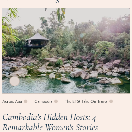
Across Asia
Cambodia
The ETG Take On Travel
Cambodia’s Hidden Hosts: 4
Remarkable Women's Stories