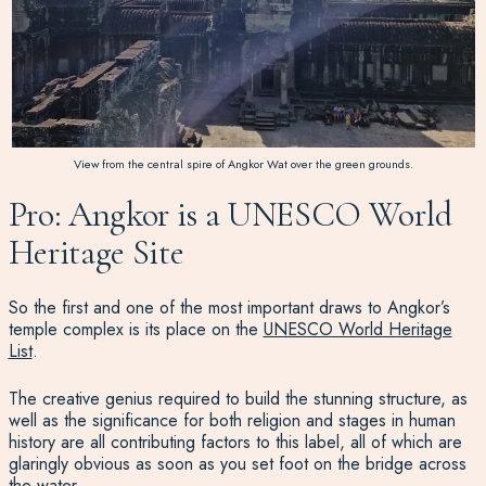
View from the central spire of Angkor Wat over the green grounds.
Pro: Angkor is a UNESCO World
Heritage Site
So the first and one of the most important draws to Angkor’s
temple complex is its place on the
UNESCO World Heritage
List
.
The creative genius required to build the stunning structure, as
well as the significance for both religion and stages in human
history are all contributing factors to this label, all of which are
glaringly obvious as soon as you set foot on the bridge across
the water.