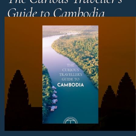
Guide to Cambodia
Cambodia is a truly fascinating country. Get our experts’
tips and tricks in a handy 10 minute read.
Download Now