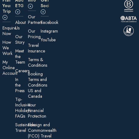
Your
ETG
Social
Trip
Our
About
Partners
Facebook
E nquire
Us
Our
Instagram
Now
Our
Pricing
YouTube
How
Story
Travel
We
Meet
Insurance
Work
the
Te rms &
My
Team
Conditions
On line
Careers
Account
Booking
In
Terms and
the
Conditions
Press
US and
Canada
Tip-
Inclusive
Your
Holidays:
Financial
FAQs
Protection
Sustainable
Foreign an d
Travel
Commonwealth
(FCO) Travel