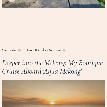
Cambodia
The ETG Take On Travel
Deeper into the Mekong: My Boutique
Cruise Aboard 'Aqua Mekong'