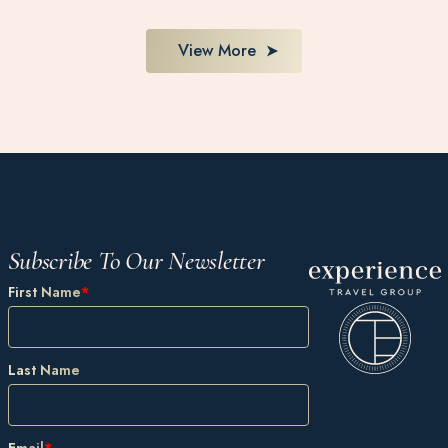
View More
Subscribe To Our Newsletter
First Name
*
Last Name
Email
*