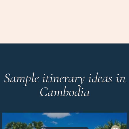
Sample itinerary ideas in
Cambodia