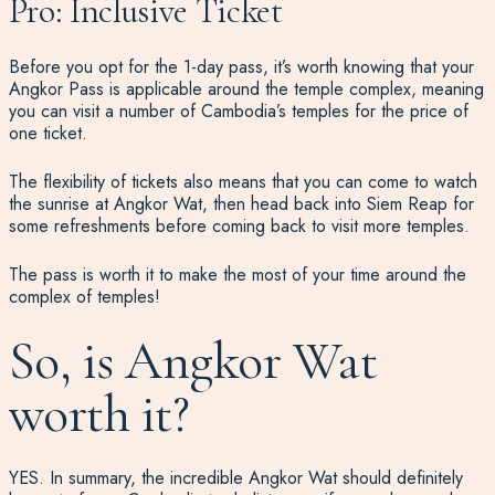
Pro: Inclusive Ticket
Before you opt for the 1-day pass, it’s worth knowing that your
Angkor Pass is applicable around the temple complex, meaning
you can visit a number of Cambodia’s temples for the price of
one ticket.
The flexibility of tickets also means that you can come to watch
the sunrise at Angkor Wat, then head back into Siem Reap for
some refreshments before coming back to visit more temples.
The pass is worth it to make the most of your time around the
complex of temples!
So, is Angkor Wat
worth it?
YES. In summary, the incredible Angkor Wat should definitely