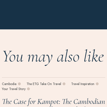
You may also like
Cambodia
The ETG Take On Travel
Travel Inspiration
Your Travel Story
The Case for Kampot: The Cambodian