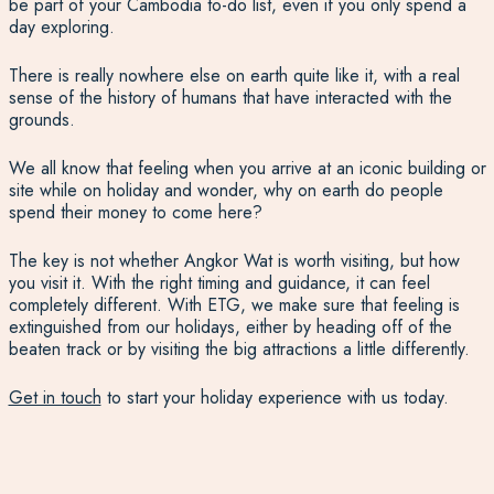
be part of your Cambodia to-do list, even if you only spend a
day exploring.
There is really nowhere else on earth quite like it, with a real
sense of the history of humans that have interacted with the
grounds.
We all know that feeling when you arrive at an iconic building or
site while on holiday and wonder, why on earth do people
spend their money to come here?
The key is not whether Angkor Wat is worth visiting, but how
you visit it. With the right timing and guidance, it can feel
completely different. With ETG, we make sure that feeling is
extinguished from our holidays, either by heading off of the
beaten track or by visiting the big attractions a little differently.
Get in touch
to start your holiday experience with us today.