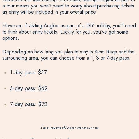
a tour means you won’t need to worry about purchasing tickets
as entry will be included in your overall price.
However, if visiting Angkor as part of a DIY holiday, you’ll need
to think about entry tickets. Luckily for you, you’ve got some
options.
Depending on how long you plan to stay in
Siem Reap
and the
surrounding area, you can choose from a 1, 3 or 7-day pass.
1-day pass: $37
3-day pass: $62
7-day pass: $72
The silhouette of Angkor Wat at sunrise.