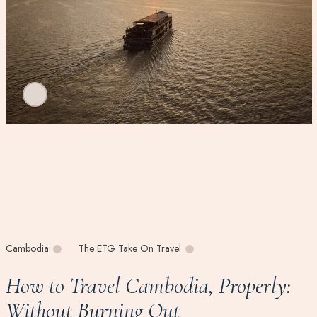
Cambodia
The ETG Take On Travel
How to Travel Cambodia, Properly:
Without Burning Out