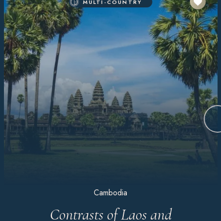
MULTI-COUNTRY
Cambodia
Contrasts of Laos and