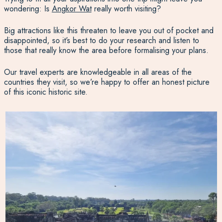
wondering: Is
Angkor Wat
really worth visiting?
Big attractions like this threaten to leave you out of pocket and
disappointed, so it’s best to do your research and listen to
those that really know the area before formalising your plans.
Our travel experts are knowledgeable in all areas of the
countries they visit, so we’re happy to offer an honest picture
of this iconic historic site.