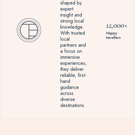
shaped by
expert
insight and
strong local
12,000+
knowledge.
With trusted
Happy
travellers
local
partners and
a focus on
immersive
experiences,
they deliver
reliable, first-
hand
guidance
across
diverse
destinations.