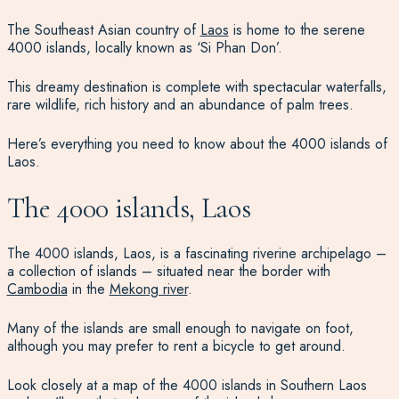
The Southeast Asian country of
Laos
is home to the serene
4000 islands, locally known as ‘Si Phan Don’.
This dreamy destination is complete with spectacular waterfalls,
rare wildlife, rich history and an abundance of palm trees.
Here’s everything you need to know about the 4000 islands of
Laos.
The 4000 islands, Laos
The 4000 islands, Laos, is a fascinating riverine archipelago –
a collection of islands – situated near the border with
Cambodia
in the
Mekong river
.
Many of the islands are small enough to navigate on foot,
although you may prefer to rent a bicycle to get around.
Look closely at a map of the 4000 islands in Southern Laos