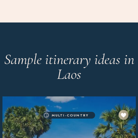
Sample itinerary ideas in
Laos
MULTI-COUNTRY