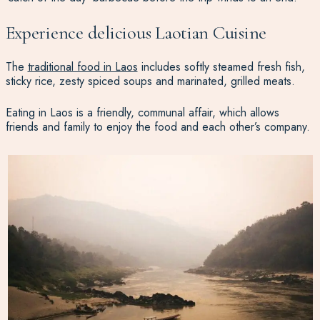
Experience delicious Laotian Cuisine
The
traditional food in Laos
includes softly steamed fresh fish,
sticky rice, zesty spiced soups and marinated, grilled meats.
Eating in Laos is a friendly, communal affair, which allows
friends and family to enjoy the food and each other’s company.