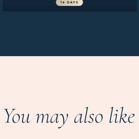
14 DAYS
You may also like