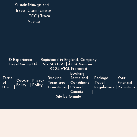
Sustainable
Foreign an d
Travel
Commonwealth
(FCO) Travel
Advice​
© Experience
Registered in England, Company
Travel Group Ltd
No. 5071391 | ABTA Member |
9324 ATOL Protected
Booking
Terms
Booking
Terms and
Package
Your
Cookie
Privacy
of
Terms and
Conditions
Travel
Financial
Policy
Policy
Use
Conditions
US and
Regulations
Protection
Canada
Site by Granite