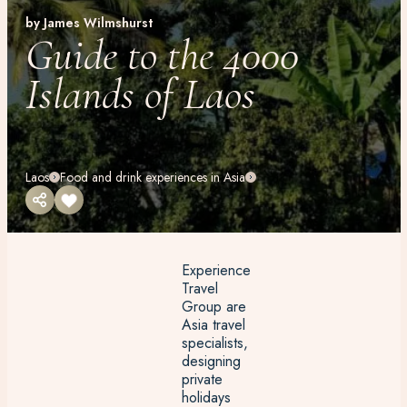
by James Wilmshurst
Guide to the 4000
Islands of Laos
Laos
Food and drink experiences in Asia
Experience
Travel
Group are
Asia travel
specialists,
designing
private
holidays