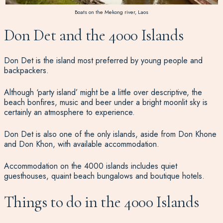
Boats on the Mekong river, Laos
Don Det and the 4000 Islands
Don Det is the island most preferred by young people and
backpackers.
Although ‘party island’ might be a little over descriptive, the
beach bonfires, music and beer under a bright moonlit sky is
certainly an atmosphere to experience.
Don Det is also one of the only islands, aside from Don Khone
and Don Khon, with available accommodation.
Accommodation on the 4000 islands includes quiet
guesthouses, quaint beach bungalows and boutique hotels.
Things to do in the 4000 Islands