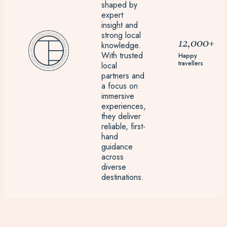
shaped by
expert
insight and
strong local
12,000+
knowledge.
With trusted
Happy
travellers
local
partners and
a focus on
immersive
experiences,
they deliver
reliable, first-
hand
guidance
across
diverse
destinations.