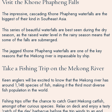
Visit the Khone Phapheng Falls
The impressive, cascading Khone Phapheng waterfalls are the
biggest of their kind in Southeast Asia.
This series of beautiful waterfalls are best seen during the dry
season, as the raised water level in the rainy season means that
some of the falls are submerged.
The jagged Khone Phapheng waterfalls are one of the key
reasons that the Mekong river is impassable by ship.
Take a Fishing Trip on the Mekong River
Keen anglers will be excited to know that the Mekong river has
around 1,148 species of fish, making it the third most diverse
fish population in the world.
Fishing trips offer the chance to catch Giant Mekong catfish,
amongst other curious species. Relax on deck and enjoy a tasty
‘catch of the day’ barbecue before the trip winds to an end.