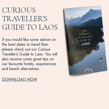
CURIOUS
TRAVELLER’S
GUIDE TO LAOS
If you would like some advice on
the best dates to travel then
please check out our Curious
Traveller’s Guide to Laos. You will
also receive some great tips on
our favourite hotels, experiences
and beach alternatives.
DOWNLOAD NOW