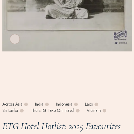
Across Asia
India
Indonesia
Laos
Sri Lanka
The ETG Take On Travel
Vietnam
ETG Hotel Hotlist: 2025 Favourites