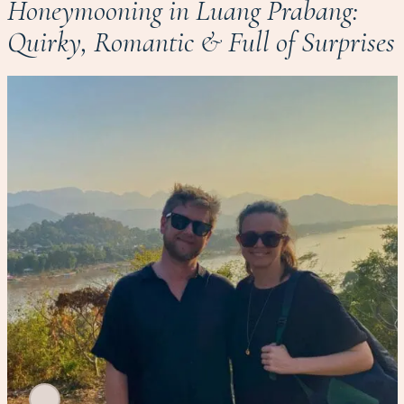
Honeymooning in Luang Prabang:
Quirky, Romantic & Full of Surprises