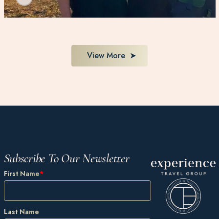
View More
Subscribe To Our Newsletter
First Name
*
Last Name