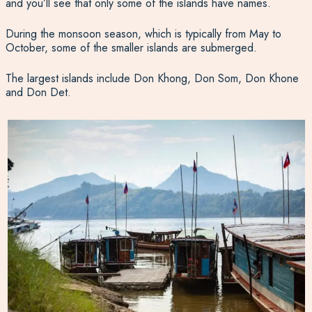
and you’ll see that only some of the islands have names.
During the monsoon season, which is typically from May to
October, some of the smaller islands are submerged.
The largest islands include Don Khong, Don Som, Don Khone
and Don Det.