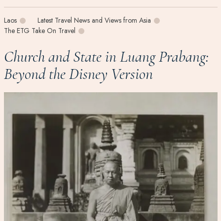
Laos
Latest Travel News and Views from Asia
The ETG Take On Travel
Church and State in Luang Prabang:
Beyond the Disney Version