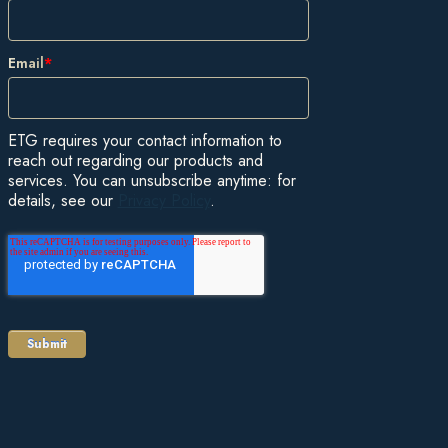
Email
*
ETG requires your contact information to
reach out regarding our products and
services. You can unsubscribe anytime: for
details, see our
Privacy Policy
.