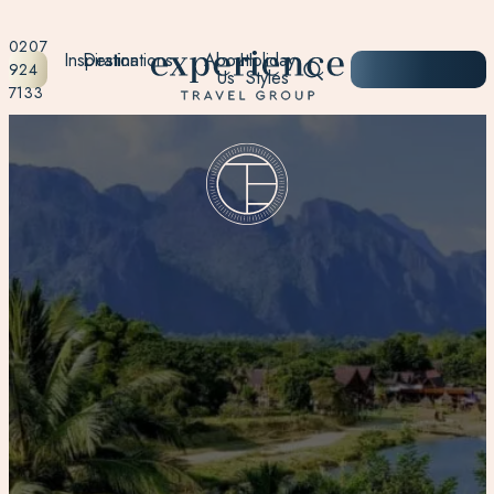
0207
Inspiration
Destinations
About
Holiday
START
924
Us
Styles
PLANNING
7133