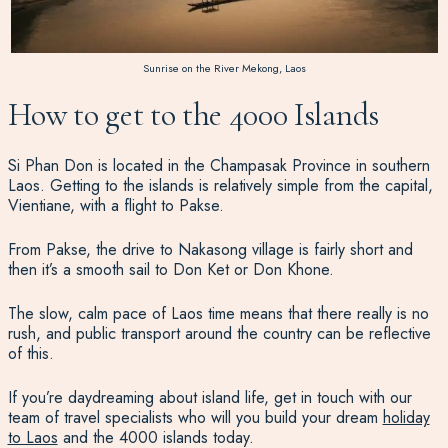
Sunrise on the River Mekong, Laos
How to get to the 4000 Islands
Si Phan Don is located in the Champasak Province in southern
Laos. Getting to the islands is relatively simple from the capital,
Vientiane, with a flight to Pakse.
From Pakse, the drive to Nakasong village is fairly short and
then it’s a smooth sail to Don Ket or Don Khone.
The slow, calm pace of Laos time means that there really is no
rush, and public transport around the country can be reflective
of this.
If you’re daydreaming about island life, get in touch with our
team of travel specialists who will you build your dream
holiday
to Laos
and the 4000 islands today.