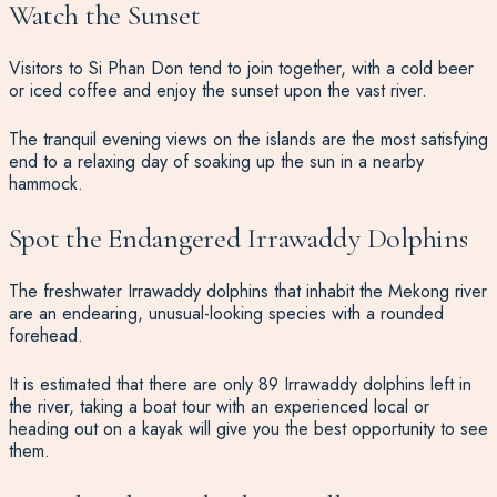
Watch the Sunset
Visitors to Si Phan Don tend to join together, with a cold beer
or iced coffee and enjoy the sunset upon the vast river.
The tranquil evening views on the islands are the most satisfying
end to a relaxing day of soaking up the sun in a nearby
hammock.
Spot the Endangered Irrawaddy Dolphins
The freshwater Irrawaddy dolphins that inhabit the Mekong river
are an endearing, unusual-looking species with a rounded
forehead.
It is estimated that there are only 89 Irrawaddy dolphins left in
the river, taking a boat tour with an experienced local or
heading out on a kayak will give you the best opportunity to see
them.