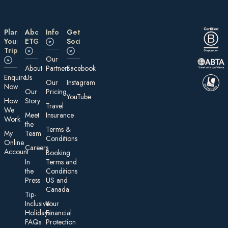
Plan
About
Information
Get
Your
ETG
Social
Trip
Our
About
Partners
Facebook
E nquire
Us
Our
Instagram
Now
Our
Pricing
YouTube
How
Story
Travel
We
Meet
Insurance
Work
the
Te rms &
My
Team
Conditions
On line
Careers
Account
Booking
In
Terms and
the
Conditions
Press
US and
Canada
Tip-
Inclusive
Your
Holidays:
Financial
FAQs
Protection