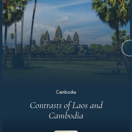
Cambodia
Contrasts of Laos and
Cambodia