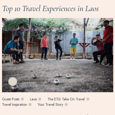
Top 10 Travel Experiences in Laos
Guest Posts
Laos
The ETG Take On Travel
Travel Inspiration
Your Travel Story