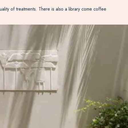
uality of treatments. There is also a library come coffee