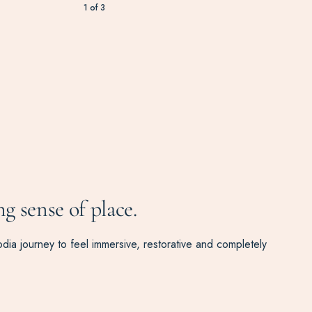
1
of
3
ng sense of place.
odia journey to feel immersive, restorative and completely