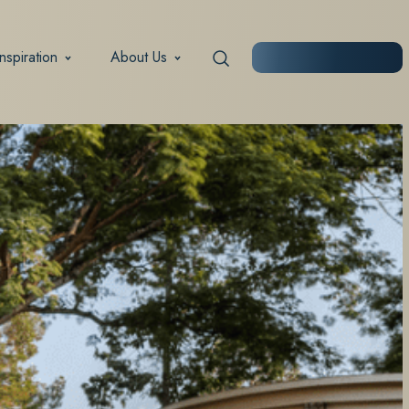
Inspiration
About Us
START PLANNING