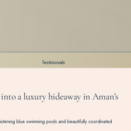
Testimonials
 into a luxury hideaway in Aman’s
listening blue swimming pools and beautifully coordinated