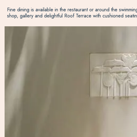
Fine dining is available in the restaurant or around the swimmin
shop, gallery and delightful Roof Terrace with cushioned seatin