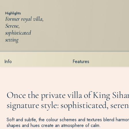
Highlights
Former royal villa,
Serene,
sophisticated
setting
Info
Features
Once the private villa of King Si
signature style: sophisticated, seren
Soft and subtle, the colour schemes and textures blend harmoni
shapes and hues create an atmosphere of calm.