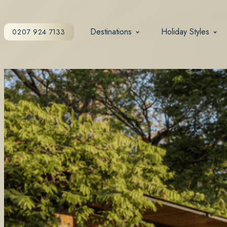
Destinations
Holiday Styles
0207 924 7133