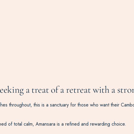
seeking a treat of a retreat with a stro
uches throughout, this is a sanctuary for those who want their Camb
need of total calm, Amansara is a refined and rewarding choice.