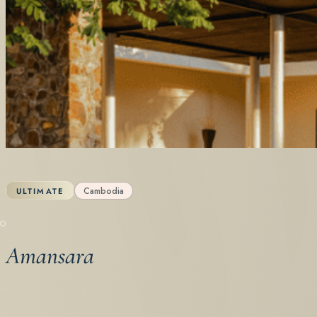
Cambodia
ULTIMATE
Amansara