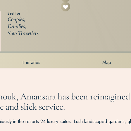
Best for
Couples,
Families,
Solo Travellers
Itineraries
Map
hanouk, Amansara has been reimagined
e and slick service.
ously in the resorts 24 luxury suites. Lush landscaped gardens, g