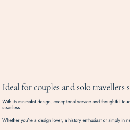
Ideal for couples and solo travellers 
With its minimalist design, exceptional service and thoughtful to
seamless.
Whether you’re a design lover, a history enthusiast or simply in 