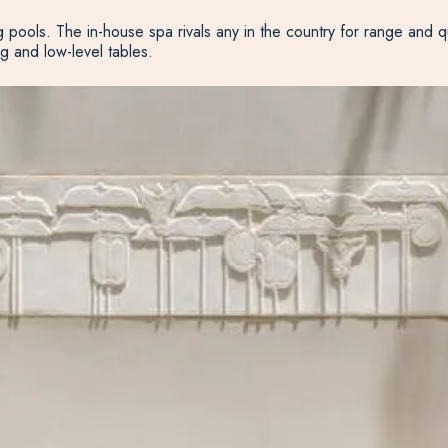
g pools. The in-house spa rivals any in the country for range and q
g and low-level tables.