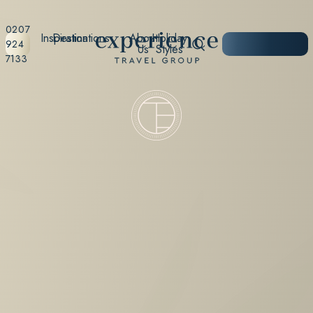
0207
Inspiration
Destinations
About
Holiday
START
924
Us
Styles
PLANNING
7133