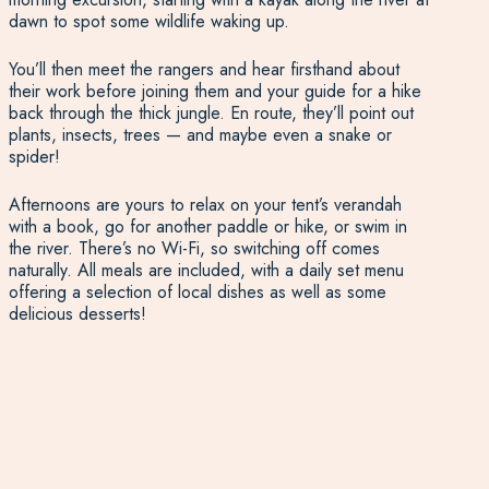
dawn to spot some wildlife waking up.
You’ll then meet the rangers and hear firsthand about
their work before joining them and your guide for a hike
back through the thick jungle. En route, they’ll point out
plants, insects, trees — and maybe even a snake or
spider!
Afternoons are yours to relax on your tent’s verandah
with a book, go for another paddle or hike, or swim in
the river. There’s no Wi-Fi, so switching off comes
naturally. All meals are included, with a daily set menu
offering a selection of local dishes as well as some
delicious desserts!