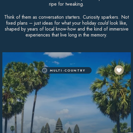
ripe for tweaking.
Think of them as conversation starters. Curiosity sparkers. Not
fixed plans – just ideas for what your holiday
could
look like,
shaped by years of local know-how and the kind of immersive
experiences that live long in the memory.
MULTI-COUNTRY