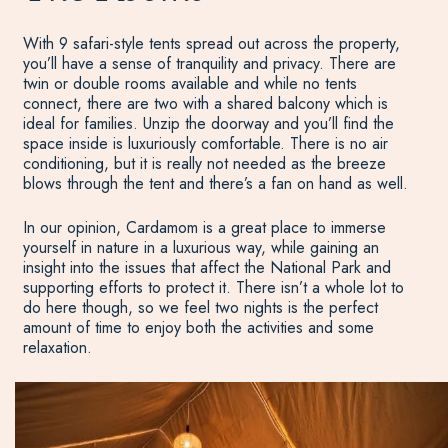
With 9 safari-style tents spread out across the property,
you’ll have a sense of tranquility and privacy. There are
twin or double rooms available and while no tents
connect, there are two with a shared balcony which is
ideal for families. Unzip the doorway and you’ll find the
space inside is luxuriously comfortable. There is no air
conditioning, but it is really not needed as the breeze
blows through the tent and there’s a fan on hand as well.
In our opinion, Cardamom is a great place to immerse
yourself in nature in a luxurious way, while gaining an
insight into the issues that affect the National Park and
supporting efforts to protect it. There isn’t a whole lot to
do here though, so we feel two nights is the perfect
amount of time to enjoy both the activities and some
relaxation.