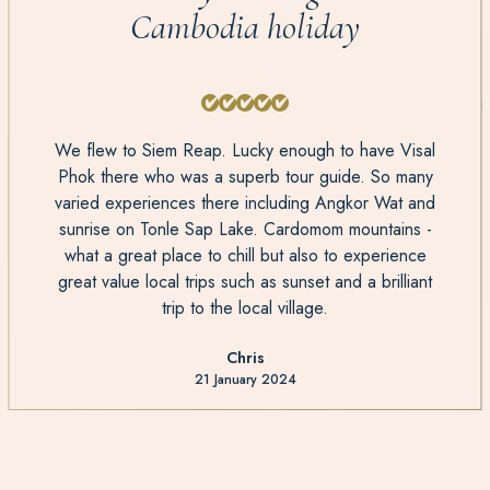
Cambodia holiday
We flew to Siem Reap. Lucky enough to have Visal
Phok there who was a superb tour guide. So many
varied experiences there including Angkor Wat and
sunrise on Tonle Sap Lake. Cardomom mountains -
what a great place to chill but also to experience
great value local trips such as sunset and a brilliant
trip to the local village.
Chris
21 January 2024