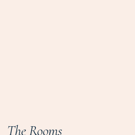
The Rooms