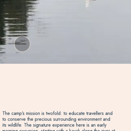
The camp’s mission is twofold: to educate travellers and
to conserve the precious surrounding environment and
its wildlife. The signature experience here is an early
morning excursion, starting with a kayak along the river at