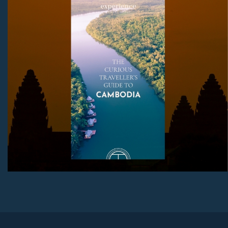
mix and you have yourself a truly special destination
worthy of an in-depth exploration.
Download