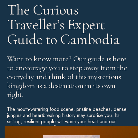
The Curious
Traveller’s Expert
Guide to Cambodia
Want to know more? Our guide is here
to encourage you to step away from the
everyday and think of this mysterious
kingdom as a destination in its own
right.
The mouth-watering food scene, pristine beaches, dense
jungles and heartbreaking history may surprise you. Its
smiling, resilient people will warm your heart and our
unique experiences will ignite your adventurous spirit.
Throw some of Asia’s most unforgettable hotels into the