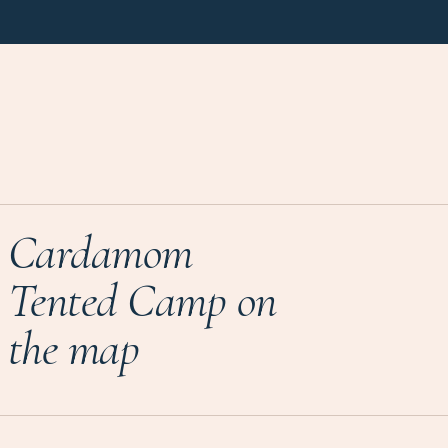
Cardamom
Tented Camp on
the map