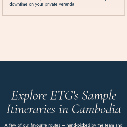
downtime on your private veranda
Explore ETG's Sample
Itineraries in Cambodia
A few of our favourite routes – hand-picked by the team and