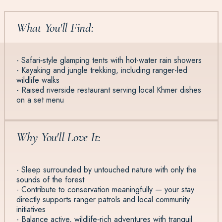
What You'll Find:
- Safari‑style glamping tents with hot-water rain showers
- Kayaking and jungle trekking, including ranger-led
wildlife walks
- Raised riverside restaurant serving local Khmer dishes
on a set menu
Why You'll Love It:
- Sleep surrounded by untouched nature with only the
sounds of the forest
- Contribute to conservation meaningfully — your stay
directly supports ranger patrols and local community
initiatives
- Balance active, wildlife‑rich adventures with tranquil