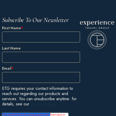
Subscribe To Our Newsletter
First Name
*
Last Name
Email
*
ETG requires your contact information to
reach out regarding our products and
services. You can unsubscribe anytime: for
details, see our
Privacy Policy
.