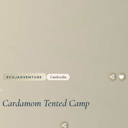
Cambodia
ECO/ADVENTURE
Cardamom Tented Camp