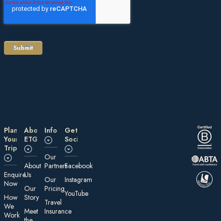
Plan
About
Information
Get
Your
ETG
Social
Trip
Our
About
Partners
Facebook
E nquire
Us
Our
Instagram
Now
Our
Pricing
YouTube
How
Story
Travel
We
Meet
Insurance
Work
the