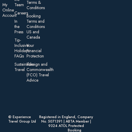
Te rms &
My
Team
Conditions
On line
Careers
Account
Booking
In
Terms and
the
Conditions
Press
US and
Canada
Tip-
Inclusive
Your
Holidays:
Financial
FAQs
Protection
Sustainable
Foreign an d
Travel
Commonwealth
(FCO) Travel
Advice​
© Experience
Registered in England, Company
Travel Group Ltd
No. 5071391 | ABTA Member |
9324 ATOL Protected
Booking