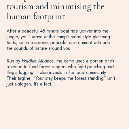
tourism and minimising the
human footprint.
After a peaceful 45-minute boat ride upriver into the
jungle, you’ll arrive at the camp’s safari-style glamping
tents, set in a serene, peaceful environment with only
the sounds of nature around you.
Run by
Wildlife Alliance
, the camp uses a portion of its
revenue to fund forest rangers who fight poaching and
illegal logging. It also invests in the local community.
Their tagline, “Your stay keeps the forest standing” isn’t
just a slogan. It’s a fact.