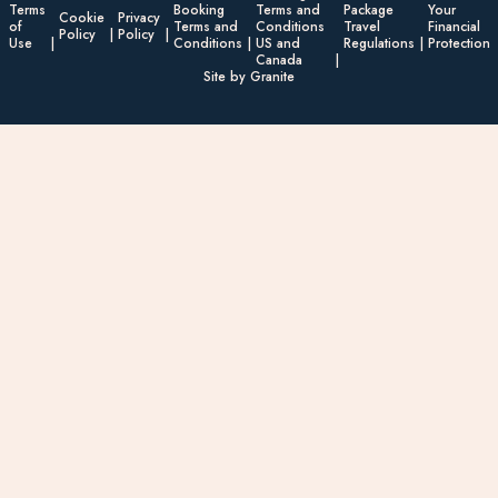
Terms
Booking
Terms and
Package
Your
Cookie
Privacy
of
Terms and
Conditions
Travel
Financial
Policy
Policy
Use
Conditions
US and
Regulations
Protection
Canada
Site by Granite