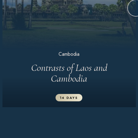
Cambodia
Contrasts of Laos and
Cambodia
14 DAYS