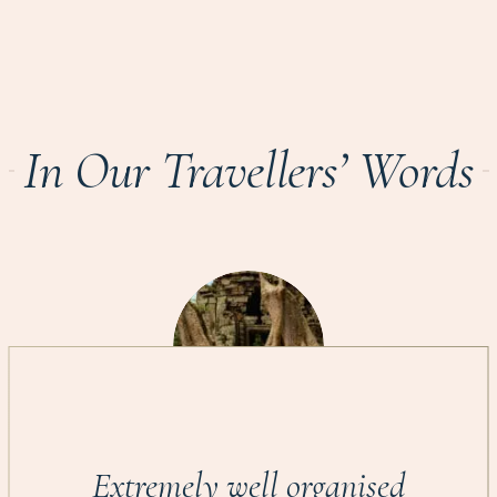
In Our Travellers’ Words
Extremely well organised