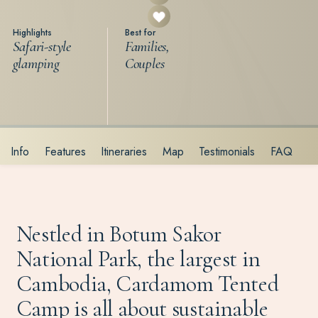
Highlights
Best for
Safari-style
Families,
glamping
Couples
Info
Features
Itineraries
Map
Testimonials
FAQ
Nestled in Botum Sakor
National Park, the largest in
Cambodia, Cardamom Tented
Camp is all about sustainable