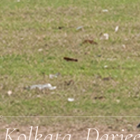
Kolkata, Darje