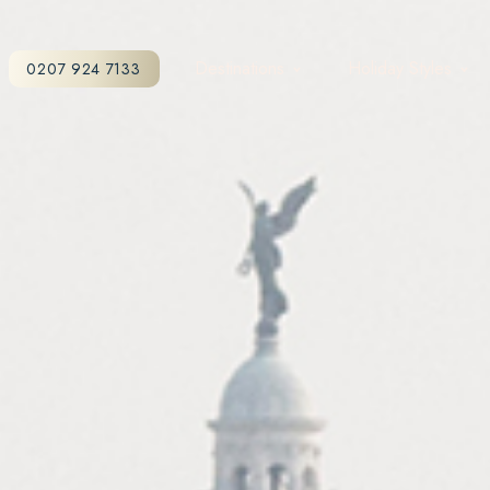
Destinations
Holiday Styles
0207 924 7133