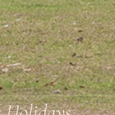
t Holidays