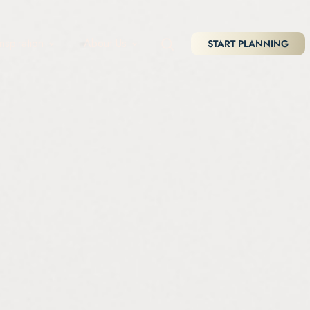
Inspiration
About Us
START PLANNING