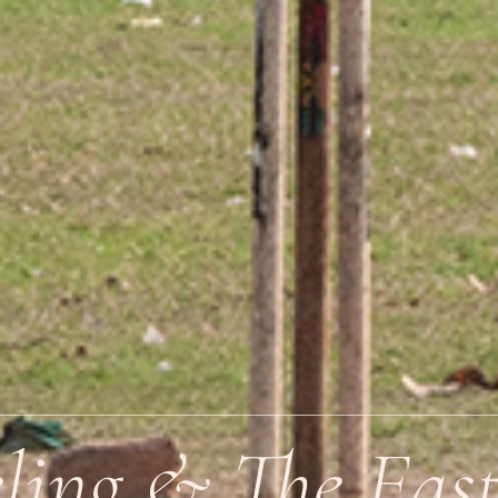
eling & The Eas