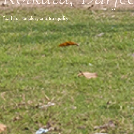
Tea hills, temples, and tranquillity