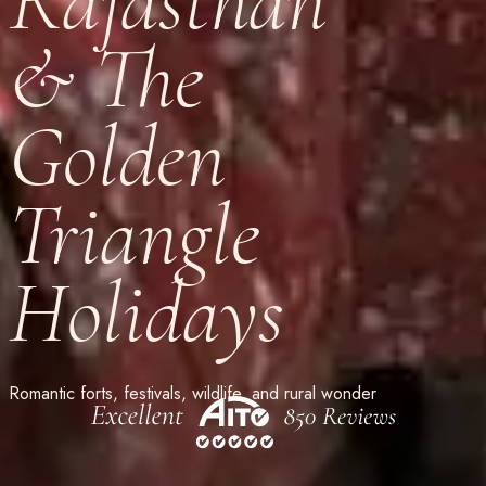
Rajasthan
& The
Golden
Triangle
Holidays
Romantic forts, festivals, wildlife, and rural wonder