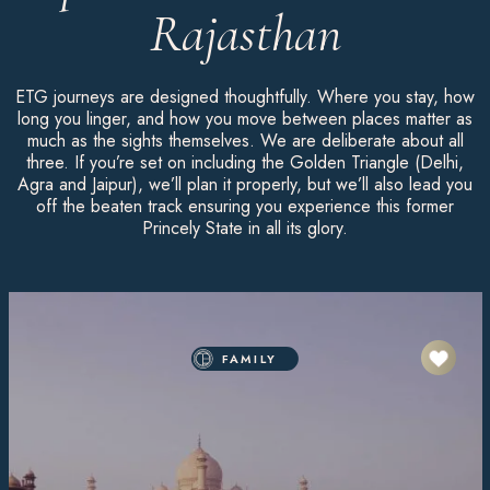
Rajasthan
ETG journeys are designed thoughtfully. Where you stay, how
long you linger, and how you move between places matter as
much as the sights themselves. We are deliberate about all
three. If you’re set on including the Golden Triangle (Delhi,
Agra and Jaipur), we’ll plan it properly, but we’ll also lead you
off the beaten track ensuring you experience this former
Princely State in all its glory.
FAMILY