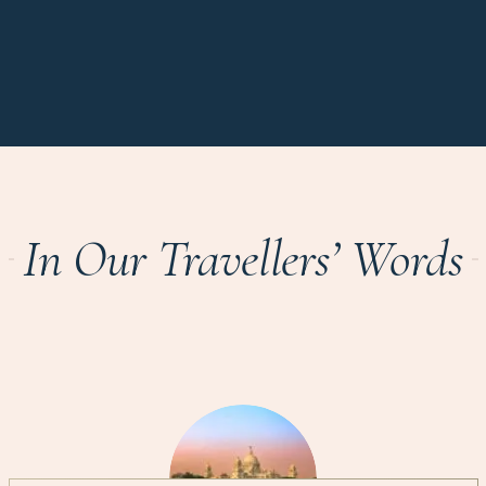
In Our Travellers’ Words