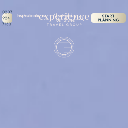
0207
Inspiration
Destinations
About
Holiday
START
924
Us
Styles
PLANNING
7133