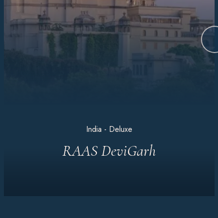
India - Deluxe
RAAS DeviGarh