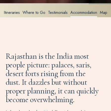
Itineraries
Where to Go
Testimonials
Accommodation
Map
Rajasthan is the India most
people picture: palaces, saris,
desert forts rising from the
dust. It dazzles but without
proper planning, it can quickly
become overwhelming.