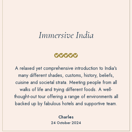
Immersive India
A relaxed yet comprehensive introduction to India's
many different shades, customs, history, beliefs,
cuisine and societal strata. Meeting people from all
walks of life and trying different foods. A well-
thought-out tour offering a range of environments all
backed up by fabulous hotels and supportive team.
Charles
24 October 2024