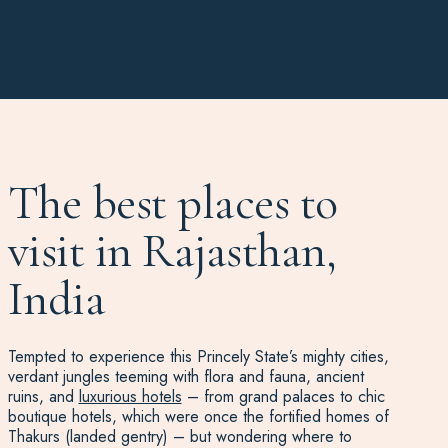
The best places to
visit in Rajasthan,
India
Tempted to experience this Princely State’s mighty cities,
verdant jungles teeming with flora and fauna, ancient
ruins, and
luxurious hotels
– from grand palaces to chic
boutique hotels, which were once the fortified homes of
Thakurs (landed gentry) – but wondering where to