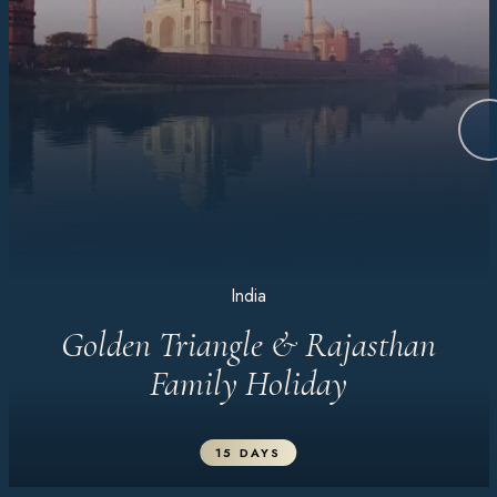
India
Golden Triangle & Rajasthan
Family Holiday
15 DAYS