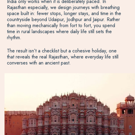
India only works when it is deliberately paced. In
Rajasthan especially, we design journeys with breathing
space built in: fewer stops, longer stays, and time in the
countryside beyond Udaipur, Jodhpur and Jaipur. Rather
than moving mechanically from fort to fort, you spend
time in rural landscapes where daily life still sets the
rhythm.
The result isn’t a checklist but a cohesive holiday, one
that reveals the real Rajasthan, where everyday life still
converses with an ancient past.