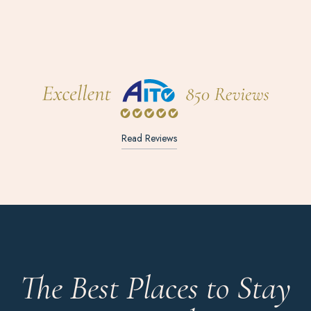
Read Reviews
The Best Places to Stay