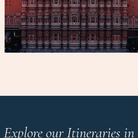
Explore our Itineraries in