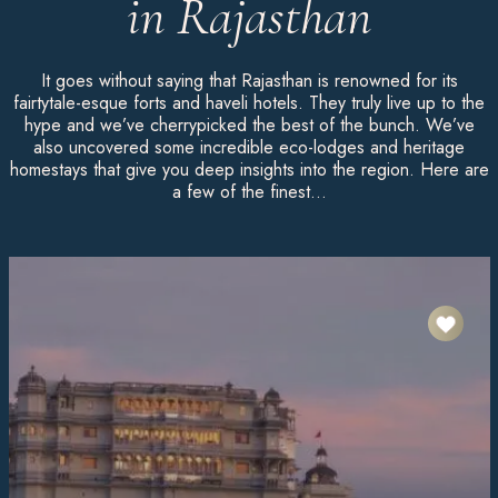
in Rajasthan
It goes without saying that Rajasthan is renowned for its
fairtytale-esque forts and haveli hotels. They truly live up to the
hype and we’ve cherrypicked the best of the bunch. We’ve
also uncovered some incredible eco-lodges and heritage
homestays that give you deep insights into the region. Here are
a few of the finest…