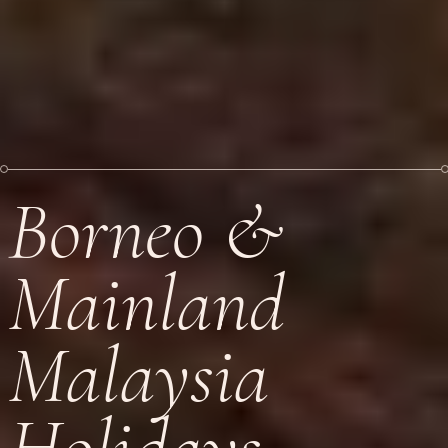
Borneo &
Mainland
Malaysia
Holidays