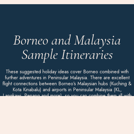
Borneo and Malaysia
Sample Itineraries
These suggested holiday ideas cover Borneo combined with
further adventures in Peninsular Malaysia. There are excellent
flight connections between Borneo’s Malaysian hubs (Kuching &
Kota Kinabalu) and airports in Peninsular Malaysia (KL,
Langkawi, Penang and more), so you can combine them all with
ease, whatever the length of your holiday.
Remember that your experience is everything and we can
design your
luxury holiday to Borneo
from scratch. We listen to
you and, with our distinctive activities, we will craft your perfect
holiday. Each trip is bespoke and privately guided. In Borneo,