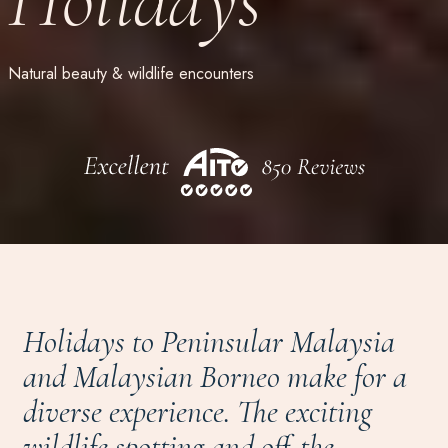
Natural beauty & wildlife encounters
Holidays to Peninsular Malaysia
and Malaysian Borneo make for a
diverse experience. The exciting
wildlife spotting and off-the-