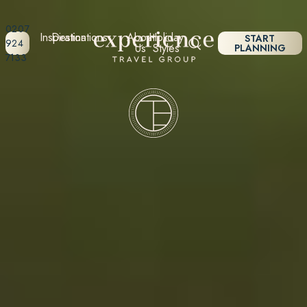
0207
Inspiration
Destinations
About
Holiday
START
924
Us
Styles
PLANNING
7133