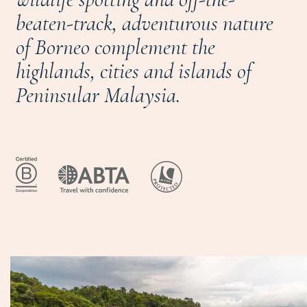
beaten-track, adventurous nature
of Borneo complement the
highlands, cities and islands of
Peninsular Malaysia.