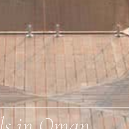
ls in Oman