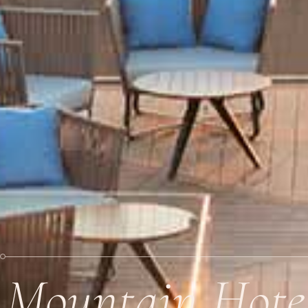
Mountain Hote