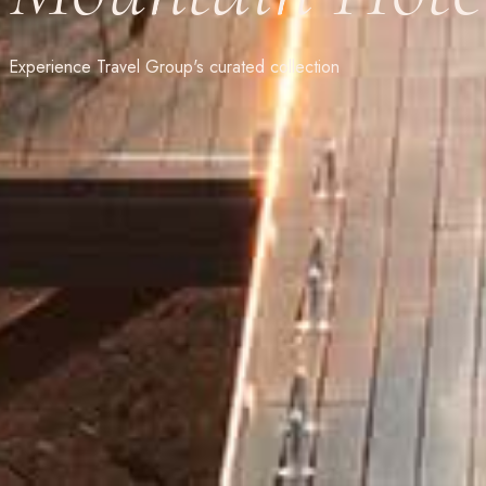
Experience Travel Group's curated collection