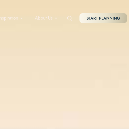
Inspiration
About Us
START PLANNING