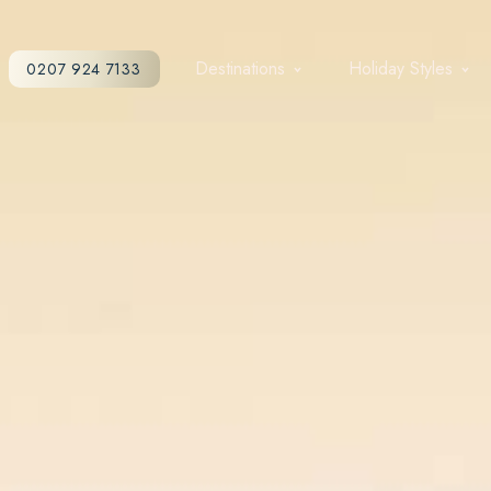
Destinations
Holiday Styles
0207 924 7133