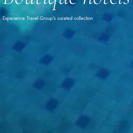
Experience Travel Group's curated collection