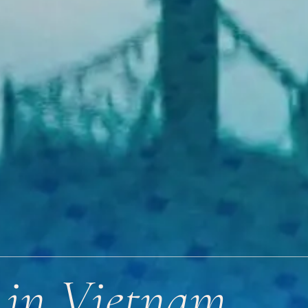
s in Vietnam