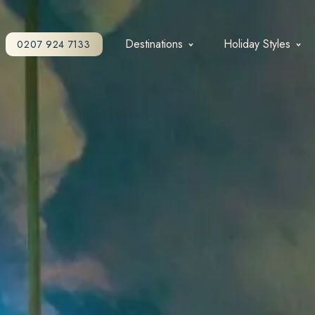
Destinations
Holiday Styles
0207 924 7133