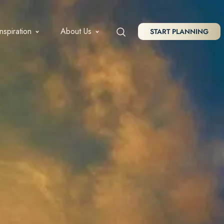
Inspiration
About Us
START PLANNING