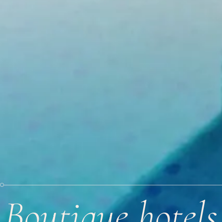
Boutique hotel