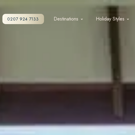
Destinations
Holiday Styles
0207 924 7133