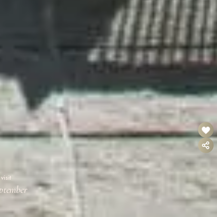
visit
ptember