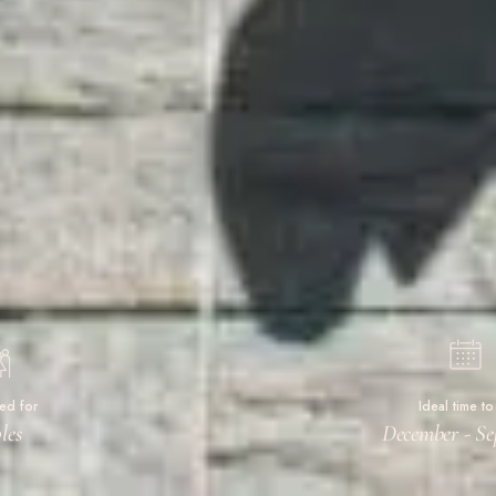
ted for
Ideal time to 
les
December - Se