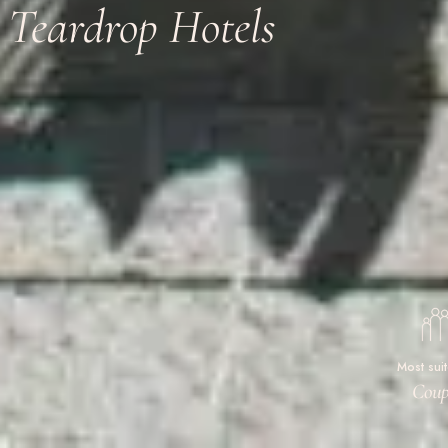
Teardrop Hotels
Most sui
Coup