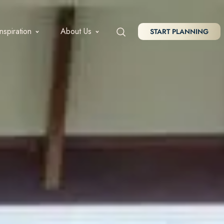
Inspiration
About Us
START PLANNING