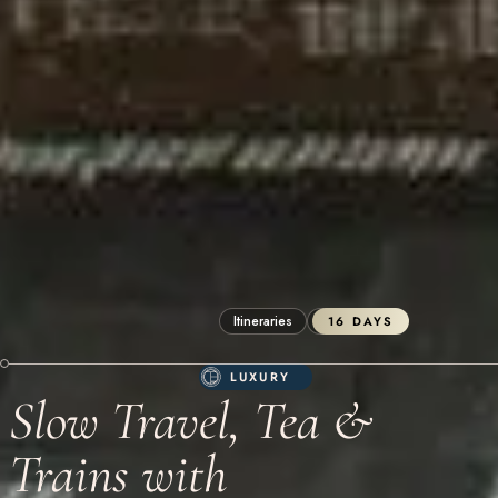
Itineraries
Sri Lanka
16 DAYS
LUXURY
Slow Travel, Tea &
Trains with