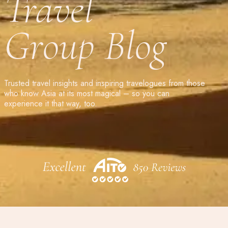
Travel
Group Blog
Trusted travel insights and inspiring travelogues from those
who know Asia at its most magical – so you can
experience it that way, too.