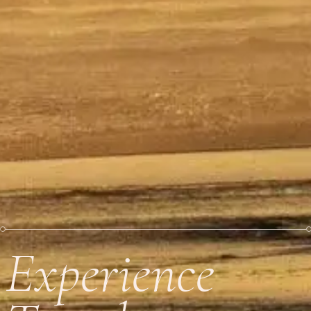
Experience