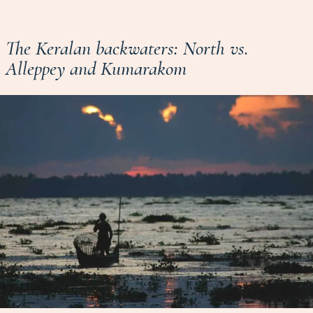
The Keralan backwaters: North vs.
Alleppey and Kumarakom