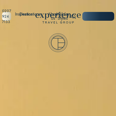
0207
Inspiration
Destinations
About
Holiday
START
924
Us
Styles
PLANNING
7133