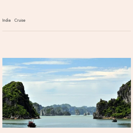
India
Cruise