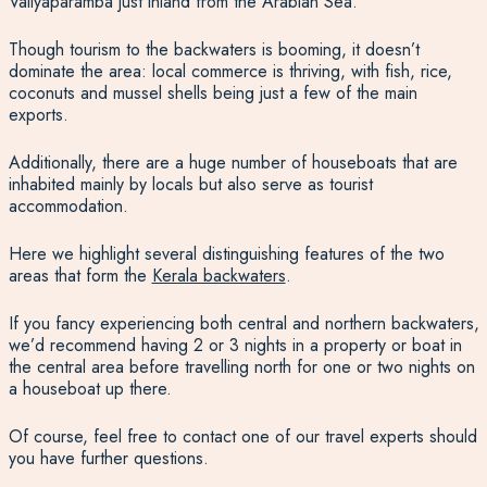
Valiyaparamba just inland from the Arabian Sea.
Though tourism to the backwaters is booming, it doesn’t
dominate the area: local commerce is thriving, with fish, rice,
coconuts and mussel shells being just a few of the main
exports.
Additionally, there are a huge number of houseboats that are
inhabited mainly by locals but also serve as tourist
accommodation.
Here we highlight several distinguishing features of the two
areas that form the
Kerala backwaters
.
If you fancy experiencing both central and northern backwaters,
we’d recommend having 2 or 3 nights in a property or boat in
the central area before travelling north for one or two nights on
a houseboat up there.
Of course, feel free to contact one of our travel experts should
you have further questions.