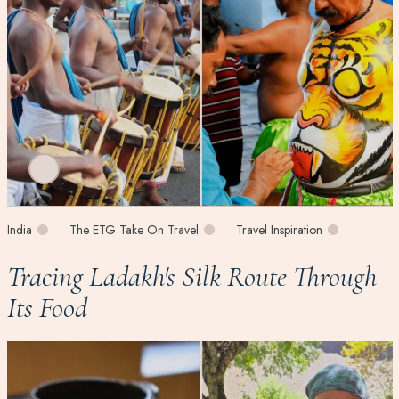
India
The ETG Take On Travel
Travel Inspiration
Tracing Ladakh's Silk Route Through
Its Food