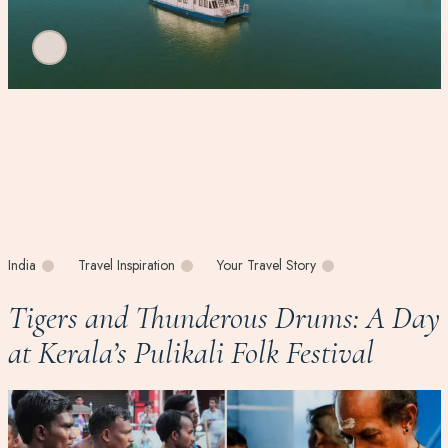
India
Travel Inspiration
Your Travel Story
Tigers and Thunderous Drums: A Day
at Kerala’s Pulikali Folk Festival