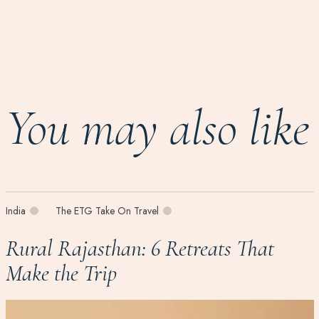
You may also like
India
The ETG Take On Travel
Rural Rajasthan: 6 Retreats That
Make the Trip