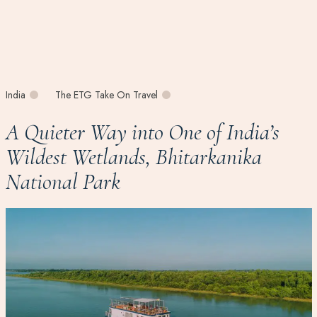
India
The ETG Take On Travel
A Quieter Way into One of India’s
Wildest Wetlands, Bhitarkanika
National Park