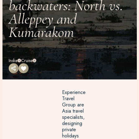
backwaters: North vs.
Alleppey and
Kumarakom
India
Cruise
Experience
Travel
Group are
Asia travel
specialists,
designing
private
holidays