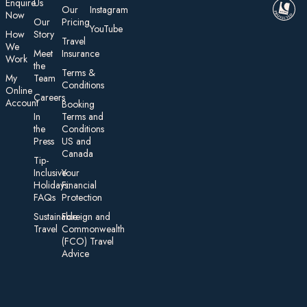
E nquire
Us
Our
Instagram
Now
Our
Pricing
YouTube
How
Story
Travel
We
Meet
Insurance
Work
the
Te rms &
My
Team
Conditions
On line
Careers
Account
Booking
In
Terms and
the
Conditions
Press
US and
Canada
Tip-
Inclusive
Your
Holidays:
Financial
FAQs
Protection
Sustainable
Foreign an d
Travel
Commonwealth
(FCO) Travel
Advice​