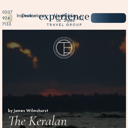
0207
Inspiration
Destinations
About
Holiday
START
924
Us
Styles
PLANNING
7133
by James Wilmshurst
The Keralan