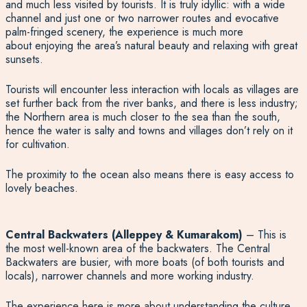
and much less visited by tourists. It is truly idyllic: with a wide
channel and just one or two narrower routes and evocative
palm-fringed scenery, the experience is much more
about enjoying the area’s natural beauty and relaxing with great
sunsets.
Tourists will encounter less interaction with locals as villages are
set further back from the river banks, and there is less industry;
the Northern area is much closer to the sea than the south,
hence the water is salty and towns and villages don’t rely on it
for cultivation.
The proximity to the ocean also means there is easy access to
lovely beaches.
Central Backwaters (Alleppey & Kumarakom)
– This is
the most well-known area of the backwaters. The Central
Backwaters are busier, with more boats (of both tourists and
locals), narrower channels and more working industry.
The experience here is more about understanding the culture