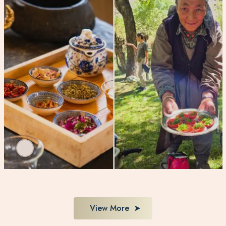
View More