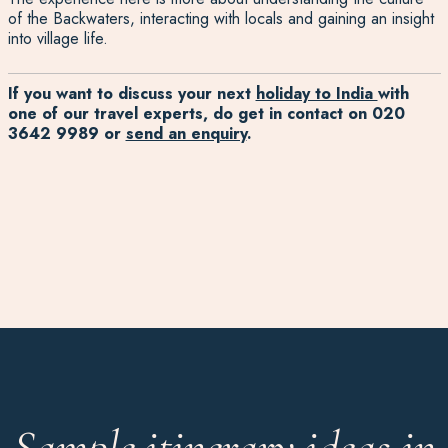
of the Backwaters, interacting with locals and gaining an insight
into village life.
If you want to discuss your next
holiday to India
with
one of our travel experts, do get in contact on
020
3642 9989
or
send an enquiry
.
Sample itinerary ideas in