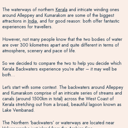
The waterways of northern
Kerala
and intricate winding ones
around Alleppey and Kumarakom are some of the biggest
attractions in
India
, and for good reason: both offer fantastic
experiences for travellers.
However, not many people know that the two bodies of water
are over 300 kilometres apart and quite different in terms of
atmosphere, scenery and pace of life.
So we decided to compare the two to help you decide which
Kerala Backwaters experience you’re after – it may well be
both…
Let’s start with some context. The backwaters around Alleppey
and Kumarakom comprise of an intricate series of streams and
canals (around 1500km in total) across the West Coast of
Kerala stretching out from a broad, beautiful lagoon known as
Lake Vembanad.
The Northern ‘backwaters’ or waterways are located near