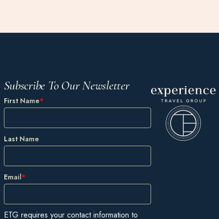
Subscribe To Our Newsletter
First Name
*
Last Name
Email
*
ETG requires your contact information to