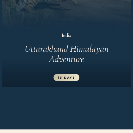
India
Uttarakhand Himalayan
Adventure
15 DAYS