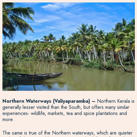
Northern Waterways
(Valiyaparamba) –
Northern Kerala is
generally lesser visited than the South, but offers many similar
experiences- wildlife, markets, tea and spice plantations and
more.
The same is true of the Northern waterways, which are quieter