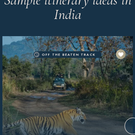
India
OFF THE BEATEN TRACK