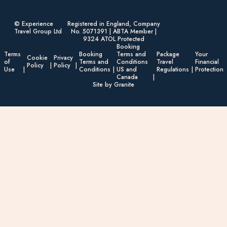
© Experience
Registered in England, Company
Travel Group Ltd
No. 5071391 | ABTA Member |
9324 ATOL Protected
Booking
Terms
Booking
Terms and
Package
Your
Cookie
Privacy
of
Terms and
Conditions
Travel
Financial
Policy
Policy
Use
Conditions
US and
Regulations
Protection
Canada
Site by Granite