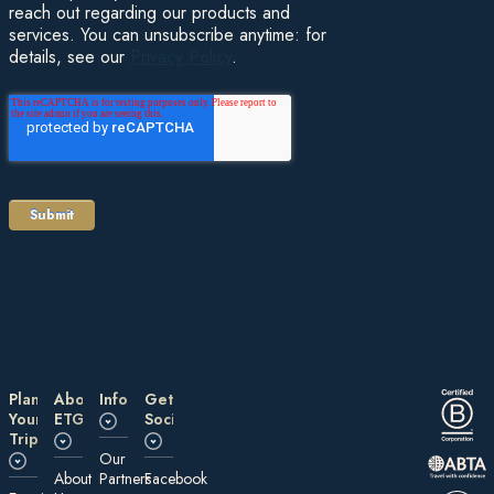
reach out regarding our products and
services. You can unsubscribe anytime: for
details, see our
Privacy Policy
.
Plan
About
Information
Get
Your
ETG
Social
Trip
Our
About
Partners
Facebook