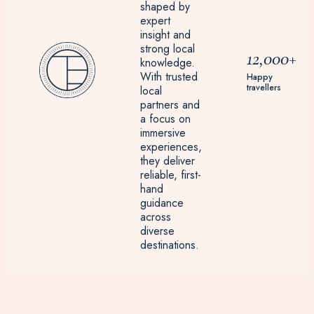
shaped by
expert
insight and
strong local
12,000+
knowledge.
With trusted
Happy
travellers
local
partners and
a focus on
immersive
experiences,
they deliver
reliable, first-
hand
guidance
across
diverse
destinations.