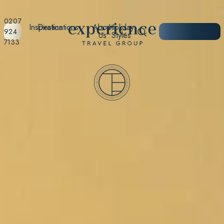
0207
Inspiration
Destinations
About
Holiday
START
924
Us
Styles
PLANNING
7133