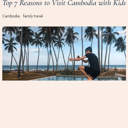
Top 7 Reasons to Visit Cambodia with Kids
Cambodia
family travel
Log off to reconnect: travelling with your