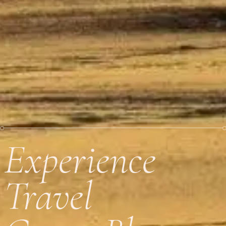
Experience
Travel