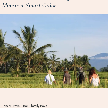
Monsoon-Smart Guide
Family Travel
Bali
family travel