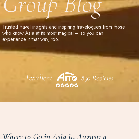
Group Blog
Trusted travel insights and inspiring travelogues from those
who know Asia at its most magical – so you can
experience it that way, too.
Where to Go in Asia in August: a