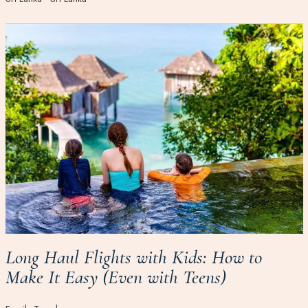
Long Haul Flights with Kids: How to
Make It Easy (Even with Teens)