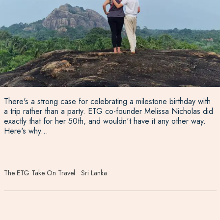
There's a strong case for celebrating a milestone birthday with
a trip rather than a party. ETG co-founder Melissa Nicholas did
exactly that for her 50th, and wouldn't have it any other way.
Here's why...
The ETG Take On Travel
Sri Lanka