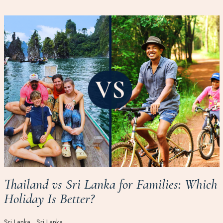
Thailand vs Sri Lanka for Families: Which
Holiday Is Better?
Sri Lanka
Sri Lanka