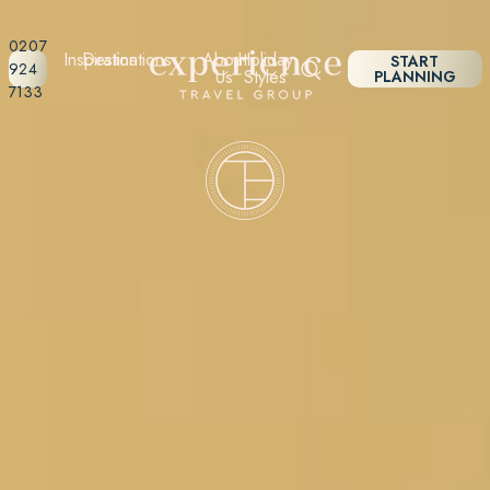
0207
Inspiration
Destinations
About
Holiday
START
924
Us
Styles
PLANNING
7133