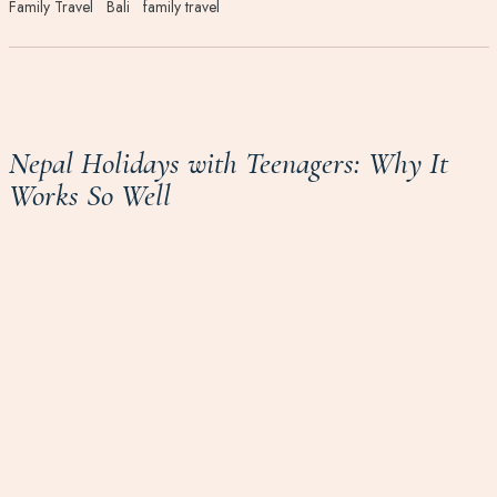
Family Travel
Bali
family travel
Nepal Holidays with Teenagers: Why It
Works So Well