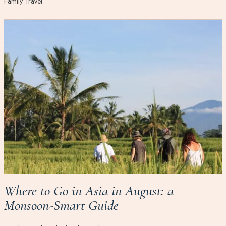
Family Travel
Where to Go in Asia in August: a
Monsoon-Smart Guide