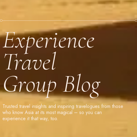
Experience
Travel
Group Blog
Trusted travel insights and inspiring travelogues from those
who know Asia at its most magical – so you can
experience it that way, too.