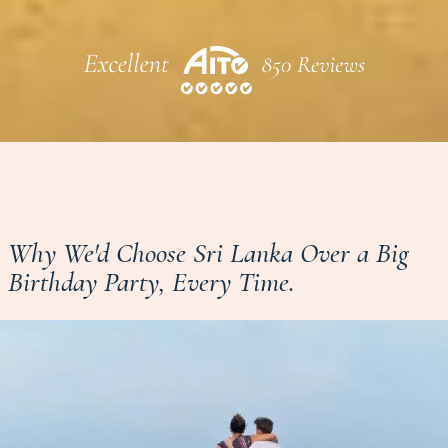
Why We'd Choose Sri Lanka Over a Big
Birthday Party, Every Time.