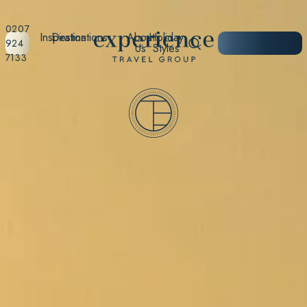
0207
Inspiration
Destinations
About
Holiday
START
924
Us
Styles
PLANNING
7133