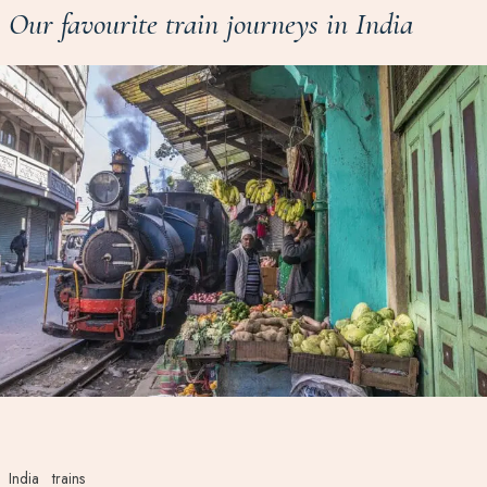
Our favourite train journeys in India
India
trains