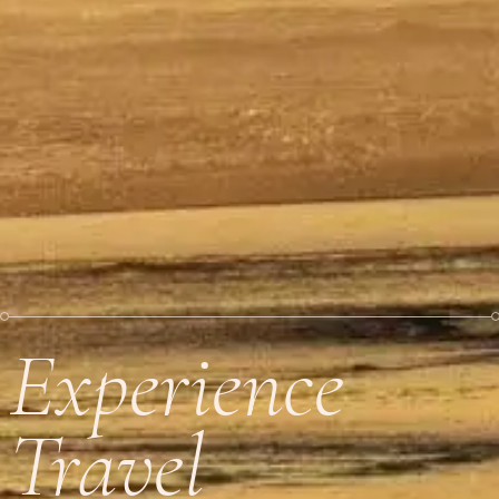
Experience
Travel