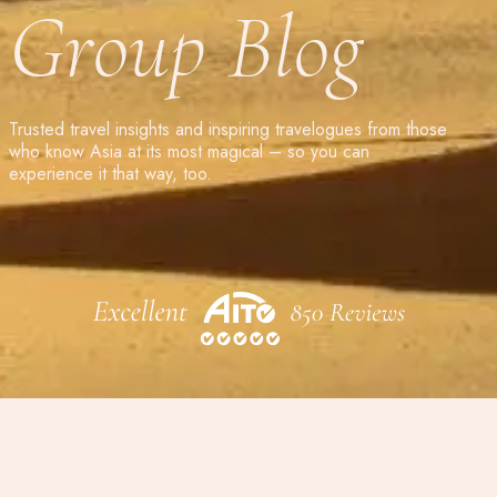
Group Blog
Trusted travel insights and inspiring travelogues from those
who know Asia at its most magical – so you can
experience it that way, too.