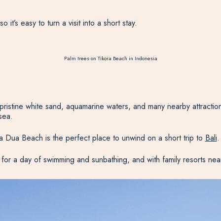
 it’s easy to turn a visit into a short stay.
Palm trees on Tikora Beach in Indonesia
ne white sand, aquamarine waters, and many nearby attractions to v
sea.
sa Dua Beach is the perfect place to unwind on a short trip to
Bali
.
g for a day of swimming and sunbathing, and with family resorts nea