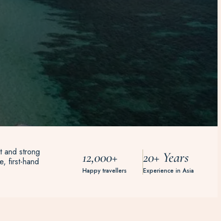
t and strong
12,000+
20+ Years
, first-hand
Happy travellers
Experience in Asia