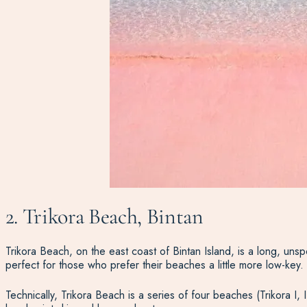
2. Trikora Beach, Bintan
Trikora Beach, on the east coast of Bintan Island, is a long, unsp
perfect for those who prefer their beaches a little more low-key.
Technically, Trikora Beach is a series of four beaches (Trikora I, 