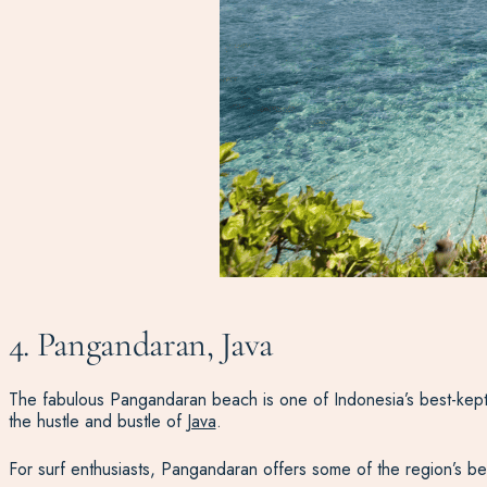
4. Pangandaran, Java
The fabulous Pangandaran beach is one of Indonesia’s best-kept 
the hustle and bustle of
Java
.
For surf enthusiasts, Pangandaran offers some of the region’s bes