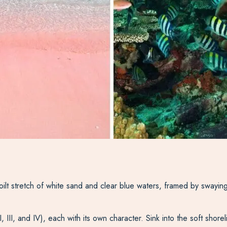
oilt stretch of white sand and clear blue waters, framed by swaying
II, III, and IV), each with its own character. Sink into the soft sho