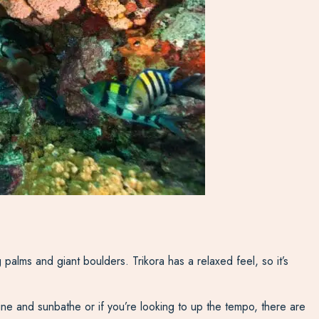
 palms and giant boulders. Trikora has a relaxed feel, so it’s
reline and sunbathe or if you’re looking to up the tempo, there are