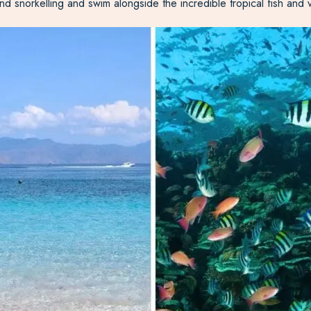
nd snorkelling and swim alongside the incredible tropical fish and v