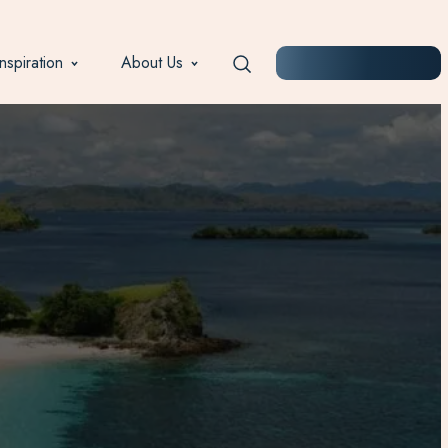
Inspiration
About Us
START PLANNING