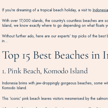
If you’re dreaming of a tropical beach holiday, a visit to
Indonesi
With over 17,000 islands, the country’s countless beaches are so
Island, we know exactly where to go depending on what floats you
Without further ado, here are our experts’ top picks of the best
in…
Top 15 Best Beaches in 
1. Pink Beach, Komodo Island
Indonesia brims with jaw-droppingly gorgeous beaches, some wi
Komodo Island.
This ‘iconic’ pink beach leaves visitors mesmerised by the salmon