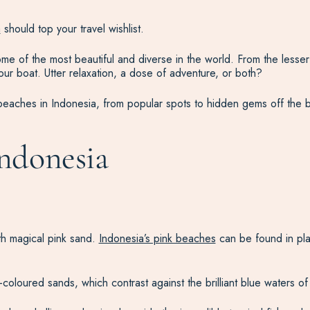
a
should top your travel wishlist.
me of the most beautiful and diverse in the world. From the lesser
r boat. Utter relaxation, a dose of adventure, or both?
 beaches in Indonesia, from popular spots to hidden gems off the b
Indonesia
th magical pink sand.
Indonesia’s pink beaches
can be found in pla
-coloured sands, which contrast against the brilliant blue waters o