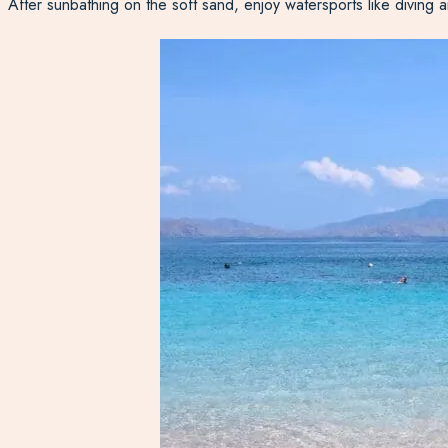
After sunbathing on the soft sand, enjoy watersports like diving a