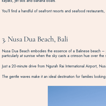
kayaks, jet skis and banana boats.
You’ll find a handful of seafront resorts and seafood restaurants, so
3. Nusa Dua Beach, Bali
Nusa Dua Beach embodies the essence of a Balinese beach – pristi
particularly at sunrise when the sky casts a crimson hue over the 
Just a 20-minute drive from Ngurah Rai International Airport, Nu
The gentle waves make it an ideal destination for families lookin