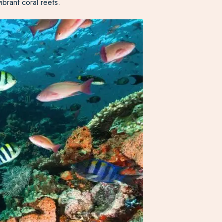
ibrant coral reefs.