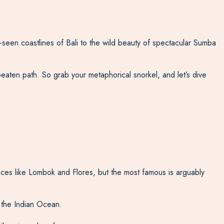
-seen coastlines of Bali to the wild beauty of spectacular Sumba
eaten path. So grab your metaphorical snorkel, and let’s dive
ces like Lombok and Flores, but the most famous is arguably
f the Indian Ocean.