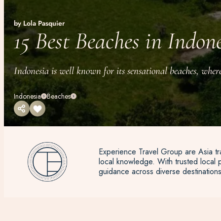
by Lola Pasquier
15 Best Beaches in Indon
Indonesia is well known for its sensational beaches, where
Indonesia
Beaches
Experience Travel Group are Asia tra
local knowledge. With trusted local p
guidance across diverse destinations