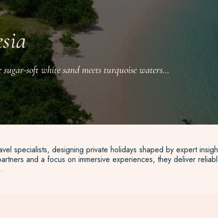
esia
 sugar-soft white sand meets turquoise waters...
vel specialists, designing private holidays shaped by expert insigh
artners and a focus on immersive experiences, they deliver reliable
.