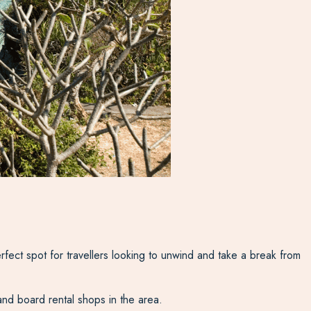
ect spot for travellers looking to unwind and take a break from
and board rental shops in the area.