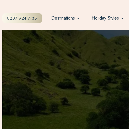
Destinations
Holiday Styles
0207 924 7133