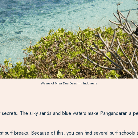
Waves of Nisa Dua Beach in Indonesia
secrets. The silky sands and blue waters make Pangandaran a perf
t surf breaks. Because of this, you can find several surf schools 