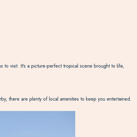
isit. It’s a picture-perfect tropical scene brought to life,
rby, there are plenty of local amenities to keep you entertained.