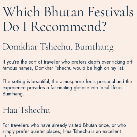
Which Bhutan Festivals
Do I Recommend?
Domkhar Tshechu, Bumthang
If you’re the sort of traveller who prefers depth over ticking off
famous names, Domkhar Tshechu would be high on my list.
The setting is beautiful, the atmosphere feels personal and the
experience provides a fascinating glimpse into local life in
Bumthang.
Haa Tshechu
For travellers who have already visited Bhutan once, or who
simply prefer quieter places, Haa Tshechu is an excellent