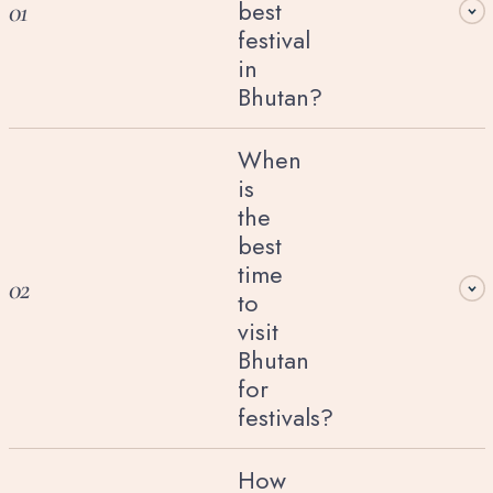
best
01
festival
in
Bhutan?
When
is
the
best
time
02
to
visit
Bhutan
for
festivals?
How