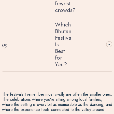
fewest
crowds?
Which
Bhutan
Festival
Is
05
Best
for
You?
The festivals I remember most vividly are often the smaller ones.
The celebrations where you’re sitting among local families,
where the setting is every bit as memorable as the dancing, and
where the experience feels connected to the valley around