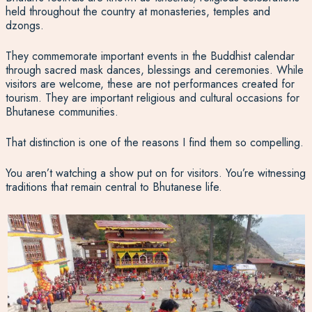
held throughout the country at monasteries, temples and
dzongs.
They commemorate important events in the Buddhist calendar
through sacred mask dances, blessings and ceremonies. While
visitors are welcome, these are not performances created for
tourism. They are important religious and cultural occasions for
Bhutanese communities.
That distinction is one of the reasons I find them so compelling.
You aren’t watching a show put on for visitors. You’re witnessing
traditions that remain central to Bhutanese life.