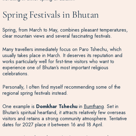
Spring Festivals in Bhutan
Spring, from March to May, combines pleasant temperatures,
clear mountain views and several fascinating festivals.
Many travellers immediately focus on Paro Tshechu, which
usually takes place in March. It deserves its reputation and
works particularly well for first-time visitors who want to
experience one of Bhutan’s most important religious
celebrations.
Personally, I often find myself recommending some of the
regional spring festivals instead.
One example is
Domkhar Tshechu
in
Bumthang
. Set in
Bhutan’s spiritual heartland, it attracts relatively few overseas
visitors and retains a strong community atmosphere. Tentative
dates for 2027 place it between 16 and 18 April.