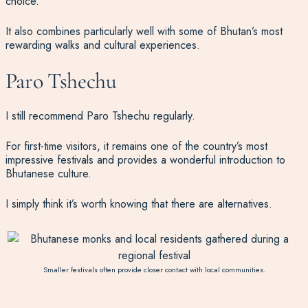
choice.
It also combines particularly well with some of Bhutan’s most
rewarding walks and cultural experiences.
Paro Tshechu
I still recommend Paro Tshechu regularly.
For first-time visitors, it remains one of the country’s most
impressive festivals and provides a wonderful introduction to
Bhutanese culture.
I simply think it’s worth knowing that there are alternatives.
Smaller festivals often provide closer contact with local communities.