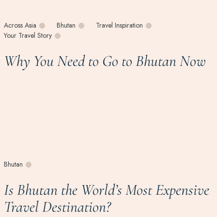
Across Asia
Bhutan
Travel Inspiration
Your Travel Story
Why You Need to Go to Bhutan Now
Bhutan
Is Bhutan the World’s Most Expensive
Travel Destination?