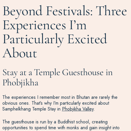
Beyond Festivals: Three
Experiences I’m
Particularly Excited
About
Stay at a Temple Guesthouse in
Phobjikha
The experiences I remember most in Bhutan are rarely the
obvious ones. That’s why I’m particularly excited about
Samphelkhang Temple Stay in
Phobjikha Valley
.
The guesthouse is run by a Buddhist school, creating
opportunities to spend time with monks and gain insight into