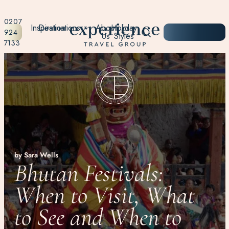
0207
Inspiration
Destinations
About
Holiday
START
924
Us
Styles
PLANNING
7133
by Sara Wells
Bhutan Festivals:
When to Visit, What
to See and When to