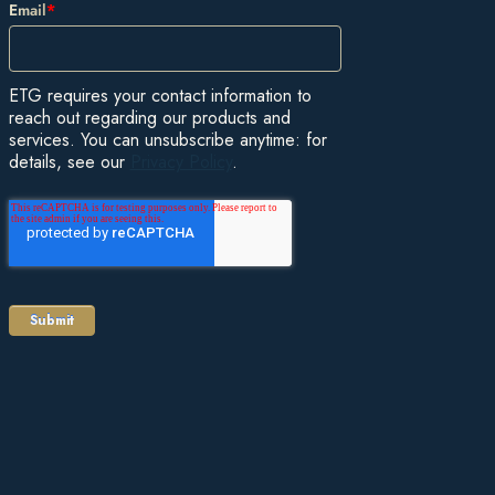
Email
*
ETG requires your contact information to
reach out regarding our products and
services. You can unsubscribe anytime: for
details, see our
Privacy Policy
.