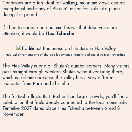
Conditions are often ideal for walking, mountain views can be
exceptional and many of Bhutan’s major festivals take place
during this period.
If I had to choose one autumn festival that deserves more
attention, it would be
Haa Tshechu
.
Haa Valley remains one of Bhutan’s least-visited regions and one of its most rewarding.
The Haa Valley
is one of Bhutan’s quieter corners. Many visitors
pass straight through western Bhutan without venturing there,
which is a shame because the valley has a very different
character from Paro and Thimphu.
The festival reflects that. Rather than large crowds, you’ll find a
celebration that feels deeply connected to the local community.
Tentative 2027 dates place Haa Tshechu between 6 and 8
November.