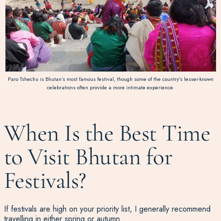
Paro Tshechu is Bhutan’s most famous festival, though some of the country’s lesser-known
celebrations often provide a more intimate experience.
When Is the Best Time
to Visit Bhutan for
Festivals?
If festivals are high on your priority list, I generally recommend
travelling in either spring or autumn.