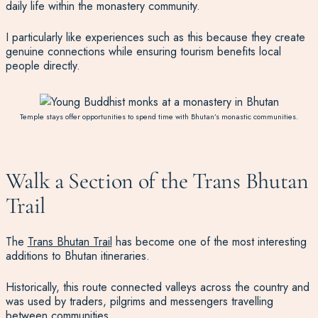
daily life within the monastery community.
I particularly like experiences such as this because they create
genuine connections while ensuring tourism benefits local
people directly.
Temple stays offer opportunities to spend time with Bhutan’s monastic communities.
Walk a Section of the Trans Bhutan
Trail
The
Trans Bhutan Trail
has become one of the most interesting
additions to Bhutan itineraries.
Historically, this route connected valleys across the country and
was used by traders, pilgrims and messengers travelling
between communities.