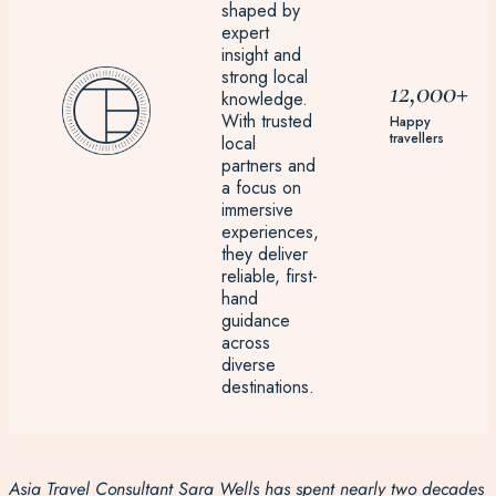
shaped by
expert
insight and
strong local
12,000+
knowledge.
With trusted
Happy
travellers
local
partners and
a focus on
immersive
experiences,
they deliver
reliable, first-
hand
guidance
across
diverse
destinations.
Asia Travel Consultant Sara Wells has spent nearly two decades