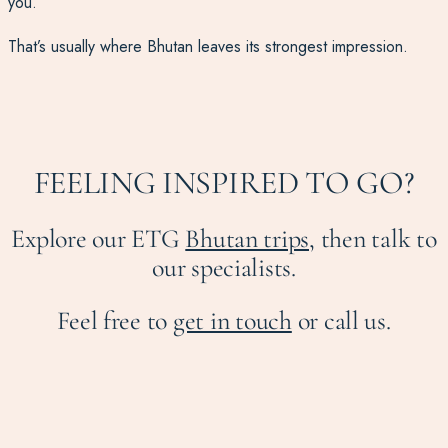
you.
That’s usually where Bhutan leaves its strongest impression.
FEELING INSPIRED TO GO?
Explore our ETG
Bhutan trips,
then talk to
our specialists.
Feel free to
get in touch
or call us.