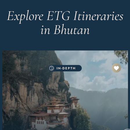
Explore ETG Itineraries
in Bhutan
IN-DEPTH