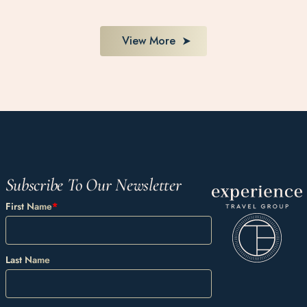
View More
Subscribe To Our Newsletter
First Name
*
Last Name