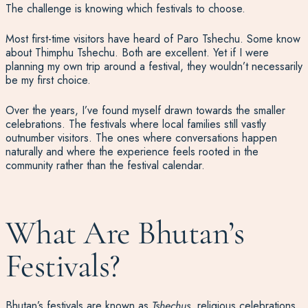
The challenge is knowing which festivals to choose.
Most first-time visitors have heard of Paro Tshechu. Some know
about Thimphu Tshechu. Both are excellent. Yet if I were
planning my own trip around a festival, they wouldn’t necessarily
be my first choice.
Over the years, I’ve found myself drawn towards the smaller
celebrations. The festivals where local families still vastly
outnumber visitors. The ones where conversations happen
naturally and where the experience feels rooted in the
community rather than the festival calendar.
What Are Bhutan’s
Festivals?
Bhutan’s festivals are known as
Tshechus
, religious celebrations