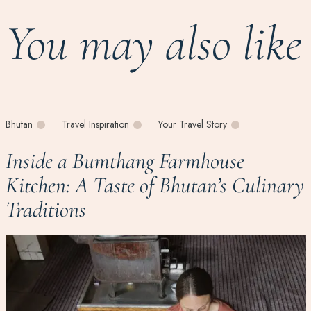
You may also like
Bhutan
Travel Inspiration
Your Travel Story
Inside a Bumthang Farmhouse
Kitchen: A Taste of Bhutan’s Culinary
Traditions