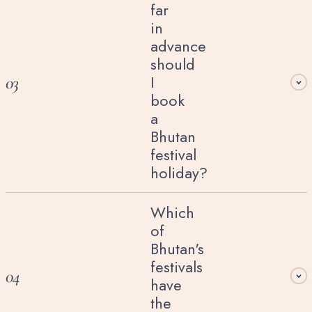
far
in
advance
should
I
03
book
a
Bhutan
festival
holiday?
Which
of
Bhutan's
festivals
04
have
the