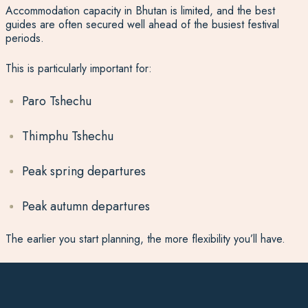
Accommodation capacity in Bhutan is limited, and the best
guides are often secured well ahead of the busiest festival
periods.
This is particularly important for:
Paro Tshechu
Thimphu Tshechu
Peak spring departures
Peak autumn departures
The earlier you start planning, the more flexibility you’ll have.