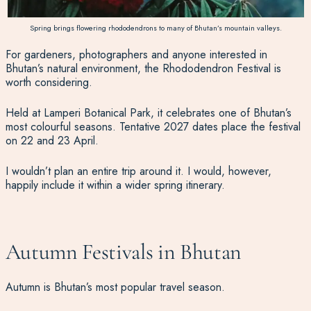
Spring brings flowering rhododendrons to many of Bhutan’s mountain valleys.
For gardeners, photographers and anyone interested in
Bhutan’s natural environment, the Rhododendron Festival is
worth considering.
Held at Lamperi Botanical Park, it celebrates one of Bhutan’s
most colourful seasons. Tentative 2027 dates place the festival
on 22 and 23 April.
I wouldn’t plan an entire trip around it. I would, however,
happily include it within a wider spring itinerary.
Autumn Festivals in Bhutan
Autumn is Bhutan’s most popular travel season.