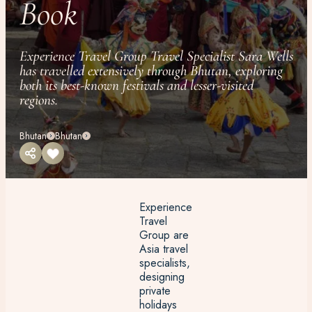
Book
Experience Travel Group Travel Specialist Sara Wells
has travelled extensively through Bhutan, exploring
both its best-known festivals and lesser-visited
regions.
Bhutan
Bhutan
Experience
Travel
Group are
Asia travel
specialists,
designing
private
holidays