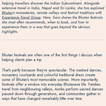
helping travellers discover the Indian Subcontinent. Alongside
extensive travel in India, Nepal and Sri Lanka, she has explored
Bhutan
‘s monasteries, remote valleys and festival traditions with
Experience Travel Group
. Here, Sara shares the Bhutan festivals
she most often recommends, when to book, and how to
experience them in a way that goes beyond the obvious
highlights.
Bhutan festivals are often one of the first things I discuss when
helping clients plan a trip.
That’s partly because they’re spectacular. The masked dances,
monastery courtyards and colourful traditional dress create
some of Bhutan’s most memorable scenes. More importantly,
festivals offer a window into everyday Bhutanese life. Families
travel from neighbouring valleys, monks perform sacred dances
passed down through generations, and communities gather in
ways that have changed remarkably little over time.