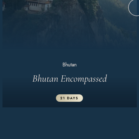
Bhutan
Bhutan Encompassed
21 DAYS