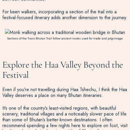
For keen walkers, incorporating a section of the trail into a
festival-focused itinerary adds another dimension to the journey.
Sections of the Trans Bhutan Trail follow ancient routes used for trade and pilgrimage.
Explore the Haa Valley Beyond the
Festival
Even if you’re not travelling during Haa Tshechu, I think the Haa
Valley deserves a place on many Bhutan itineraries.
It’s one of the country’s least-visited regions, with beautiful
scenery, traditional villages and a noticeably slower pace of life
than some of Bhutan’s better-known destinations. I often
recommend spending a few nights here to explore on foot, visit