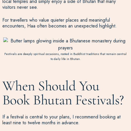
local temples and simply enjoy a side of Bhutan that many
visitors never see.
For travellers who value quieter places and meaningful
encounters, Haa often becomes an unexpected highlight.
Festivals are deeply spiritual occasions, rooted in Buddhist traditions that remain central
to daily life in Bhutan.
When Should You
Book Bhutan Festivals?
If a festival is central to your plans, I recommend booking at
least nine to twelve months in advance.