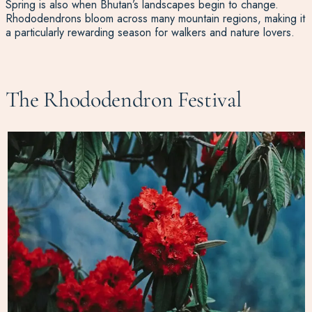
Spring is also when Bhutan’s landscapes begin to change.
Rhododendrons bloom across many mountain regions, making it
a particularly rewarding season for walkers and nature lovers.
The Rhododendron Festival