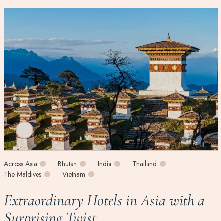
Across Asia
Bhutan
India
Thailand
The Maldives
Vietnam
Extraordinary Hotels in Asia with a
Surprising Twist