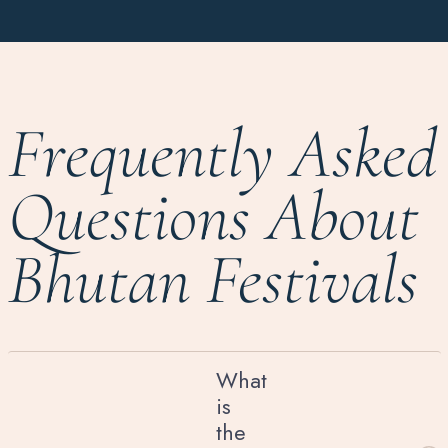
Frequently Asked
Questions About
Bhutan Festivals
What
is
the