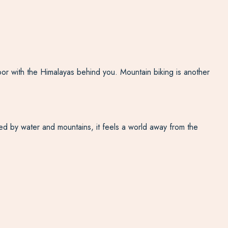
oor with the Himalayas behind you. Mountain biking is another
nded by water and mountains, it feels a world away from the