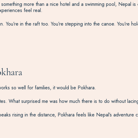
d something more than a nice hotel and a swimming pool, Nepal is o
periences feel real.
. You’re in the raft too. You’re stepping into the canoe. You’re hold
okhara
rks so well for families, it would be Pokhara.
es. What surprised me was how much there is to do without lacing
s rising in the distance, Pokhara feels like Nepal’s adventure cap