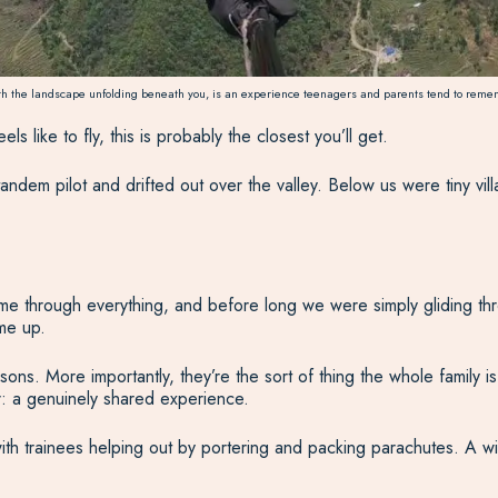
th the landscape unfolding beneath you, is an experience teenagers and parents tend to remem
s like to fly, this is probably the closest you’ll get.
andem pilot and drifted out over the valley. Below us were tiny vi
me through everything, and before long we were simply gliding throu
me up.
ns. More importantly, they’re the sort of thing the whole family is s
er: a genuinely shared experience.
ith trainees helping out by portering and packing parachutes. A wi