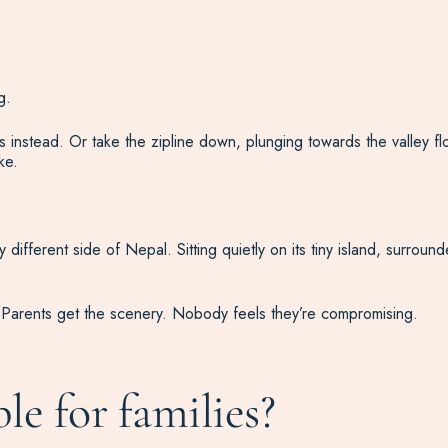
g.
 instead. Or take the zipline down, plunging towards the valley fl
ke.
different side of Nepal. Sitting quietly on its tiny island, surrou
. Parents get the scenery. Nobody feels they’re compromising.
ble for families?