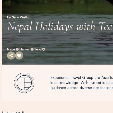
by Sara Wells
Nepal Holidays with Tee
Nepal
Chitwan
Nepal
Experience Travel Group are Asia tra
local knowledge. With trusted local p
guidance across diverse destinations