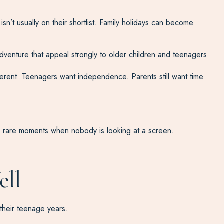
isn’t usually on their shortlist. Family holidays can become
 adventure that appeal strongly to older children and teenagers.
erent. Teenagers want independence. Parents still want time
gly rare moments when nobody is looking at a screen.
ell
 their teenage years.