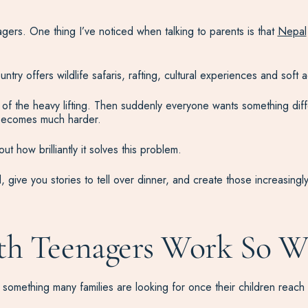
agers. One thing I’ve noticed when talking to parents is that
Nepal
ntry offers wildlife safaris, rafting, cultural experiences and soft
of the heavy lifting. Then suddenly everyone wants something diff
 becomes much harder.
t how brilliantly it solves this problem.
, give you stories to tell over dinner, and create those increasin
th Teenagers Work So W
 something many families are looking for once their children reach