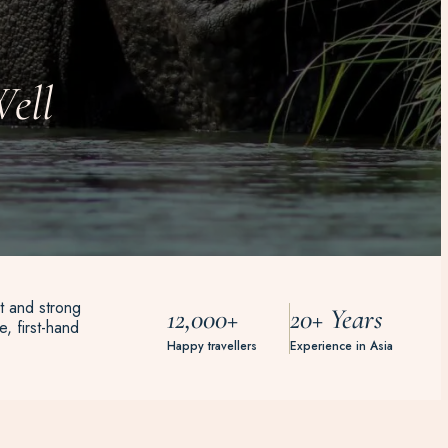
ell
t and strong
12,000+
20+ Years
, first-hand
Happy travellers
Experience in Asia