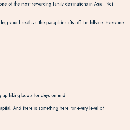
ne of the most rewarding family destinations in Asia. Not
ing your breath as the paraglider lifts off the hillside. Everyone
 up hiking boots for days on end.
ital. And there is something here for every level of