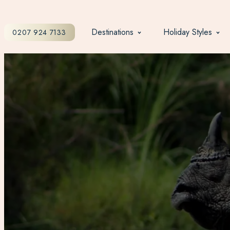
Destinations
Holiday Styles
0207 924 7133