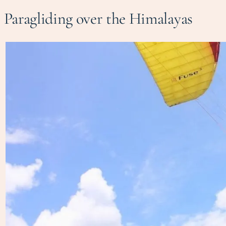
Paragliding over the Himalayas