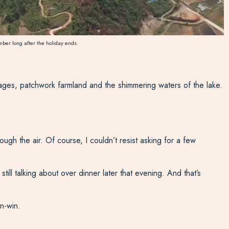
ber long after the holiday ends.
llages, patchwork farmland and the shimmering waters of the lake.
gh the air. Of course, I couldn’t resist asking for a few
till talking about over dinner later that evening. And that’s
n-win.