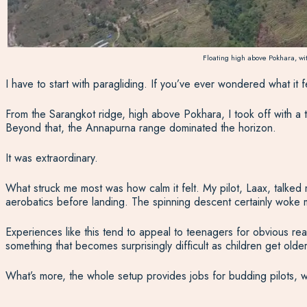
Floating high above Pokhara, wi
I have to start with paragliding.
If you’ve ever wondered what it feel
From the Sarangkot ridge, high above Pokhara, I took off with a t
Beyond that, the Annapurna range dominated the horizon.
It was extraordinary.
What struck me most was how calm it felt. My pilot, Laax, talked 
aerobatics before landing. The spinning descent certainly woke 
Experiences like this tend to appeal to teenagers for obvious reaso
something that becomes surprisingly difficult as children get old
What’s more, the whole setup provides jobs for budding pilots, w