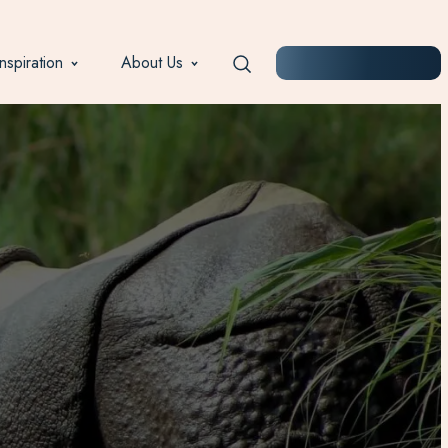
Inspiration
About Us
START PLANNING