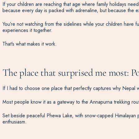
If your children are reaching that age where family holidays nee
because every day is packed with adrenaline, but because the ex
You’re not watching from the sidelines while your children have fun
experiences it together.
That’s what makes it work.
The place that surprised me most: P
If I had to choose one place that perfectly captures why Nepal wo
Most people know it as a gateway to the Annapurna trekking rout
Set beside peaceful Phewa Lake, with snow-capped Himalayan peak
enthusiasm.