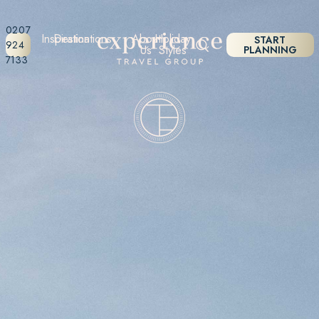
0207
Inspiration
Destinations
About
Holiday
START
924
Us
Styles
PLANNING
7133