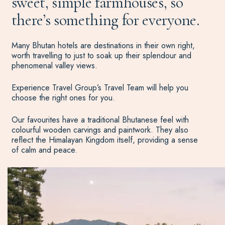
sweet, simple farmhouses, so
there’s something for everyone.
Many Bhutan hotels are destinations in their own right,
worth travelling to just to soak up their splendour and
phenomenal valley views.
Experience Travel Group’s Travel Team will help you
choose the right ones for you.
Our favourites have a traditional Bhutanese feel with
colourful wooden carvings and paintwork. They also
reflect the Himalayan Kingdom itself, providing a sense
of calm and peace.