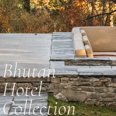
Bhutan
Hotel
Collection