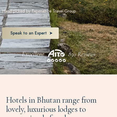
Hand-picked by Experience Travel Group
Speak to an Expert
Hotels in Bhutan range from
lovely, luxurious lodges to